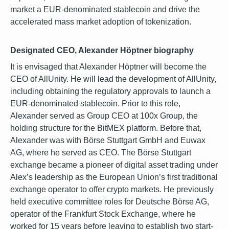
market a EUR-denominated stablecoin and drive the
accelerated mass market adoption of tokenization.
Designated CEO, Alexander Höptner biography
It is envisaged that Alexander Höptner will become the
CEO of AllUnity. He will lead the development of AllUnity,
including obtaining the regulatory approvals to launch a
EUR-denominated stablecoin. Prior to this role,
Alexander served as Group CEO at 100x Group, the
holding structure for the BitMEX platform. Before that,
Alexander was with Börse Stuttgart GmbH and Euwax
AG, where he served as CEO. The Börse Stuttgart
exchange became a pioneer of digital asset trading under
Alex’s leadership as the European Union’s first traditional
exchange operator to offer crypto markets. He previously
held executive committee roles for Deutsche Börse AG,
operator of the Frankfurt Stock Exchange, where he
worked for 15 years before leaving to establish two start-