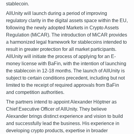
stablecoin.
AllUnity will launch during a period of improving
regulatory clarity in the digital assets space within the EU,
following the newly adopted Markets in Crypto Assets
Regulation (MiCAR). The introduction of MiCAR provides
a harmonized legal framework for stablecoins intended to
result in greater protection for all market participants.
AllUnity will initiate the process of applying for an E-
money license with BaFin, with the intention of launching
the stablecoin in 12-18 months. The launch of AllUnity is
subject to certain conditions precedent, including but not
limited to the receipt of required approvals from BaFin
and competition authorities.
The partners intend to appoint Alexander Höptner as
Chief Executive Officer of AllUnity. They believe
Alexander brings distinct experience and vision to build
and successfully lead the business. His experience in
developing crypto products, expertise in broader