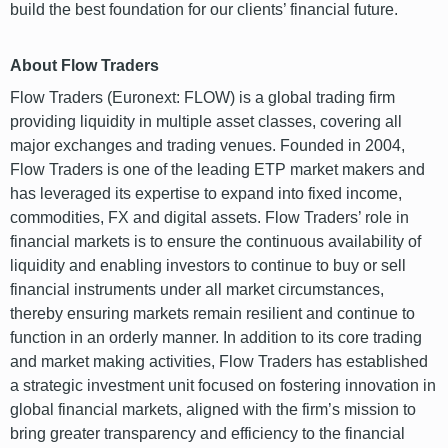
build the best foundation for our clients’ financial future.
About Flow Traders
Flow Traders (Euronext: FLOW) is a global trading firm
providing liquidity in multiple asset classes, covering all
major exchanges and trading venues. Founded in 2004,
Flow Traders is one of the leading ETP market makers and
has leveraged its expertise to expand into fixed income,
commodities, FX and digital assets. Flow Traders’ role in
financial markets is to ensure the continuous availability of
liquidity and enabling investors to continue to buy or sell
financial instruments under all market circumstances,
thereby ensuring markets remain resilient and continue to
function in an orderly manner. In addition to its core trading
and market making activities, Flow Traders has established
a strategic investment unit focused on fostering innovation in
global financial markets, aligned with the firm’s mission to
bring greater transparency and efficiency to the financial