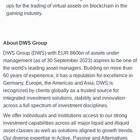
ups for the trading of virtual assets on blockchain in the
gaming industry.
font
About DWS Group
DWS Group (DWS) with EUR 860bn of assets under
management (as of 30 September 2023) aspires to be one of
the world's leading asset managers. Building on more than
60 years of experience, it has a reputation for excellence in
Germany, Europe, the Americas and Asia. DWS is
recognized by clients globally as a trusted source for
integrated investment solutions, stability and innovation
across a full spectrum of investment disciplines.
We offer individuals and institutions access to our strong
investment capabilities across all major liquid and illiquid
asset classes as well as solutions aligned to growth trends.
Our diverse expertise in Active, Passive and Alternatives