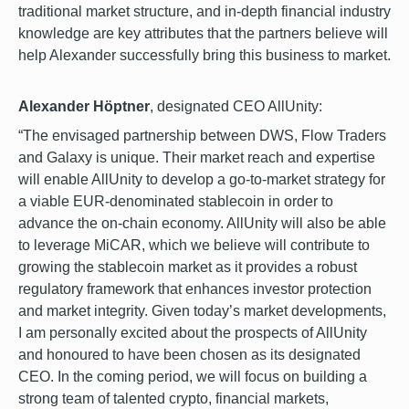
traditional market structure, and in-depth financial industry
knowledge are key attributes that the partners believe will
help Alexander successfully bring this business to market.
Alexander Höptner
, designated CEO AllUnity:
“The envisaged partnership between DWS, Flow Traders
and Galaxy is unique. Their market reach and expertise
will enable AllUnity to develop a go-to-market strategy for
a viable EUR-denominated stablecoin in order to
advance the on-chain economy. AllUnity will also be able
to leverage MiCAR, which we believe will contribute to
growing the stablecoin market as it provides a robust
regulatory framework that enhances investor protection
and market integrity. Given today’s market developments,
I am personally excited about the prospects of AllUnity
and honoured to have been chosen as its designated
CEO. In the coming period, we will focus on building a
strong team of talented crypto, financial markets,