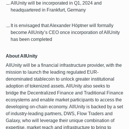
AllUnity will be incorporated in Q1, 2024 and
headquartered in Frankfurt, Germany
It is envisaged that Alexander Höptner will formally
become AllUnity’s CEO once incorporation of AllUnity
has been completed
About AllUnity
AllUnity will be a financial infrastructure provider, with the
mission to launch the leading regulated EUR-
denominated stablecoin to unlock greater institutional
adoption of tokenized assets. AllUnity also seeks to
bridge the Decentralized Finance and Traditional Finance
ecosystems and enable market participants to access the
developing on-chain economy. AllUnity is backed by a set
of industry-leading partners, DWS, Flow Traders and
Galaxy, who will leverage their unique combination of
expertise, market reach and infrastructure to bring to