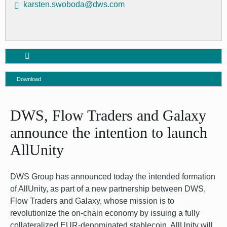
karsten.swoboda@dws.com
Download
DWS, Flow Traders and Galaxy
announce the intention to launch
AllUnity
DWS Group has announced today the intended formation
of AllUnity, as part of a new partnership between DWS,
Flow Traders and Galaxy, whose mission is to
revolutionize the on-chain economy by issuing a fully
collateralized EUR-denominated stablecoin. AllUnity will