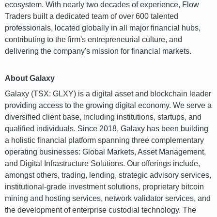
ecosystem. With nearly two decades of experience, Flow
Traders built a dedicated team of over 600 talented
professionals, located globally in all major financial hubs,
contributing to the firm's entrepreneurial culture, and
delivering the company's mission for financial markets.
About Galaxy
Galaxy (TSX: GLXY) is a digital asset and blockchain leader
providing access to the growing digital economy. We serve a
diversified client base, including institutions, startups, and
qualified individuals. Since 2018, Galaxy has been building
a holistic financial platform spanning three complementary
operating businesses: Global Markets, Asset Management,
and Digital Infrastructure Solutions. Our offerings include,
amongst others, trading, lending, strategic advisory services,
institutional-grade investment solutions, proprietary bitcoin
mining and hosting services, network validator services, and
the development of enterprise custodial technology. The