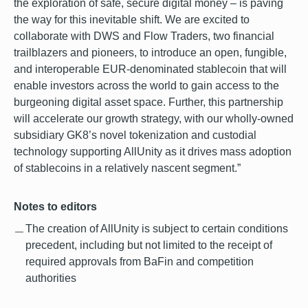
the exploration of safe, secure digital money – is paving
the way for this inevitable shift. We are excited to
collaborate with DWS and Flow Traders, two financial
trailblazers and pioneers, to introduce an open, fungible,
and interoperable EUR-denominated stablecoin that will
enable investors across the world to gain access to the
burgeoning digital asset space. Further, this partnership
will accelerate our growth strategy, with our wholly-owned
subsidiary GK8’s novel tokenization and custodial
technology supporting AllUnity as it drives mass adoption
of stablecoins in a relatively nascent segment.”
Notes to editors
The creation of AllUnity is subject to certain conditions
precedent, including but not limited to the receipt of
required approvals from BaFin and competition
authorities