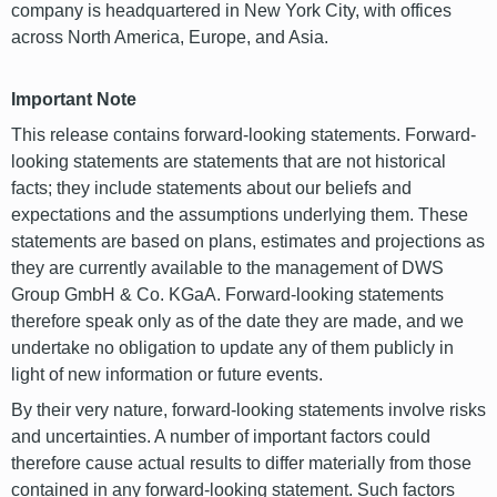
company is headquartered in New York City, with offices
across North America, Europe, and Asia.
Important Note
This release contains forward-looking statements. Forward-
looking statements are statements that are not historical
facts; they include statements about our beliefs and
expectations and the assumptions underlying them. These
statements are based on plans, estimates and projections as
they are currently available to the management of DWS
Group GmbH & Co. KGaA. Forward-looking statements
therefore speak only as of the date they are made, and we
undertake no obligation to update any of them publicly in
light of new information or future events.
By their very nature, forward-looking statements involve risks
and uncertainties. A number of important factors could
therefore cause actual results to differ materially from those
contained in any forward-looking statement. Such factors