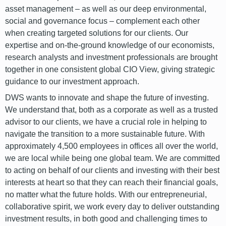
asset management – as well as our deep environmental,
social and governance focus – complement each other
when creating targeted solutions for our clients. Our
expertise and on-the-ground knowledge of our economists,
research analysts and investment professionals are brought
together in one consistent global CIO View, giving strategic
guidance to our investment approach.
DWS wants to innovate and shape the future of investing.
We understand that, both as a corporate as well as a trusted
advisor to our clients, we have a crucial role in helping to
navigate the transition to a more sustainable future. With
approximately 4,500 employees in offices all over the world,
we are local while being one global team. We are committed
to acting on behalf of our clients and investing with their best
interests at heart so that they can reach their financial goals,
no matter what the future holds. With our entrepreneurial,
collaborative spirit, we work every day to deliver outstanding
investment results, in both good and challenging times to