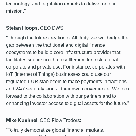
technology, and regulation experts to deliver on our
mission.”
Stefan Hoops
, CEO DWS:
“Through the future creation of AllUnity, we will bridge the
gap between the traditional and digital finance
ecosystems to build a core infrastructure provider that
facilitates secure on-chain settlement for institutional,
corporate and private use. For instance, corporates with
IoT (Internet of Things) businesses could use our
regulated EUR stablecoin to make payments in fractions
and 24/7 securely, and at their own convenience. We look
forward to the collaboration with our partners and to
enhancing investor access to digital assets for the future.”
Mike Kuehnel
, CEO Flow Traders:
“To truly democratize global financial markets,