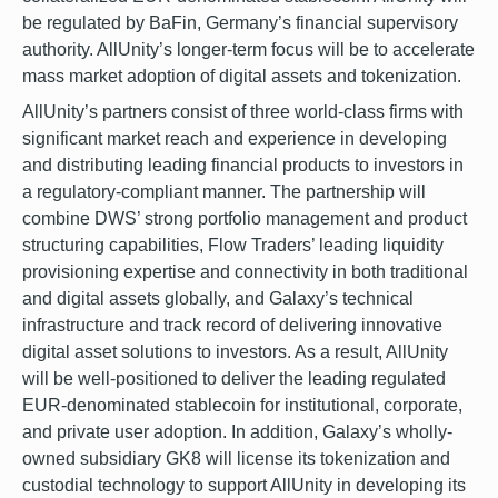
be regulated by BaFin, Germany’s financial supervisory
authority. AllUnity’s longer-term focus will be to accelerate
mass market adoption of digital assets and tokenization.
AllUnity’s partners consist of three world-class firms with
significant market reach and experience in developing
and distributing leading financial products to investors in
a regulatory-compliant manner. The partnership will
combine DWS’ strong portfolio management and product
structuring capabilities, Flow Traders’ leading liquidity
provisioning expertise and connectivity in both traditional
and digital assets globally, and Galaxy’s technical
infrastructure and track record of delivering innovative
digital asset solutions to investors. As a result, AllUnity
will be well-positioned to deliver the leading regulated
EUR-denominated stablecoin for institutional, corporate,
and private user adoption. In addition, Galaxy’s wholly-
owned subsidiary GK8 will license its tokenization and
custodial technology to support AllUnity in developing its