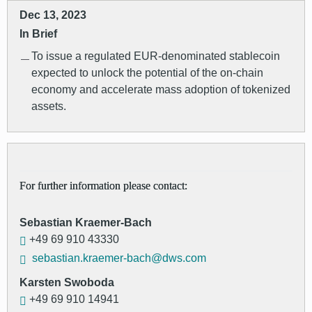
Dec 13, 2023
In Brief
To issue a regulated EUR-denominated stablecoin
expected to unlock the potential of the on-chain
economy and accelerate mass adoption of tokenized
assets.
For further information please contact:
Sebastian Kraemer-Bach
+49 69 910 43330
sebastian.kraemer-bach@dws.com
Karsten Swoboda
+49 69 910 14941