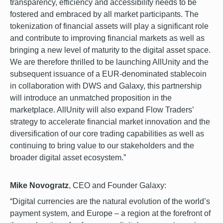
transparency, efficiency and accessibility needs to be
fostered and embraced by all market participants. The
tokenization of financial assets will play a significant role
and contribute to improving financial markets as well as
bringing a new level of maturity to the digital asset space.
We are therefore thrilled to be launching AllUnity and the
subsequent issuance of a EUR-denominated stablecoin
in collaboration with DWS and Galaxy, this partnership
will introduce an unmatched proposition in the
marketplace. AllUnity will also expand Flow Traders’
strategy to accelerate financial market innovation and the
diversification of our core trading capabilities as well as
continuing to bring value to our stakeholders and the
broader digital asset ecosystem.”
Mike Novogratz
, CEO and Founder Galaxy:
“Digital currencies are the natural evolution of the world’s
payment system, and Europe – a region at the forefront of