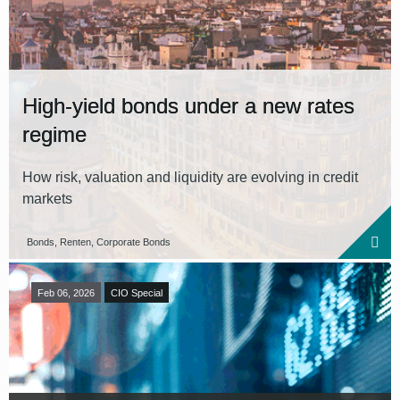
High-yield bonds under a new rates
regime
How risk, valuation and liquidity are evolving in credit
markets
Bonds, Renten, Corporate Bonds
Feb 06, 2026
CIO Special