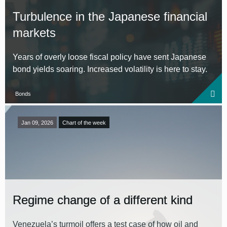
Turbulence in the Japanese financial
markets
Years of overly loose fiscal policy have sent Japanese
bond yields soaring. Increased volatility is here to stay.
Bonds
Jan 09, 2026
Chart of the week
Regime change of a different kind
Venezuela’s turmoil offers a test case of how oil and