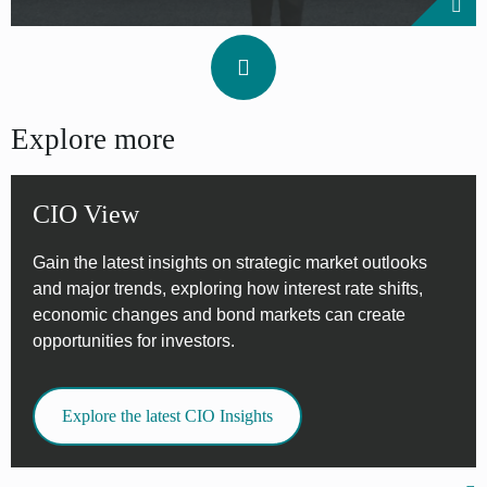
Explore more
CIO View
Gain the latest insights on strategic market outlooks
and major trends, exploring how interest rate shifts,
economic changes and bond markets can create
opportunities for investors.
Explore the latest CIO Insights