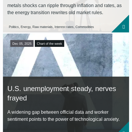
metals shocks can ripple through inflation and rates, as
the energy transition rewrites old market rules.
Politics, Energy, Raw materials, Interest rates, Commodities
Dec 05, 2025
Chart of the week
U.S. unemployment steady, nerves
frayed
A widening gap between official data and worker
sentiment points to the power of technological anxiety.