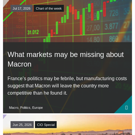
Jul 17, 2026
Chart of the week
What markets may be missing about
Macron
France’s politics may be febrile, but manufacturing costs
suggest that Macron will leave the country more
competitive than he found it.
Macro, Politics, Europe
Jun 25, 2026
CIO Special