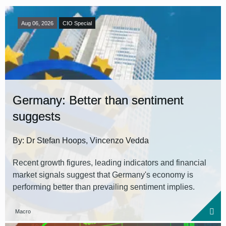
Aug 06, 2026
CIO Special
Germany: Better than sentiment
suggests
By: Dr Stefan Hoops, Vincenzo Vedda
Recent growth figures, leading indicators and financial
market signals suggest that Germany's economy is
performing better than prevailing sentiment implies.
Macro