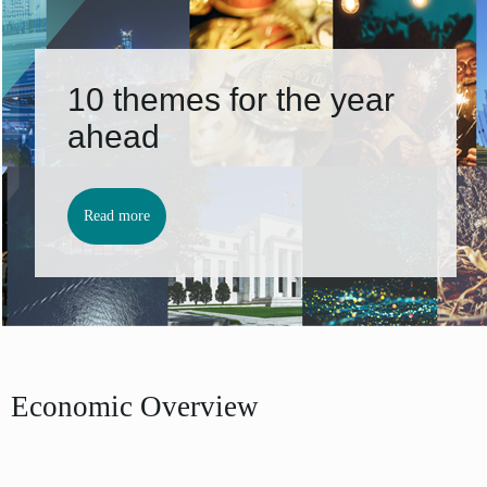
10 themes for the year
ahead
Read more
Economic Overview