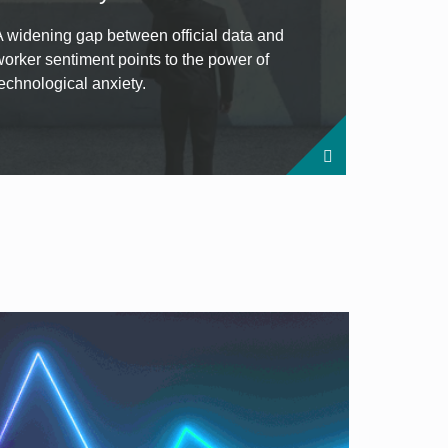
A widening gap between official data and
worker sentiment points to the power of
technological anxiety.