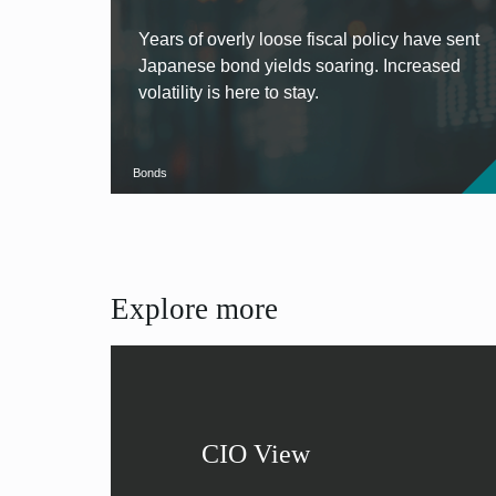
Years of overly loose fiscal policy have sent
Japanese bond yields soaring. Increased
volatility is here to stay.
Bonds
Explore more
CIO View