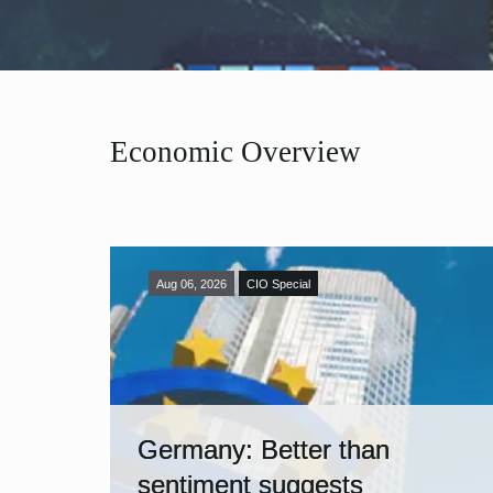
Economic Overview
Aug 06, 2026
CIO Special
Germany: Better than
sentiment suggests