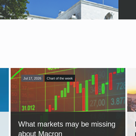
Jul 17, 2026
Chart of the week
What markets may be missing
about Macron