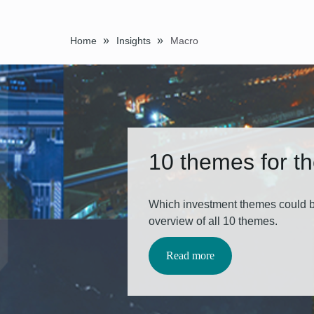
»
»
Home
Insights
Macro
10 themes for t
Which investment themes could b
overview of all 10 themes.
Read more