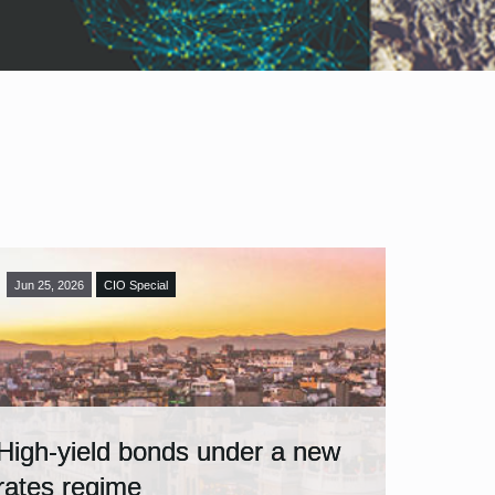
Jun 25, 2026
CIO Special
High-yield bonds under a new
rates regime