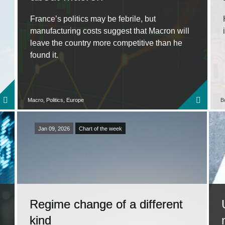
France’s politics may be febrile, but
manufacturing costs suggest that Macron will
leave the country more competitive than he
found it.
Macro, Politics, Europe
B
Jan 09, 2026
Chart of the week
Regime change of a different
kind