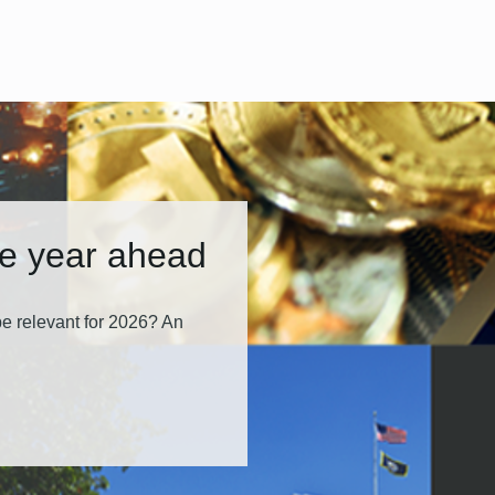
he year ahead
e relevant for 2026? An