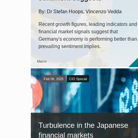
By: Dr Stefan Hoops, Vincenzo Vedda
Recent growth figures, leading indicators and
financial market signals suggest that
Germany's economy is performing better than
prevailing sentiment implies.
Macro
Feb 06, 2026
CIO Special
Turbulence in the Japanese
financial markets