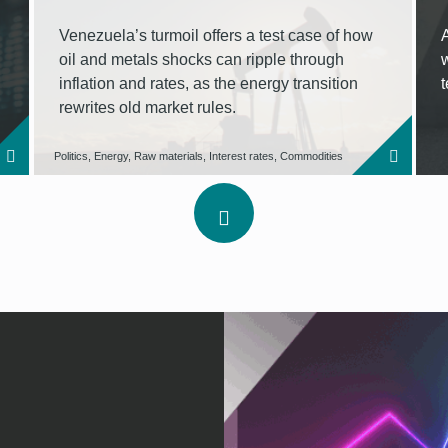
Venezuela’s turmoil offers a test case of how
oil and metals shocks can ripple through
inflation and rates, as the energy transition
rewrites old market rules.
Politics, Energy, Raw materials, Interest rates, Commodities