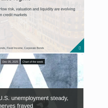
How risk, valuation and liquidity are evolving
in credit markets
onds, Fixed Income, Corporate Bonds
Dec 05, 2025
Chart of the week
U.S. unemployment steady,
nerves frayed