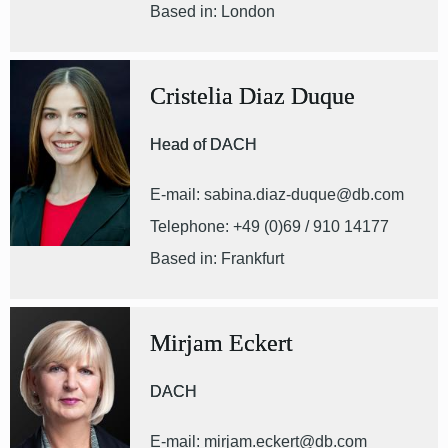
Based in: London
Cristelia Diaz Duque
Head of DACH
E-mail: sabina.diaz-duque@db.com
Telephone: +49 (0)69 / 910 14177
Based in: Frankfurt
Mirjam Eckert
DACH
E-mail: mirjam.eckert@db.com