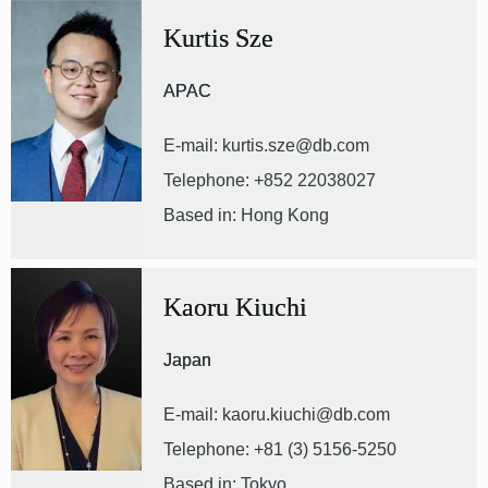
Kurtis Sze
APAC
E-mail: kurtis.sze@db.com
Telephone: +852 22038027
Based in: Hong Kong
Kaoru Kiuchi
Japan
E-mail: kaoru.kiuchi@db.com
Telephone: +81 (3) 5156-5250
Based in: Tokyo