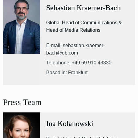
Sebastian Kraemer-Bach
Global Head of Communications &
Head of Media Relations
E-mail: sebastian.kraemer-
bach@db.com
Telephone: +49 69 910 43330
Based in: Frankfurt
Press Team
Ina Kolanowski