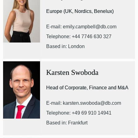
Europe (UK, Nordics, Benelux)
E-mail: emily.campbell@db.com
Telephone: +44 7746 630 327
Based in: London
Karsten Swoboda
Head of Corporate, Finance and M&A
E-mail: karsten.swoboda@db.com
Telephone: +49 69 910 14941
Based in: Frankfurt