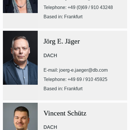
Telephone: +49 (0)69 / 910 43248
Based in: Frankfurt
Jörg E. Jäger
DACH
E-mail: joerg-e.jaeger@db.com
Telephone: +49 69 / 910 45925
Based in: Frankfurt
Vincent Schütz
DACH