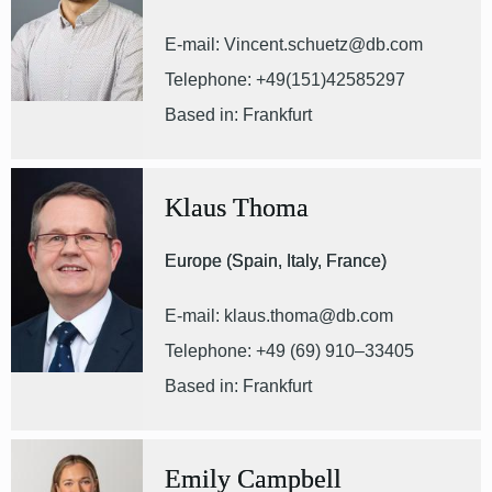
E-mail: Vincent.schuetz@db.com
Telephone: +49(151)42585297
Based in: Frankfurt
Klaus Thoma
Europe (Spain, Italy, France)
E-mail: klaus.thoma@db.com
Telephone: +49 (69) 910–33405
Based in: Frankfurt
Emily Campbell