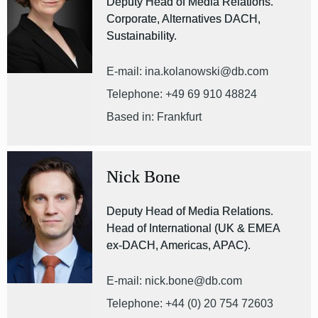
Deputy Head of Media Relations.
Corporate, Alternatives DACH,
Sustainability.
E-mail: ina.kolanowski@db.com
Telephone: +49 69 910 48824
Based in: Frankfurt
Nick Bone
Deputy Head of Media Relations.
Head of International (UK & EMEA
ex-DACH, Americas, APAC).
E-mail: nick.bone@db.com
Telephone: +44 (0) 20 754 72603