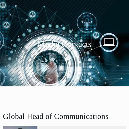
Media Contacts
Global Head of Communications