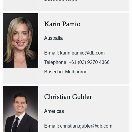
Karin Pamio
Australia
E-mail: karin.pamio@db.com
Telephone: +61 (03) 9270 4366
Based in: Melbourne
Christian Gubler
Americas
E-mail: christian.gubler@db.com