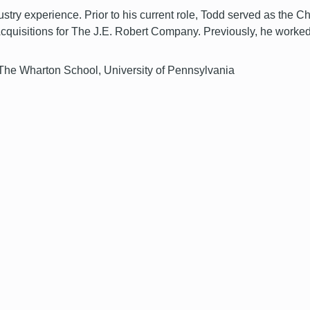
try experience. Prior to his current role, Todd served as the C
Acquisitions for The J.E. Robert Company. Previously, he worked
 The Wharton School, University of Pennsylvania