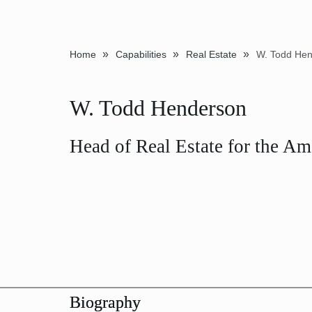
»
»
»
Home
Capabilities
Real Estate
W. Todd He
W. Todd Henderson
Head of Real Estate for the Am
Biography