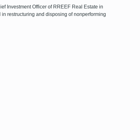
hief Investment Officer of RREEF Real Estate in
 in restructuring and disposing of nonperforming