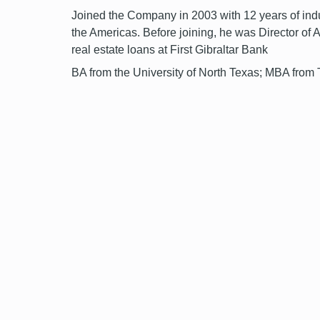
Joined the Company in 2003 with 12 years of indus
the Americas. Before joining, he was Director of 
real estate loans at First Gibraltar Bank
BA from the University of North Texas; MBA from