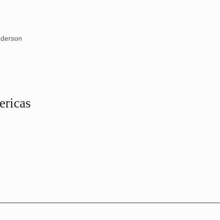
nderson
ericas