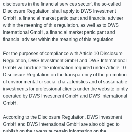
disclosures in the financial services sector', the so-called
Disclosure Regulation, shall apply to DWS Investment
GmbH, a financial market participant and financial adviser
within the meaning of this regulation, as well as to DWS
International GmbH, a financial market participant and
financial adviser within the meaning of this regulation.
For the purposes of compliance with Article 10 Disclosure
Regulation, DWS Investment GmbH and DWS International
GmbH will include the information required under Article 10
Disclosure Regulation on the transparency of the promotion
of environmental or social characteristics and of sustainable
investments for professional clients under the website jointly
operated by DWS Investment GmbH and DWS International
GmbH.
According to the Disclosure Regulation, DWS Investment
GmbH and DWS International GmbH are also obliged to
publish on their website certain information on the