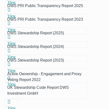
View
DWS PRI Public Transparency Report 2025
View
DWS PRI Public Transparency Report 2023
View
DWS Stewardship Report (2025)
View
DWS Stewardship Report (2024)
View
DWS Stewardship Report (2023)
View
Active Ownership - Engagement and Proxy
Voting Report 2022
View
UK Stewardship Code Report DWS
Investment GmbH
View