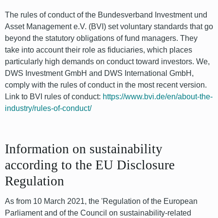
The rules of conduct of the Bundesverband Investment und
Asset Management e.V. (BVI) set voluntary standards that go
beyond the statutory obligations of fund managers. They
take into account their role as fiduciaries, which places
particularly high demands on conduct toward investors. We,
DWS Investment GmbH and DWS International GmbH,
comply with the rules of conduct in the most recent version.
Link to BVI rules of conduct:
https://www.bvi.de/en/about-the-
industry/rules-of-conduct/
Information on sustainability
according to the EU Disclosure
Regulation
As from 10 March 2021, the 'Regulation of the European
Parliament and of the Council on sustainability-related