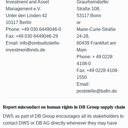
Investment and Asset
Graurheindorfer
Management e.V.
Straße 108,
Unter den Linden 42
53117 Bonn
10117 Berlin
or
Phone: +49 030 6449046-0
Marie-Curie-Straße
Fax: +49 030 6449046-29
24-28,
Email: info@ombudsstelle-
60439 Frankfurt am
investmentfonds.de
Main
Phone: + 49 0228
4108-0
Fax: +49 0228 4108-
1550
Email:
poststelle@bafin.de
Report misconduct on human rights in DB Group supply chain
DWS as part of DB Group encourages all its stakeholders to
contact DWS or DB AG directly whenever they may have