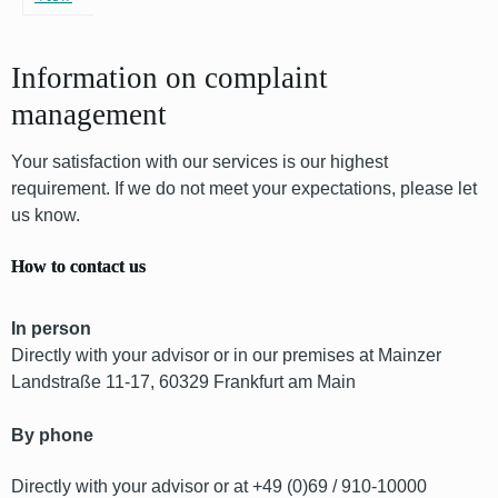
Information on complaint
management
Your satisfaction with our services is our highest
requirement. If we do not meet your expectations, please let
us know.
How to contact us
In person
Directly with your advisor or in our premises at Mainzer
Landstraße 11-17, 60329 Frankfurt am Main
By phone
Directly with your advisor or at +49 (0)69 / 910-10000