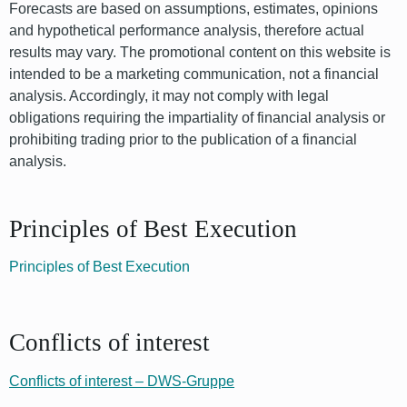
Forecasts are based on assumptions, estimates, opinions
and hypothetical performance analysis, therefore actual
results may vary. The promotional content on this website is
intended to be a marketing communication, not a financial
analysis. Accordingly, it may not comply with legal
obligations requiring the impartiality of financial analysis or
prohibiting trading prior to the publication of a financial
analysis.
Principles of Best Execution
Principles of Best Execution
Conflicts of interest
Conflicts of interest – DWS-Gruppe