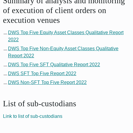
Summary of analysis and monitoring
of execution of client orders on
execution venues
DWS Top Five Equity Asset Classes Qualitative Report
2022
DWS Top Five Non-Equity Asset Classes Qualitative
Report 2022
DWS Top Five SFT Qualitative Report 2022
DWS SFT Top Five Report 2022
DWS Non-SFT Top Five Report 2022
List of sub-custodians
Link to list of sub-custodians