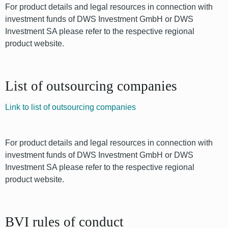
For product details and legal resources in connection with
investment funds of DWS Investment GmbH or DWS
Investment SA please refer to the respective regional
product website.
List of outsourcing companies
Link to list of outsourcing companies
For product details and legal resources in connection with
investment funds of DWS Investment GmbH or DWS
Investment SA please refer to the respective regional
product website.
BVI rules of conduct