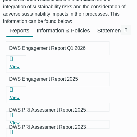
integration of sustainability risks and the consideration of
adverse sustainability impacts in their processes. This
information can be found below:
Previous
Next
Reports
Information & Policies
Statements & F
DWS Engagement Report Q1 2026
View
DWS Engagement Report 2025
View
DWS PRI Assessment Report 2025
View
DWS PRI Assessment Report 2023