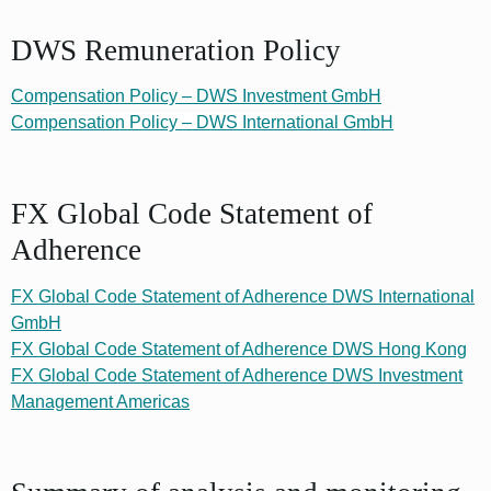
DWS Remuneration Policy
Compensation Policy – DWS Investment GmbH
Compensation Policy – DWS International GmbH
FX Global Code Statement of
Adherence
FX Global Code Statement of Adherence DWS International
GmbH
FX Global Code Statement of Adherence DWS Hong Kong
FX Global Code Statement of Adherence DWS Investment
Management Americas