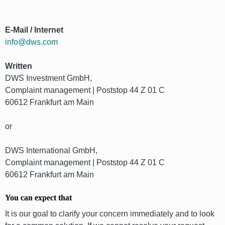
E-Mail / Internet
info@dws.com
Written
DWS Investment GmbH,
Complaint management | Poststop 44 Z 01 C
60612 Frankfurt am Main
or
DWS International GmbH,
Complaint management | Poststop 44 Z 01 C
60612 Frankfurt am Main
You can expect that
It is our goal to clarify your concern immediately and to look