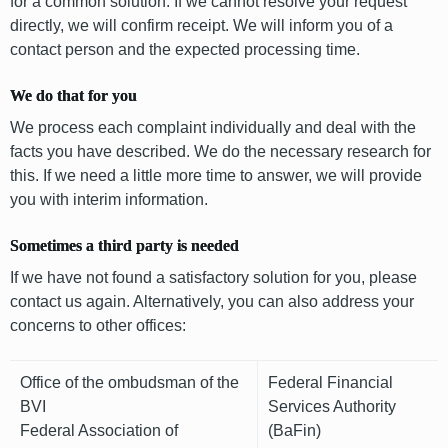
for a common solution. If we cannot resolve your request
directly, we will confirm receipt. We will inform you of a
contact person and the expected processing time.
We do that for you
We process each complaint individually and deal with the
facts you have described. We do the necessary research for
this. If we need a little more time to answer, we will provide
you with interim information.
Sometimes a third party is needed
If we have not found a satisfactory solution for you, please
contact us again. Alternatively, you can also address your
concerns to other offices:
Office of the ombudsman of the
Federal Financial
BVI
Services Authority
Federal Association of
(BaFin)