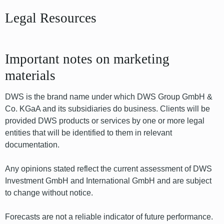
Legal Resources
Important notes on marketing
materials
DWS is the brand name under which DWS Group GmbH &
Co. KGaA and its subsidiaries do business. Clients will be
provided DWS products or services by one or more legal
entities that will be identified to them in relevant
documentation.
Any opinions stated reflect the current assessment of DWS
Investment GmbH and International GmbH and are subject
to change without notice.
Forecasts are not a reliable indicator of future performance.