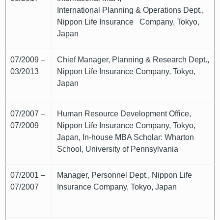
International Planning & Operations Dept.,
Nippon Life Insurance Company, Tokyo,
Japan
07/2009 –
Chief Manager, Planning & Research Dept.,
03/2013
Nippon Life Insurance Company, Tokyo,
Japan
07/2007 –
Human Resource Development Office,
07/2009
Nippon Life Insurance Company, Tokyo,
Japan, In-house MBA Scholar: Wharton
School, University of Pennsylvania
07/2001 –
Manager, Personnel Dept., Nippon Life
07/2007
Insurance Company, Tokyo, Japan