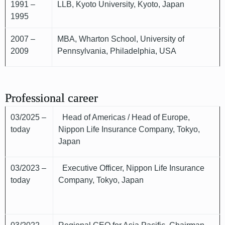
1991 –
LLB, Kyoto University, Kyoto, Japan
1995
2007 –
MBA, Wharton School, University of
2009
Pennsylvania, Philadelphia, USA
Professional career
03/2025 –
Head of Americas / Head of Europe,
today
Nippon Life Insurance Company, Tokyo,
Japan
03/2023 –
Executive Officer, Nippon Life Insurance
today
Company, Tokyo, Japan