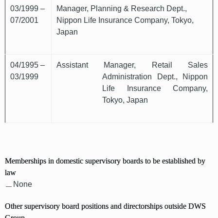
03/1999 –
Manager, Planning & Research Dept.,
07/2001
Nippon Life Insurance Company, Tokyo,
Japan
04/1995 –
Assistant Manager, Retail Sales
03/1999
Administration Dept., Nippon
Life Insurance Company,
Tokyo, Japan
Memberships in domestic supervisory boards to be established by
law
None
Other supervisory board positions and directorships outside DWS
Group