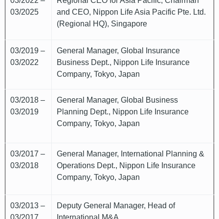
03/2022 –
Regional CEO for Asia Pacific, Chairman
03/2025
and CEO, Nippon Life Asia Pacific Pte. Ltd.
(Regional HQ), Singapore
03/2019 –
General Manager, Global Insurance
03/2022
Business Dept., Nippon Life Insurance
Company, Tokyo, Japan
03/2018 –
General Manager, Global Business
03/2019
Planning Dept., Nippon Life Insurance
Company, Tokyo, Japan
03/2017 –
General Manager, International Planning &
03/2018
Operations Dept., Nippon Life Insurance
Company, Tokyo, Japan
03/2013 –
Deputy General Manager, Head of
03/2017
International M&A,