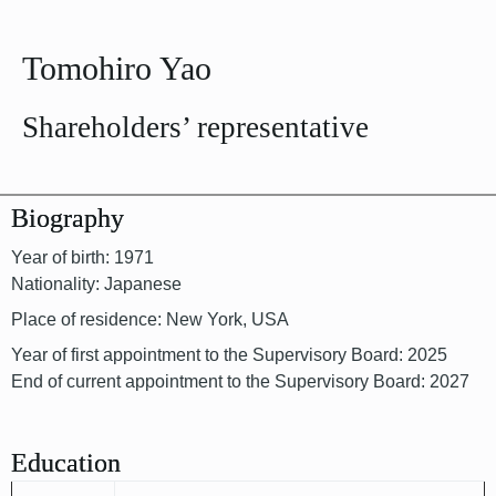
Tomohiro Yao
Shareholders’ representative
Biography
Year of birth: 1971
Nationality: Japanese
Place of residence: New York, USA
Year of first appointment to the Supervisory Board: 2025
End of current appointment to the Supervisory Board: 2027
Education