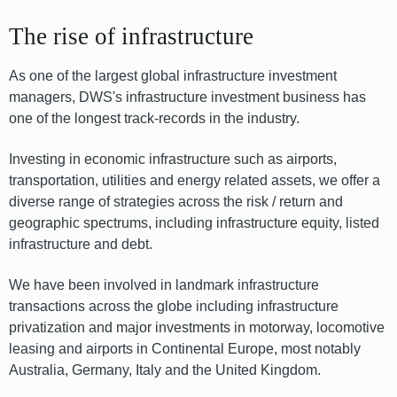
The rise of infrastructure
As one of the largest global infrastructure investment
managers, DWS's infrastructure investment business has
one of the longest track-records in the industry.
Investing in economic infrastructure such as airports,
transportation, utilities and energy related assets, we offer a
diverse range of strategies across the risk / return and
geographic spectrums, including infrastructure equity, listed
infrastructure and debt.
We have been involved in landmark infrastructure
transactions across the globe including infrastructure
privatization and major investments in motorway, locomotive
leasing and airports in Continental Europe, most notably
Australia, Germany, Italy and the United Kingdom.