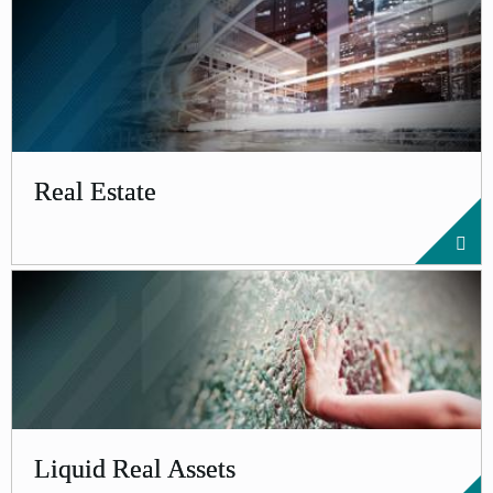
Real Estate
Liquid Real Assets