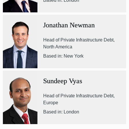
Based in: London
Jonathan Newman
Head of Private Infrastructure Debt,
North America
Based in: New York
Sundeep Vyas
Head of Private Infrastructure Debt,
Europe
Based in: London