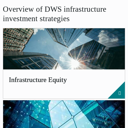
Overview of DWS infrastructure
investment strategies
Infrastructure Equity