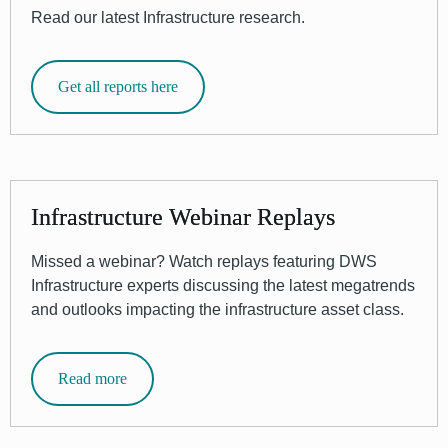
Read our latest Infrastructure research.
Get all reports here
Infrastructure Webinar Replays
Missed a webinar? Watch replays featuring DWS
Infrastructure experts discussing the latest megatrends
and outlooks impacting the infrastructure asset class.
Read more