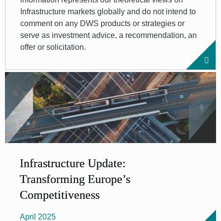
Infrastructure markets globally and do not intend to
comment on any DWS products or strategies or
serve as investment advice, a recommendation, an
offer or solicitation.
Infrastructure Update:
Transforming Europe’s
Competitiveness
April 2025