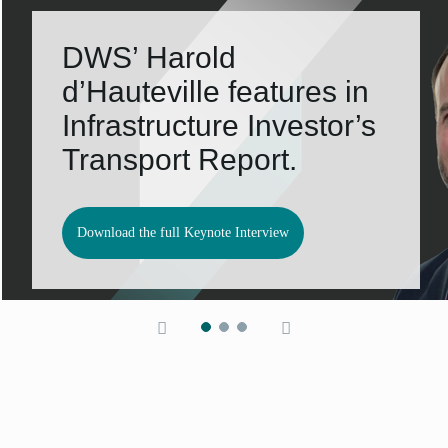
DWS’ Harold
d’Hauteville features in
Infrastructure Investor’s
Transport Report.
Download the full Keynote Interview