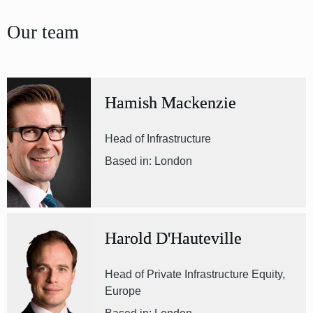
Our team
Hamish Mackenzie
Head of Infrastructure
Based in: London
Harold D'Hauteville
Head of Private Infrastructure Equity,
Europe