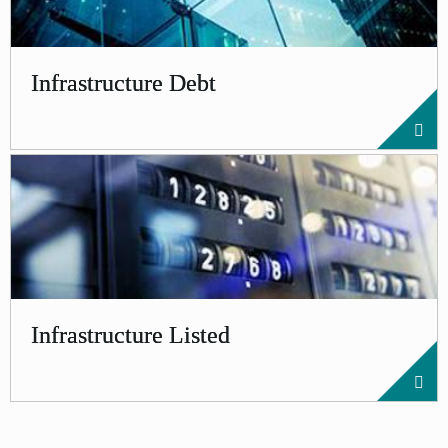
Infrastructure Debt
Infrastructure Listed