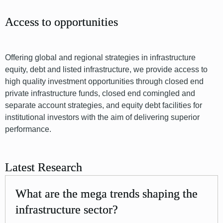
Access to opportunities
Offering global and regional strategies in infrastructure
equity, debt and listed infrastructure, we provide access to
high quality investment opportunities through closed end
private infrastructure funds, closed end comingled and
separate account strategies, and equity debt facilities for
institutional investors with the aim of delivering superior
performance.
Latest Research
What are the mega trends shaping the
infrastructure sector?