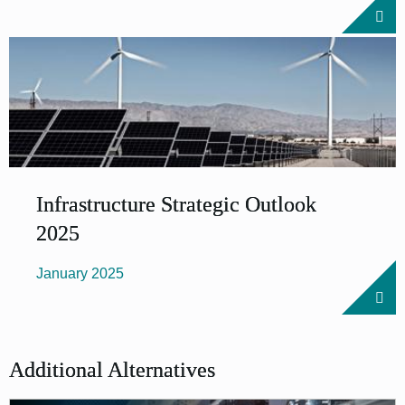
Infrastructure Strategic Outlook
2025
January 2025
Additional Alternatives