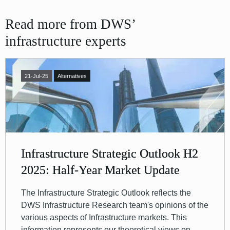
Read more from DWS’
infrastructure experts
21-Jul-25
Alternatives
Infrastructure Strategic Outlook H2
2025: Half-Year Market Update
The Infrastructure Strategic Outlook reflects the
DWS Infrastructure Research team's opinions of the
various aspects of Infrastructure markets. This
information represents our theoretical views on