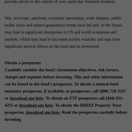
provide advice in the context of your particular financial situation.
War, terrorism, sanctions, economic uncertainty, trade disputes, public
health crises and related geopolitical events have led and, in the future,
may lead to significant disruptions in US and world economies and
markets, which may lead to increased market volatility and may have
significant adverse effects on the fund and its investment.
Obtain a prospectus
Carefully consider the fund's investment objectives, risk factors,
charges and expenses before investing. This and other information
can be found in the fund's prospectus. To obtain a mutual fund
summary prospectus, if available, or prospectus, call (800) 728-3337
or
download one here
. To obtain an ETF prospectus call (844) 851-
4255 or
download one here
. To obtain the RREEF Property Trust
prospectus,
download one here
. Read the prospectus carefully before
investing.