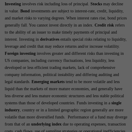
Investing
involves risk including loss of principal.
Stocks
may decline
in value.
Bond
investments are subject to interest-rate, credit, liquidity,
and market risks to varying degrees. When interest rates rise, bond prices
generally fall. You cannot invest directly in an index.
Credit risk
refers
to the ability of an issuer to make timely payments of principal and
interest. Investing in
derivatives
entails special risks relating to liquidity,
leverage and credit that may reduce returns and/or increase volatility.
Foreign investing
involves greater and different risks than investing in
US companies, including currency fluctuations, less liquidity, less
developed or less efficient trading markets, lack of comprehensive
company information, political instability and differing auditing and
legal standards.
Emerging markets
tend to be more volatile and less
liquid than the markets of more mature economies, and generally have
less diverse and less mature economic structures and less stable political
systems than those of developed countries. Funds investing in a
single
industry
, country or in a limited geographic region generally are more
volatile than more diversified funds. Performance of a fund may diverge
from that of an
underlying index
due to operating expenses, transaction
costs, cash flows, use of sampling strategies or operational inefficiencies.