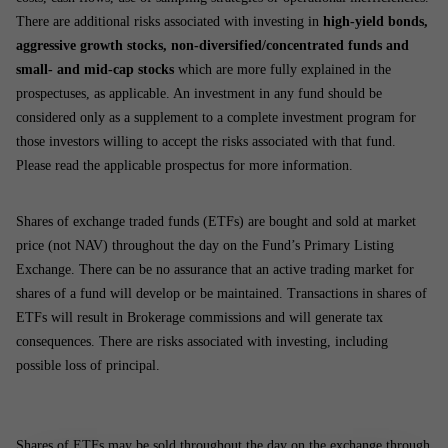
There are additional risks associated with investing in
high-yield bonds,
aggressive growth stocks, non-diversified/concentrated funds and
small- and mid-cap stocks
which are more fully explained in the
prospectuses, as applicable. An investment in any fund should be
considered only as a supplement to a complete investment program for
those investors willing to accept the risks associated with that fund.
Please read the applicable prospectus for more information.
Shares of exchange traded funds (ETFs) are bought and sold at market
price (not NAV) throughout the day on the Fund’s Primary Listing
Exchange. There can be no assurance that an active trading market for
shares of a fund will develop or be maintained. Transactions in shares of
ETFs will result in Brokerage commissions and will generate tax
consequences. There are risks associated with investing, including
possible loss of principal.
Shares of ETFs may be sold throughout the day on the exchange through