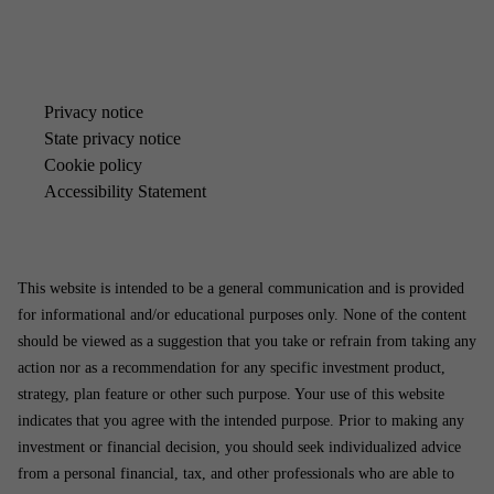
Pri­vacy no­tice
State pri­vacy no­tice
Cook­ie policy
Ac­cess­ib­il­ity State­ment
This website is intended to be a general communication and is provided
for informational and/or educational purposes only. None of the content
should be viewed as a suggestion that you take or refrain from taking any
action nor as a recommendation for any specific investment product,
strategy, plan feature or other such purpose. Your use of this website
indicates that you agree with the intended purpose. Prior to making any
investment or financial decision, you should seek individualized advice
from a personal financial, tax, and other professionals who are able to