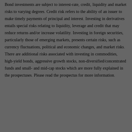
Bond investments are subject to interest-rate, credit, liquidity and market
risks to varying degrees. Credit risk refers to the ability of an issuer to
make timely payments of principal and interest. Investing in derivatives
entails special risks relating to liquidity, leverage and credit that may
reduce returns and/or increase volatility. Investing in foreign securities,
particularly those of emerging markets, presents certain risks, such as
currency fluctuations, political and economic changes, and market risks.
There are additional risks associated with investing in commodities,
high-yield bonds, aggressive growth stocks, non-diversified/concentrated
funds and small- and mid-cap stocks which are more fully explained in
the prospectuses. Please read the prospectus for more information.
Address
USA
Sub­scribe
Linked