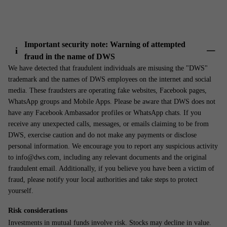
Important security note: Warning of attempted
i
fraud in the name of DWS
Show 
We have detected that fraudulent individuals are misusing the "DWS"
trademark and the names of DWS employees on the internet and social
media. These fraudsters are operating fake websites, Facebook pages,
WhatsApp groups and Mobile Apps. Please be aware that DWS does not
have any Facebook Ambassador profiles or WhatsApp chats. If you
receive any unexpected calls, messages, or emails claiming to be from
DWS, exercise caution and do not make any payments or disclose
personal information. We encourage you to report any suspicious activity
to info@dws.com, including any relevant documents and the original
fraudulent email. Additionally, if you believe you have been a victim of
fraud, please notify your local authorities and take steps to protect
yourself.
Risk considerations
Investments in mutual funds involve risk. Stocks may decline in value.