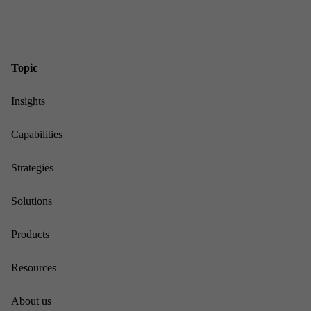
Top­ic
In­sights
Cap­ab­il­it­ies
Strategies
Solu­tions
Products
Re­sources
About us