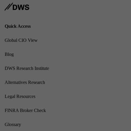
Quick Ac­cess
Glob­al CIO View
Blog
DWS Re­search In­sti­tute
Al­tern­at­ives Re­search
Leg­al Re­sources
FINRA Broker Check
Gloss­ary