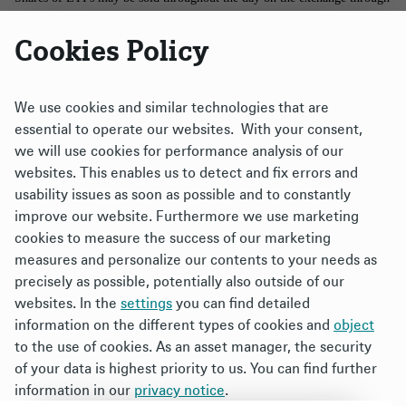
any brokerage account. However, shares may only be purchased and
Cookies Policy
redeemed directly from the funds by authorized participants in very large
creation/redemption units. There is no assurance that an active trading
market for shares of an ETF will develop or be maintained.
We use cookies and similar technologies that are
essential to operate our websites. With your consent,
The brand DWS represents DWS Group GmbH & Co. KGaA and any of
we will use cookies for performance analysis of our
its subsidiaries such as DWS Distributors, Inc., which offers investment
websites. This enables us to detect and fix errors and
products, or DWS Investment Management Americas, Inc. and RREEF
usability issues as soon as possible and to constantly
America L.L.C., which offer advisory services.
improve our website. Furthermore we use marketing
cookies to measure the success of our marketing
Xtrackers ETFs ("ETFs") are managed by DBX Advisors LLC (the
measures and personalize our contents to your needs as
"Adviser"), and distributed by ALPS Distributors, Inc. (“ALPS”). The
precisely as possible, potentially also outside of our
Adviser is a subsidiary of DWS Group GmbH & Co. KGaA, and is not
websites. In the
settings
you can find detailed
affiliated with ALPS.
information on the different types of cookies and
object
to the use of cookies. As an asset manager, the security
XtrackersTM is a trademark of DWS Group. All other trademarks,
of your data is highest priority to us. You can find further
servicemarks or registered trademarks are the property of their respective
information in our
privacy notice
.
owners. Your use of this site signifies that you accept our Terms &