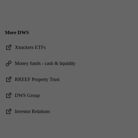
More DWS
Xtrack­ers ET­Fs
Money funds - cash & li­quid­ity
RREEF Prop­erty Trust
DWS Group
In­vestor Re­la­tions