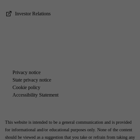
In­vestor Re­la­tions
Pri­vacy no­tice
State pri­vacy no­tice
Cook­ie policy
Ac­cess­ib­il­ity State­ment
This website is intended to be a general communication and is provided
for informational and/or educational purposes only. None of the content
should be viewed as a suggestion that you take or refrain from taking any