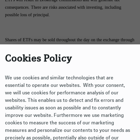
consequences. There are risks associated with investing, including
possible loss of principal.
Shares of ETFs may be sold throughout the day on the exchange through
any brokerage account. However, shares may only be purchased and
Cookies Policy
redeemed directly from the funds by authorized participants in very large
creation/redemption units. There is no assurance that an active trading
market for shares of an ETF will develop or be maintained.
We use cookies and similar technologies that are
essential to operate our websites. With your consent,
The brand DWS represents DWS Group GmbH & Co. KGaA and any of
we will use cookies for performance analysis of our
its subsidiaries such as DWS Distributors, Inc., which offers investment
websites. This enables us to detect and fix errors and
products, or DWS Investment Management Americas, Inc. and RREEF
usability issues as soon as possible and to constantly
America L.L.C., which offer advisory services.
improve our website. Furthermore we use marketing
cookies to measure the success of our marketing
Xtrackers ETFs ("ETFs") are managed by DBX Advisors LLC (the
measures and personalize our contents to your needs as
"Adviser"), and distributed by ALPS Distributors, Inc. (“ALPS”). The
precisely as possible, potentially also outside of our
Adviser is a subsidiary of DWS Group GmbH & Co. KGaA, and is not