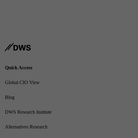
Address
USA
Sub­scribe
Linked
Quick Ac­cess
Glob­al CIO View
Blog
DWS Re­search In­sti­tute
Al­tern­at­ives Re­search