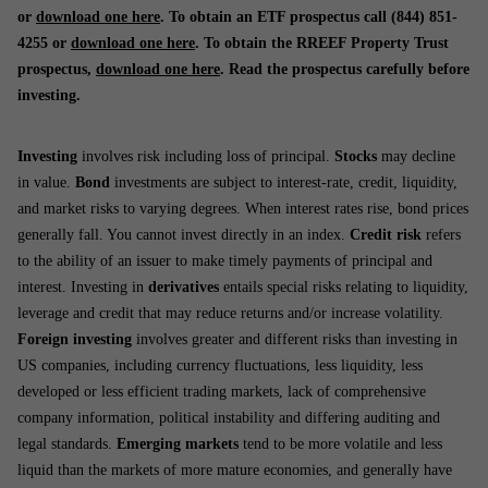
or
download one here
. To obtain an ETF prospectus call (844) 851-
4255 or
download one here
. To obtain the RREEF Property Trust
prospectus,
download one here
. Read the prospectus carefully before
investing.
Investing
involves risk including loss of principal.
Stocks
may decline
in value.
Bond
investments are subject to interest-rate, credit, liquidity,
and market risks to varying degrees. When interest rates rise, bond prices
generally fall. You cannot invest directly in an index.
Credit risk
refers
to the ability of an issuer to make timely payments of principal and
interest. Investing in
derivatives
entails special risks relating to liquidity,
leverage and credit that may reduce returns and/or increase volatility.
Foreign investing
involves greater and different risks than investing in
US companies, including currency fluctuations, less liquidity, less
developed or less efficient trading markets, lack of comprehensive
company information, political instability and differing auditing and
legal standards.
Emerging markets
tend to be more volatile and less
liquid than the markets of more mature economies, and generally have