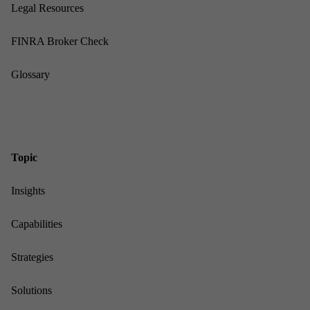
Leg­al Re­sources
FINRA Broker Check
Gloss­ary
Top­ic
In­sights
Cap­ab­il­it­ies
Strategies
Solu­tions