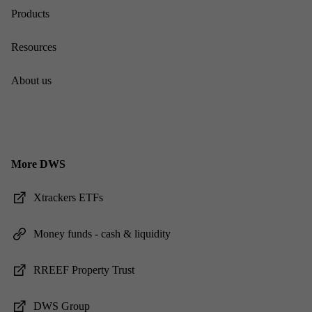
Products
Re­sources
About us
More DWS
Xtrack­ers ET­Fs
Money funds - cash & li­quid­ity
RREEF Prop­erty Trust
DWS Group