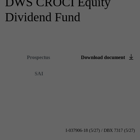
DWS CROCI Equity
Dividend Fund
Summary prospectus
Prospectus
Down­load doc­u­ment
Content is loading...
SAI
I-037906-18 (5/27) / DBX 7317 (5/27)