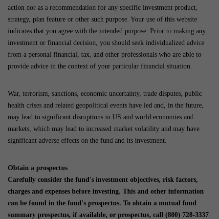
action nor as a recommendation for any specific investment product,
strategy, plan feature or other such purpose. Your use of this website
indicates that you agree with the intended purpose. Prior to making any
investment or financial decision, you should seek individualized advice
from a personal financial, tax, and other professionals who are able to
provide advice in the context of your particular financial situation.
War, terrorism, sanctions, economic uncertainty, trade disputes, public
health crises and related geopolitical events have led and, in the future,
may lead to significant disruptions in US and world economies and
markets, which may lead to increased market volatility and may have
significant adverse effects on the fund and its investment.
Obtain a prospectus
Carefully consider the fund's investment objectives, risk factors,
charges and expenses before investing. This and other information
can be found in the fund's prospectus. To obtain a mutual fund
summary prospectus, if available, or prospectus, call (800) 728-3337