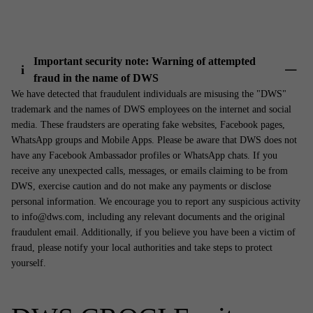
Important security note: Warning of attempted
i
fraud in the name of DWS
Show 
We have detected that fraudulent individuals are misusing the "DWS"
trademark and the names of DWS employees on the internet and social
media. These fraudsters are operating fake websites, Facebook pages,
WhatsApp groups and Mobile Apps. Please be aware that DWS does not
have any Facebook Ambassador profiles or WhatsApp chats. If you
receive any unexpected calls, messages, or emails claiming to be from
DWS, exercise caution and do not make any payments or disclose
personal information. We encourage you to report any suspicious activity
to info@dws.com, including any relevant documents and the original
fraudulent email. Additionally, if you believe you have been a victim of
fraud, please notify your local authorities and take steps to protect
yourself.