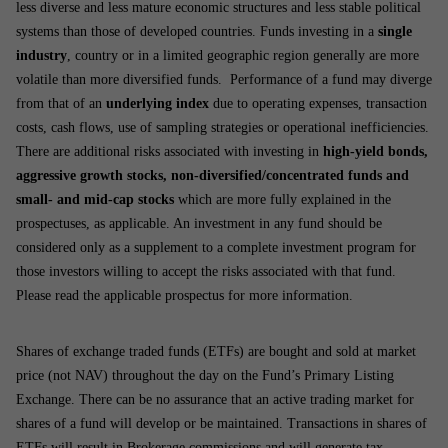
less diverse and less mature economic structures and less stable political
systems than those of developed countries. Funds investing in a
single
industry
, country or in a limited geographic region generally are more
volatile than more diversified funds. Performance of a fund may diverge
from that of an
underlying index
due to operating expenses, transaction
costs, cash flows, use of sampling strategies or operational inefficiencies.
There are additional risks associated with investing in
high-yield bonds,
aggressive growth stocks, non-diversified/concentrated funds and
small- and mid-cap stocks
which are more fully explained in the
prospectuses, as applicable. An investment in any fund should be
considered only as a supplement to a complete investment program for
those investors willing to accept the risks associated with that fund.
Please read the applicable prospectus for more information.
Shares of exchange traded funds (ETFs) are bought and sold at market
price (not NAV) throughout the day on the Fund’s Primary Listing
Exchange. There can be no assurance that an active trading market for
shares of a fund will develop or be maintained. Transactions in shares of
ETFs will result in Brokerage commissions and will generate tax