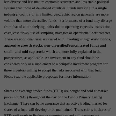
less diverse and less mature economic structures and less stable political
systems than those of developed countries. Funds investing in a
single
industry
, country or in a limited geographic region generally are more
volatile than more diversified funds. Performance of a fund may diverge
from that of an
underlying index
due to operating expenses, transaction
costs, cash flows, use of sampling strategies or operational inefficiencies.
There are additional risks associated with investing in
high-yield bonds,
aggressive growth stocks, non-diversified/concentrated funds and
small- and mid-cap stocks
which are more fully explained in the
prospectuses, as applicable. An investment in any fund should be
considered only as a supplement to a complete investment program for
those investors willing to accept the risks associated with that fund.
Please read the applicable prospectus for more information.
Shares of exchange traded funds (ETFs) are bought and sold at market
price (not NAV) throughout the day on the Fund’s Primary Listing
Exchange. There can be no assurance that an active trading market for
shares of a fund will develop or be maintained. Transactions in shares of
ETFs will result in Brokerage commissions and will generate tax