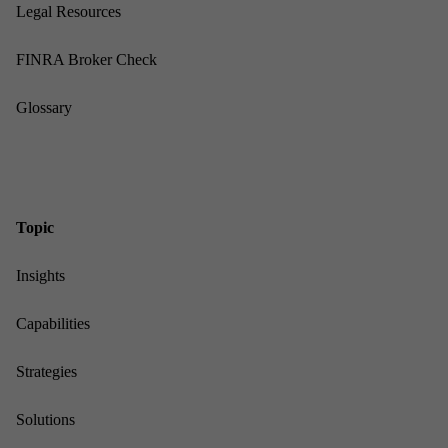
Leg­al Re­sources
FINRA Broker Check
Gloss­ary
Top­ic
In­sights
Cap­ab­il­it­ies
Strategies
Solu­tions