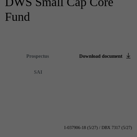
DWS Small Cap Core
Fund
Summary prospectus
Prospectus
Down­load doc­u­ment
Content is loading...
SAI
I-037906-18 (5/27) / DBX 7317 (5/27)