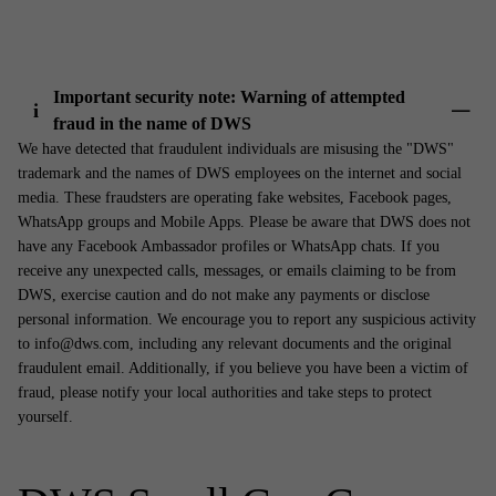
Important security note: Warning of attempted
i
fraud in the name of DWS
Show 
We have detected that fraudulent individuals are misusing the "DWS"
trademark and the names of DWS employees on the internet and social
media. These fraudsters are operating fake websites, Facebook pages,
WhatsApp groups and Mobile Apps. Please be aware that DWS does not
have any Facebook Ambassador profiles or WhatsApp chats. If you
receive any unexpected calls, messages, or emails claiming to be from
DWS, exercise caution and do not make any payments or disclose
personal information. We encourage you to report any suspicious activity
to info@dws.com, including any relevant documents and the original
fraudulent email. Additionally, if you believe you have been a victim of
fraud, please notify your local authorities and take steps to protect
yourself.