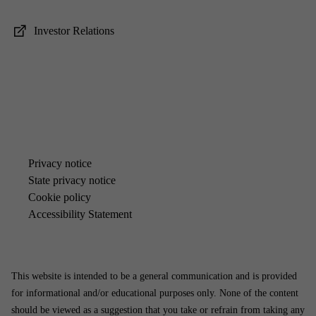
In­vestor Re­la­tions
Pri­vacy no­tice
State pri­vacy no­tice
Cook­ie policy
Ac­cess­ib­il­ity State­ment
This website is intended to be a general communication and is provided
for informational and/or educational purposes only. None of the content
should be viewed as a suggestion that you take or refrain from taking any