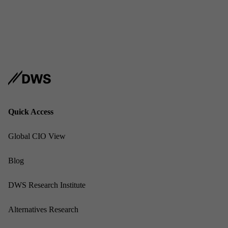
Address
USA
Sub­scribe
Linked
Quick Ac­cess
Glob­al CIO View
Blog
DWS Re­search In­sti­tute
Al­tern­at­ives Re­search