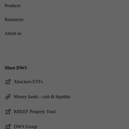
Products
Re­sources
About us
More DWS
Xtrack­ers ET­Fs
Money funds - cash & li­quid­ity
RREEF Prop­erty Trust
DWS Group