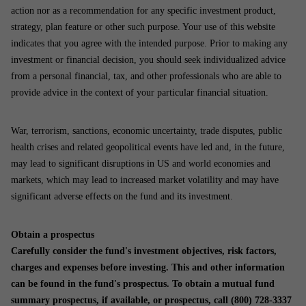
action nor as a recommendation for any specific investment product,
strategy, plan feature or other such purpose. Your use of this website
indicates that you agree with the intended purpose. Prior to making any
investment or financial decision, you should seek individualized advice
from a personal financial, tax, and other professionals who are able to
provide advice in the context of your particular financial situation.
War, terrorism, sanctions, economic uncertainty, trade disputes, public
health crises and related geopolitical events have led and, in the future,
may lead to significant disruptions in US and world economies and
markets, which may lead to increased market volatility and may have
significant adverse effects on the fund and its investment.
Obtain a prospectus
Carefully consider the fund's investment objectives, risk factors,
charges and expenses before investing. This and other information
can be found in the fund's prospectus. To obtain a mutual fund
summary prospectus, if available, or prospectus, call (800) 728-3337