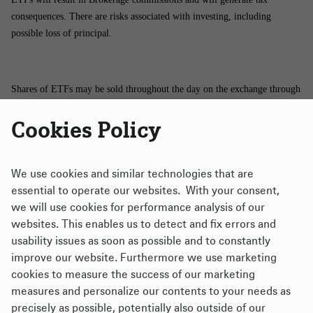
consequences. There are risks associated with investing, including
possible loss of principal.
Shares of ETFs may be sold throughout the day on the exchange through
any brokerage account. However, shares may only be purchased and
Cookies Policy
redeemed directly from the funds by authorized participants in very large
creation/redemption units. There is no assurance that an active trading
market for shares of an ETF will develop or be maintained.
We use cookies and similar technologies that are
essential to operate our websites. With your consent,
The brand DWS represents DWS Group GmbH & Co. KGaA and any of
we will use cookies for performance analysis of our
its subsidiaries such as DWS Distributors, Inc., which offers investment
websites. This enables us to detect and fix errors and
products, or DWS Investment Management Americas, Inc. and RREEF
usability issues as soon as possible and to constantly
America L.L.C., which offer advisory services.
improve our website. Furthermore we use marketing
cookies to measure the success of our marketing
Xtrackers ETFs ("ETFs") are managed by DBX Advisors LLC (the
measures and personalize our contents to your needs as
"Adviser"), and distributed by ALPS Distributors, Inc. (“ALPS”). The
precisely as possible, potentially also outside of our
Adviser is a subsidiary of DWS Group GmbH & Co. KGaA, and is not