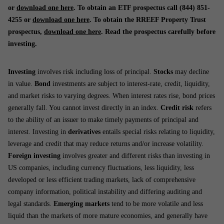
or
download one here
. To obtain an ETF prospectus call (844) 851-
4255 or
download one here
. To obtain the RREEF Property Trust
prospectus,
download one here
. Read the prospectus carefully before
investing.
Investing
involves risk including loss of principal.
Stocks
may decline
in value.
Bond
investments are subject to interest-rate, credit, liquidity,
and market risks to varying degrees. When interest rates rise, bond prices
generally fall. You cannot invest directly in an index.
Credit risk
refers
to the ability of an issuer to make timely payments of principal and
interest. Investing in
derivatives
entails special risks relating to liquidity,
leverage and credit that may reduce returns and/or increase volatility.
Foreign investing
involves greater and different risks than investing in
US companies, including currency fluctuations, less liquidity, less
developed or less efficient trading markets, lack of comprehensive
company information, political instability and differing auditing and
legal standards.
Emerging markets
tend to be more volatile and less
liquid than the markets of more mature economies, and generally have