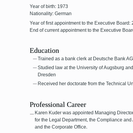
Year of birth: 1973
Nationality: German
Year of first appointment to the Executive Board:
End of current appointment to the Executive Boar
Education
Trained as a bank clerk at Deutsche Bank A
Studied law at the University of Augsburg and
Dresden
Received her doctorate from the Technical Un
Professional Career
Karen Kuder was appointed Managing Director 
for the Legal Department, the Compliance and
and the Corporate Office.