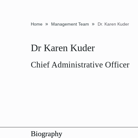
»
»
Home
Management Team
Dr. Karen Kuder
Dr Karen Kuder
Chief Administrative Officer
Biography