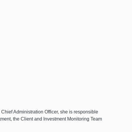
ef Administration Officer, she is responsible
ment, the Client and Investment Monitoring Team