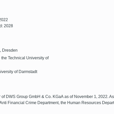
 2022
d: 2028
G, Dresden
 the Technical University of
iversity of Darmstadt
of DWS Group GmbH & Co. KGaA as of November 1, 2022. As Chi
 Anti Financial Crime Department, the Human Resources Depart