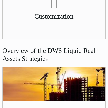
Customization
Overview of the DWS Liquid Real
Assets Strategies