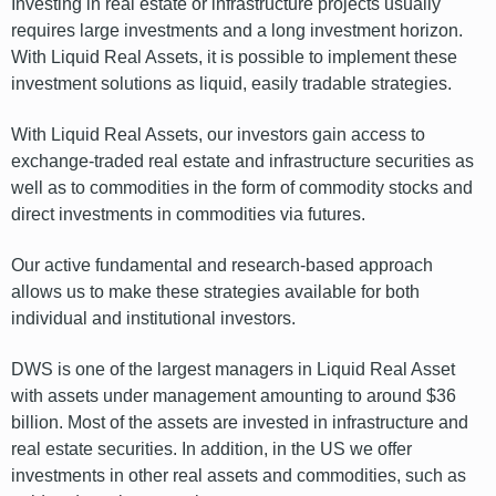
Investing in real estate or infrastructure projects usually
requires large investments and a long investment horizon.
With Liquid Real Assets, it is possible to implement these
investment solutions as liquid, easily tradable strategies.
With Liquid Real Assets, our investors gain access to
exchange-traded real estate and infrastructure securities as
well as to commodities in the form of commodity stocks and
direct investments in commodities via futures.
Our active fundamental and research-based approach
allows us to make these strategies available for both
individual and institutional investors.
DWS is one of the largest managers in Liquid Real Asset
with assets under management amounting to around $36
billion. Most of the assets are invested in infrastructure and
real estate securities. In addition, in the US we offer
investments in other real assets and commodities, such as