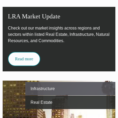
LRA Market Update
Check out our market insights across regions and
sectors within listed Real Estate, Infrastructure, Natural
Resources, and Commodities.
Read more
Infrastructure
Real Estate