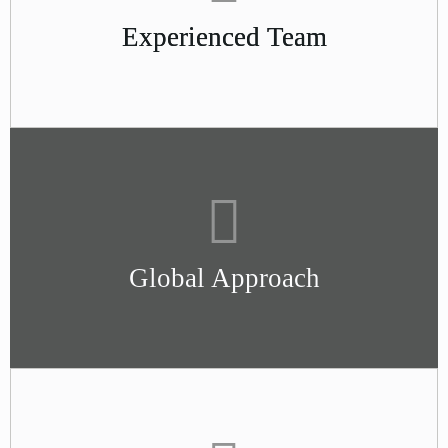
Experienced Team
Global Approach