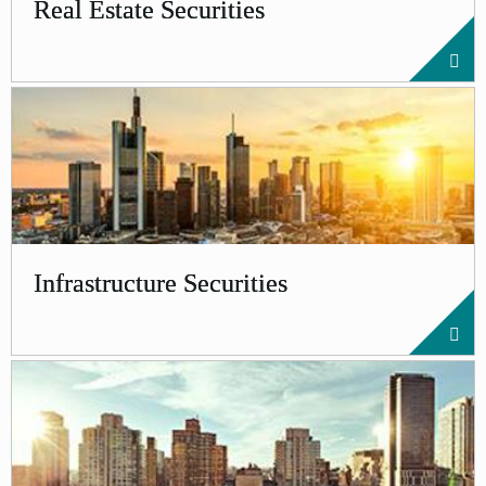
Real Estate Securities
Infrastructure Securities