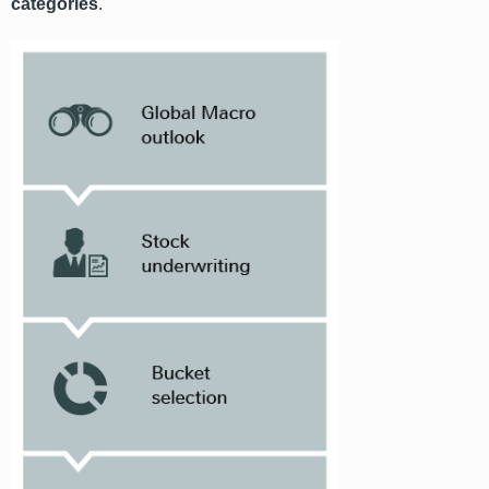
categories
.