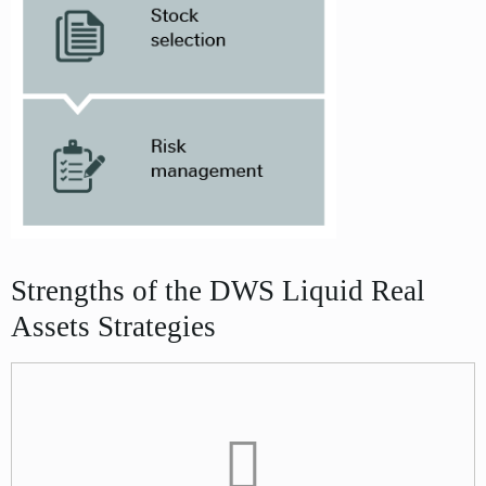
Strengths of the DWS Liquid Real
Assets Strategies