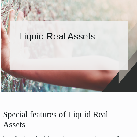
Liquid Real Assets
Special features of Liquid Real
Assets