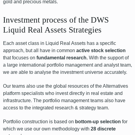
gold and precious metals.
Investment process of the DWS
Liquid Real Assets Strategies
Each asset class in Liquid Real Assets has a specific
approach, but all have in common
active stock selection
that focuses on
fundamental research.
With the support of
a large international portfolio management and analyst team,
we are able to analyse the investment universe accurately.
Our teams also use the global resources of the Alternatives
platform specialists who invest directly in real estate and
infrastructure. The portfolio management teams also have
access to the integrated research & strategy team.
Portfolio construction is based on
bottom-up selection
for
which we use our own methodology with
28 discrete