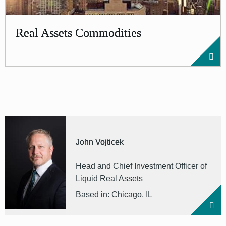
Real Assets Commodities
John Vojticek
Head and Chief Investment Officer of
Liquid Real Assets
Based in: Chicago, IL