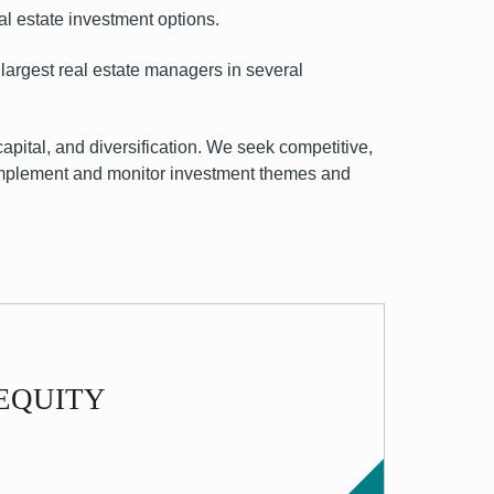
al estate
investment options
.
largest real estate managers in several
capital, and diversification. We seek competitive,
, implement and monitor investment themes and
 - EQUITY