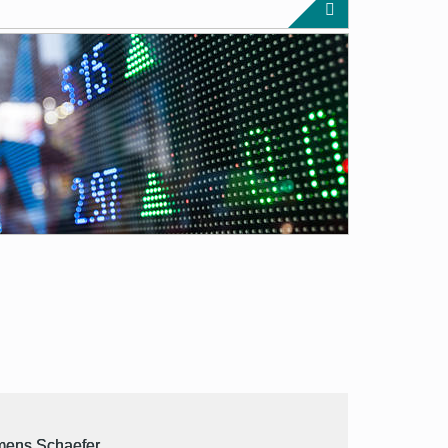
mens Schaefer