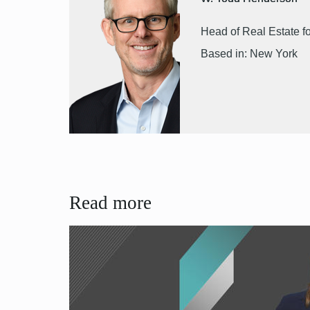
Head of Real Estate f
Based in: New York
Read more