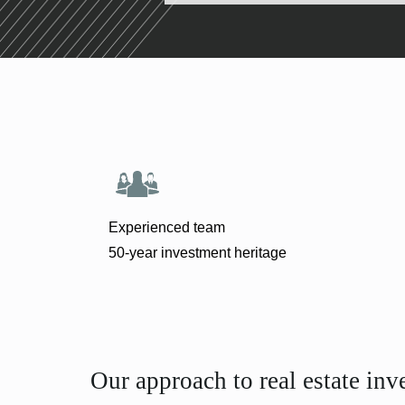
Experienced team
50-year investment heritage
Our approach to real estate inv