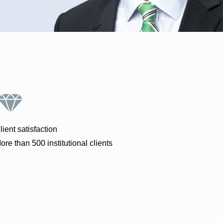
lient satisfaction
ore than 500 institutional clients