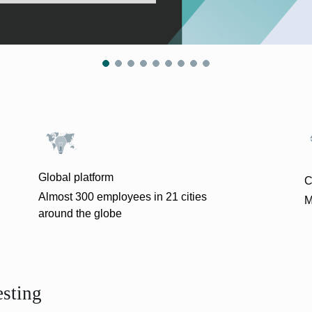
Global platform
C
Almost 300 employees in 21 cities
M
around the globe
esting