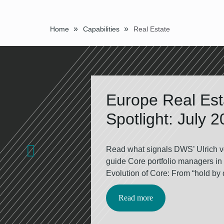
»
»
Home
Capabilities
Real Estate
Europe Real Es­
Spot­light: Ju­ly 
Read what signals DWS’ Ulrich v
guide Core portfolio managers in
Evolution of Core: From “hold by de
Read more