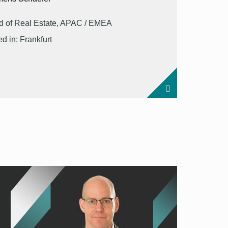
 of Real Estate, APAC / EMEA
d in: Frankfurt