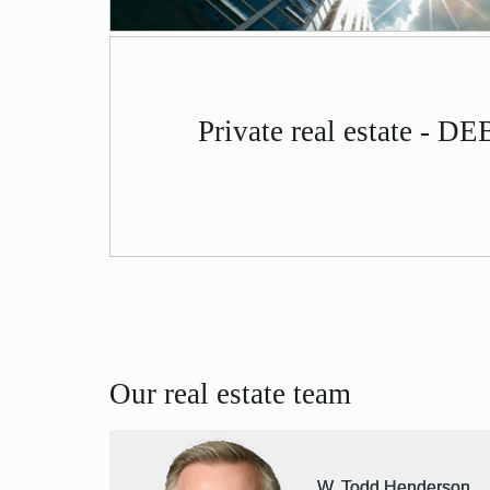
Private real estate - D
Our real estate team
W. Todd Henderson