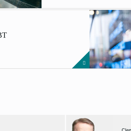
EBT
Cle