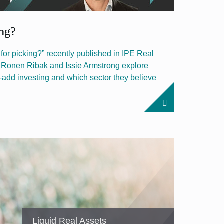
ing?
e for picking?” recently published in IPE Real
s Ronen Ribak and Issie Armstrong explore
e-add investing and which sector they believe
Liquid Real Assets