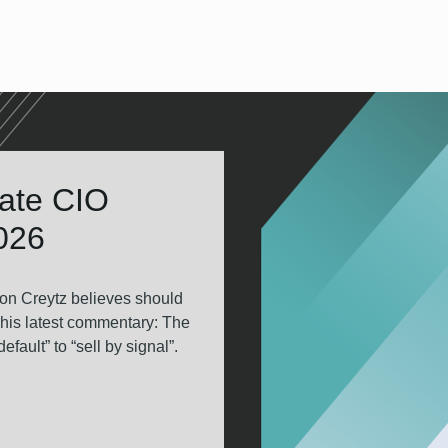
tate CIO
2026
on Creytz believes should
 his latest commentary: The
fault” to “sell by signal”.