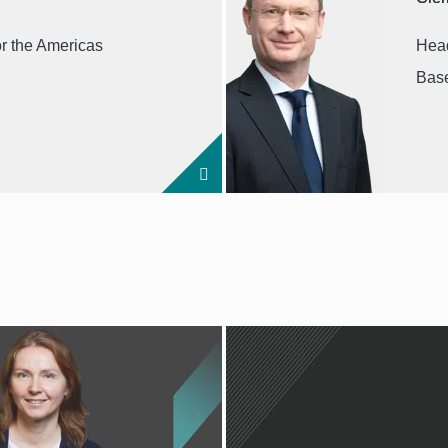
or the Americas
Head
Base