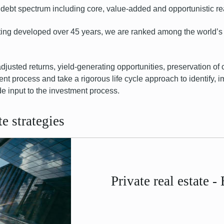
debt
spectrum including core, value-added and opportunistic re
sting developed over 45 years, we are ranked among the world’s 
adjusted returns, yield-generating opportunities, preservation of 
ent process and take a rigorous life cycle approach to identify
de input to the investment process.
e strategies
Private real estate