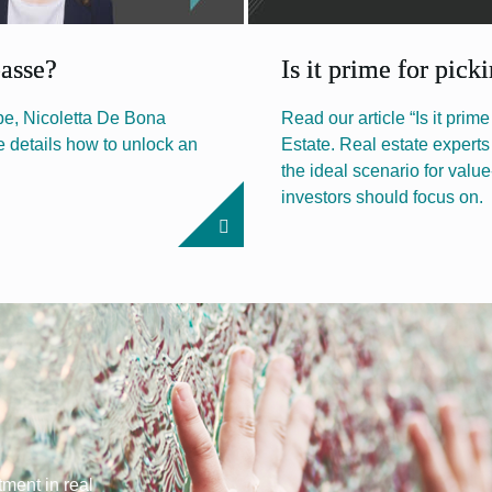
passe?
Is it prime for pick
ope, Nicoletta De Bona
Read our article “Is it prim
e details how to unlock an
Estate. Real estate expert
the ideal scenario for valu
investors should focus on.
tment in real