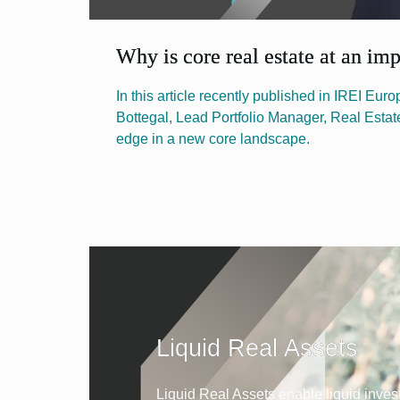
Why is core real estate at an im
In this article recently published in IREI Eur
Bottegal, Lead Portfolio Manager, Real Estat
edge in a new core landscape.
Liquid Real Assets
Liquid Real Assets enable liquid inves