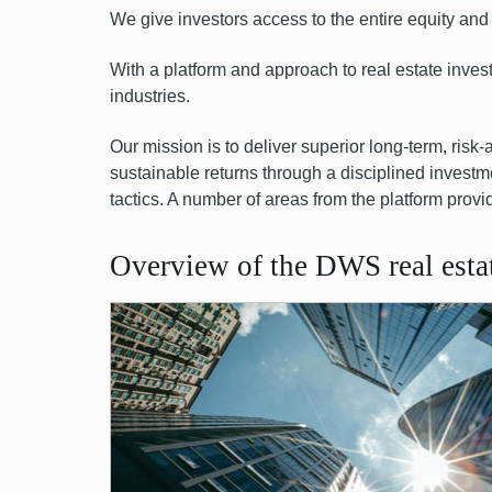
We give investors access to the entire equity
and 
With a platform and approach to real estate inve
industries.
Our mission is to deliver superior long-term, risk-
sustainable returns through a disciplined investm
tactics. A number of areas from the platform provi
Overview of the DWS real estat