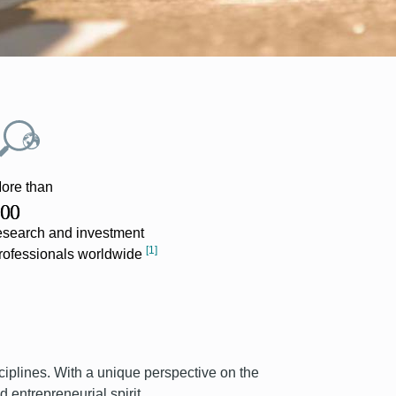
ore than
Present ac
00
24
esearch and investment
[
countries
[1]
rofessionals worldwide
ciplines. With a unique perspective on the
 entrepreneurial spirit.