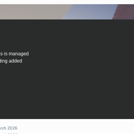
 us is managed
ating added
arch 2026