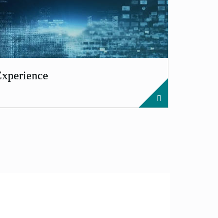
Experience