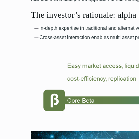
The investor’s rationale: alpha
In-depth expertise in traditional and alternat
Cross-asset interaction enables multi asset p