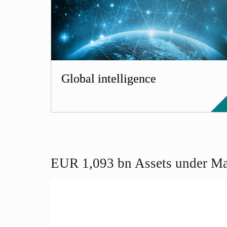
Global intelligence
EUR 1,093 bn Assets under Ma