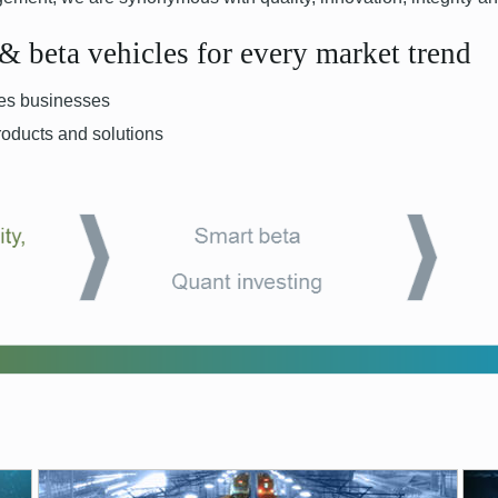
 & beta vehicles for every market trend
ives businesses
roducts and solutions