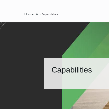
»
Home
Capabilities
Capabilities