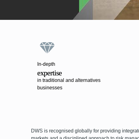
In-depth
expertise
in traditional and alternatives
businesses
DWS is recognised globally for providing integrat
markets and a disciplined approach to risk manage