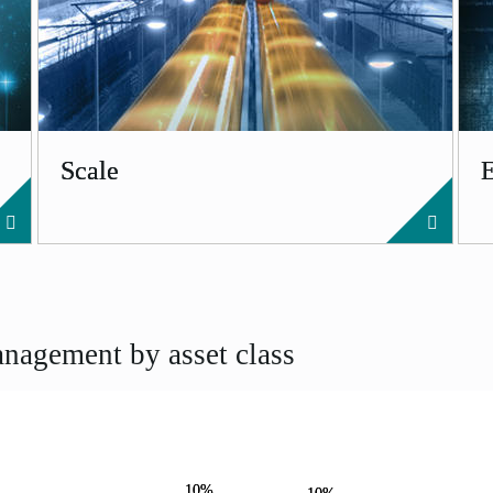
Scale
nagement by asset class