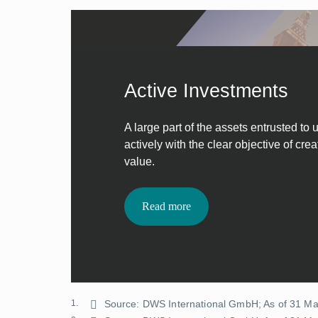
Active Investments
A large part of the assets entrusted to
actively with the clear objective of cre
value.
Read more
1.
Source: DWS International GmbH; As of 31 M