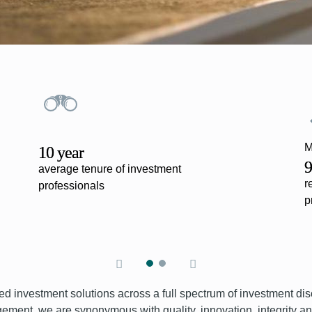
M
10 year
9
average tenure of investment
r
professionals
p
ed investment solutions across a full spectrum of investment dis
ment, we are synonymous with quality, innovation, integrity and