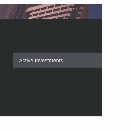
Active Investments