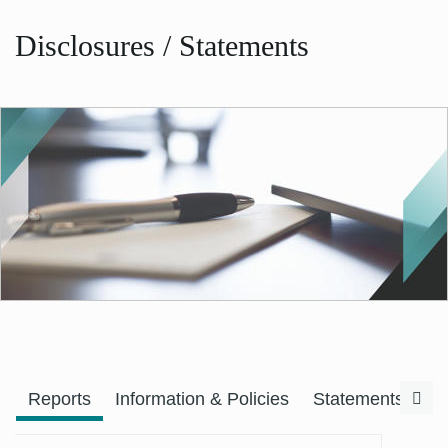
Disclosures / Statements
Previous
Nex
Reports
Information & Policies
Statements & F