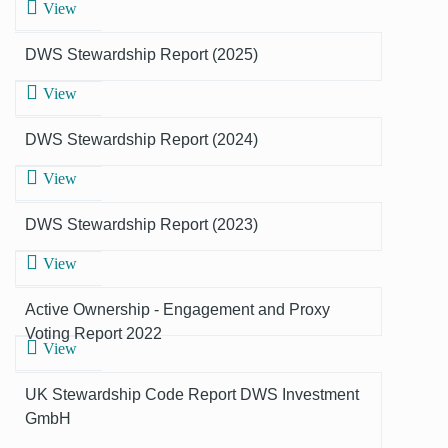
View
DWS Stewardship Report (2025)
View
DWS Stewardship Report (2024)
View
DWS Stewardship Report (2023)
View
Active Ownership - Engagement and Proxy
Voting Report 2022
View
UK Stewardship Code Report DWS Investment
GmbH