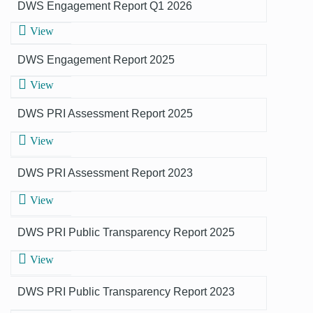
DWS Engagement Report Q1 2026
View
DWS Engagement Report 2025
View
DWS PRI Assessment Report 2025
View
DWS PRI Assessment Report 2023
View
DWS PRI Public Transparency Report 2025
View
DWS PRI Public Transparency Report 2023