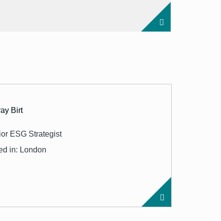
ay Birt
or ESG Strategist
ed in: London