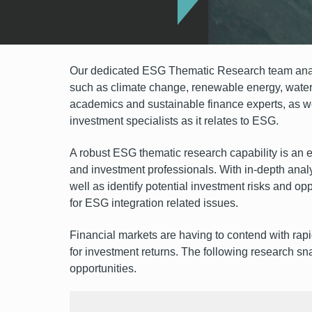
Our dedicated ESG Thematic Research team analy
such as climate change, renewable energy, water 
academics and sustainable finance experts, as we
investment specialists as it relates to ESG.
A robust ESG thematic research capability is an e
and investment professionals. With in-depth analys
well as identify potential investment risks and op
for ESG integration related issues.
Financial markets are having to contend with rap
for investment returns. The following research sn
opportunities.