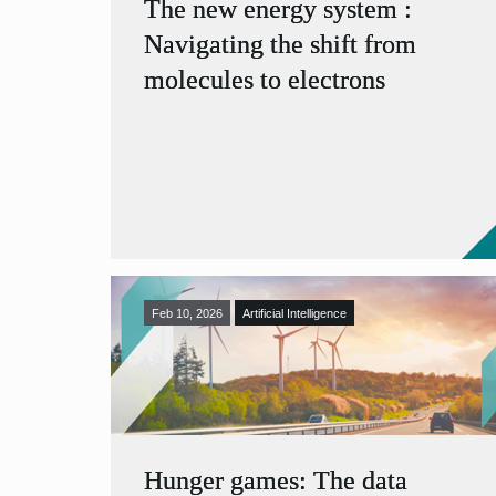
The new energy system :
Navigating the shift from
molecules to electrons
Feb 10, 2026
Artificial Intelligence
Hunger games: The data