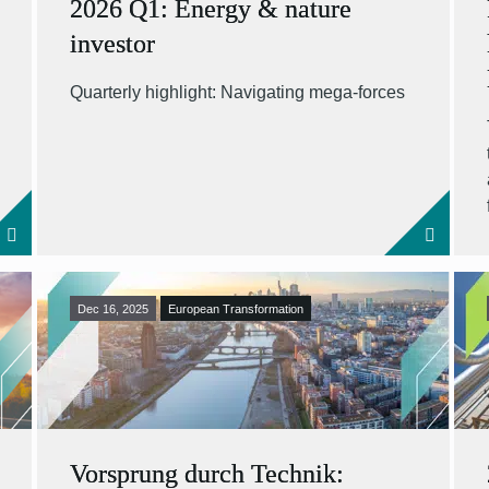
2026 Q1: Energy & nature
investor
Quarterly highlight: Navigating mega-forces
Dec 16, 2025
European Transformation
Vorsprung durch Technik: