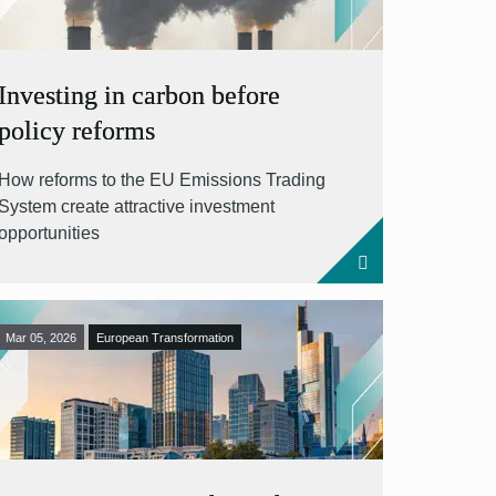
Investing in carbon before
policy reforms
How reforms to the EU Emissions Trading
System create attractive investment
opportunities
Mar 05, 2026
European Transformation