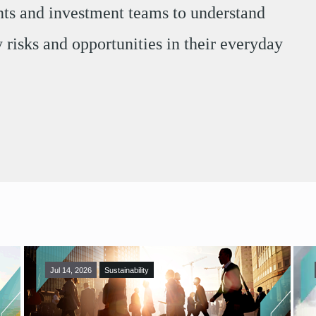
ents and investment teams to understand
 risks and opportunities in their everyday
Jul 14, 2026
Sustainability