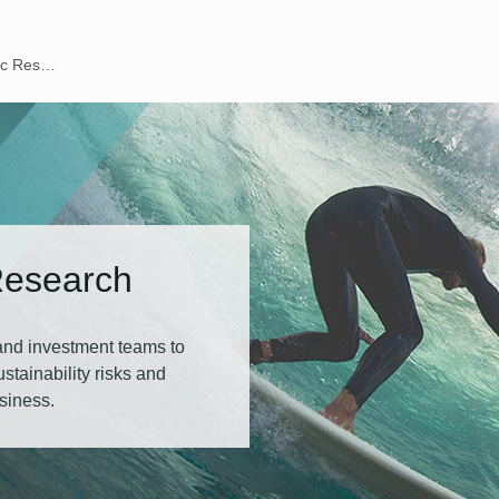
ESG Thematic Research
Research
 and investment teams to
tainability risks and
usiness.