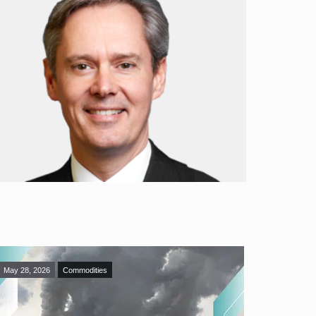
May 28, 2026
Commodities