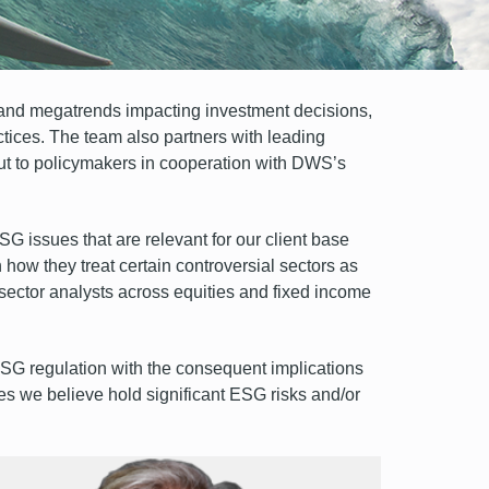
and megatrends impacting investment decisions,
tices. The team also partners with leading
put to policymakers in cooperation with DWS’s
G issues that are relevant for our client base
 how they treat certain controversial sectors as
r sector analysts across equities and fixed income
SG regulation with the consequent implications
es we believe hold significant ESG risks and/or