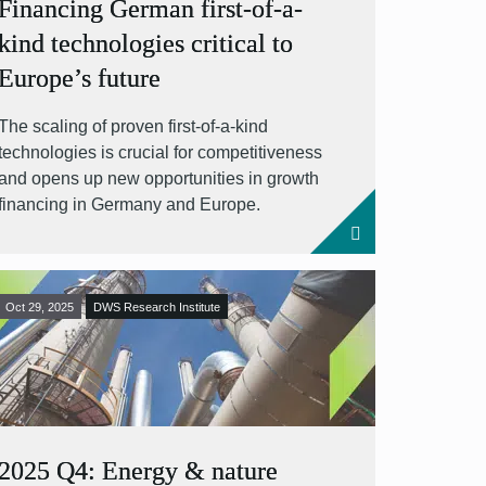
Financing German first-of-a-
kind technologies critical to
Europe’s future
The scaling of proven first-of-a-kind
technologies is crucial for competitiveness
and opens up new opportunities in growth
financing in Germany and Europe.
Oct 29, 2025
DWS Research Institute
2025 Q4: Energy & nature