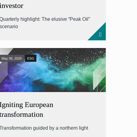
investor
Quarterly highlight: The elusive “Peak Oil”
scenario
May 06, 2025
ESG
Igniting European
transformation
Transformation guided by a northern light