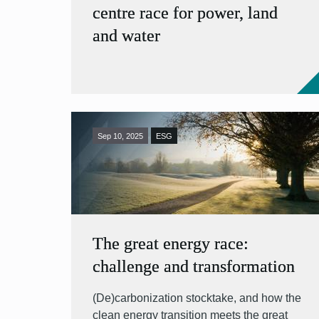
centre race for power, land
and water
Sep 10, 2025
ESG
The great energy race:
challenge and transformation
(De)carbonization stocktake, and how the
clean energy transition meets the great