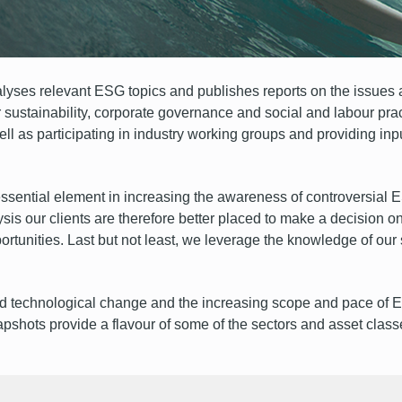
ses relevant ESG topics and publishes reports on the issues 
sustainability, corporate governance and social and labour prac
ll as participating in industry working groups and providing in
ssential element in increasing the awareness of controversial ES
is our clients are therefore better placed to make a decision on
portunities. Last but not least, we leverage the knowledge of ou
id technological change and the increasing scope and pace of E
apshots provide a flavour of some of the sectors and asset class