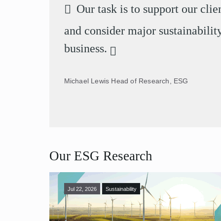
Our task is to support our cli
and consider major sustainability
business.
Michael Lewis
Head of Research, ESG
Our ESG Research
Jul 22, 2026
Sustainability