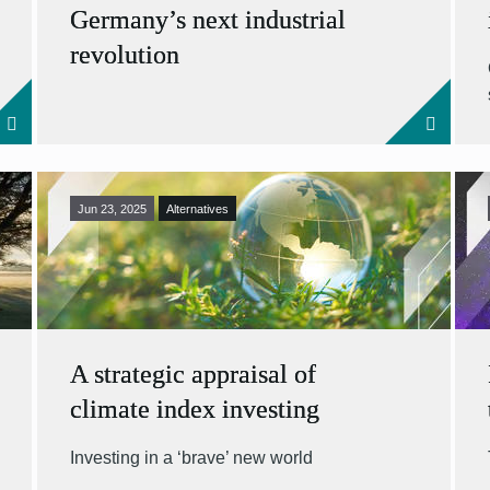
Germany’s next industrial
revolution
Jun 23, 2025
Alternatives
A strategic appraisal of
climate index investing
Investing in a ‘brave’ new world