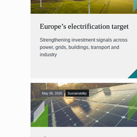
Europe’s electrification target
Strengthening investment signals across
power, grids, buildings, transport and
industry
May 06, 2026
Sustainability