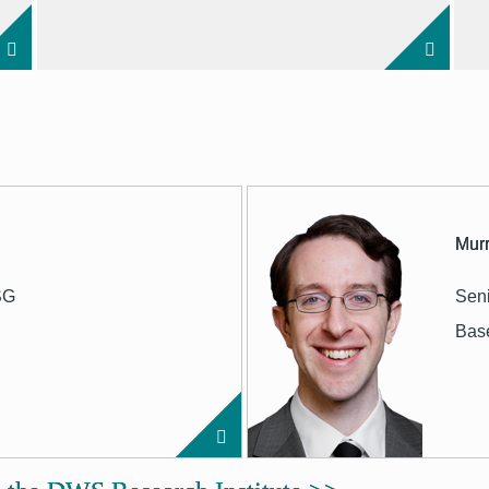
Murr
SG
Seni
Bas