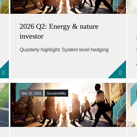
2026 Q2: Energy & nature
investor
Quarterly highlight: System level hedging
Mar 10, 2026
Sustainability