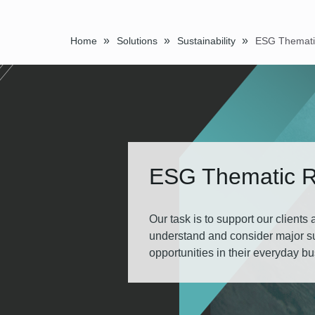
»
»
»
Home
Solutions
Sustainability
ESG Thematic 
Our task is to support our clients
understand and consider major sus
opportunities in their everyday b