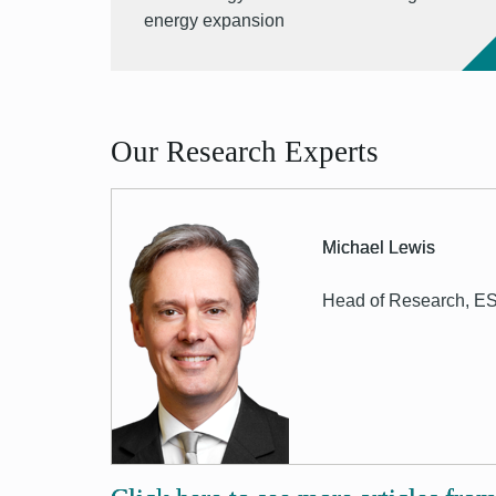
energy expansion
Our Research Experts
Michael Lewis
Head of Research, E