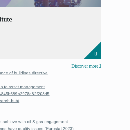
tute
Discover more
nce of buildings directive
tion to asset management
8e4845b689a2978a82f208d5
earch-hub/
an achieve with oil & gas engagement
es have quality issues (
Eurostat 2023
)