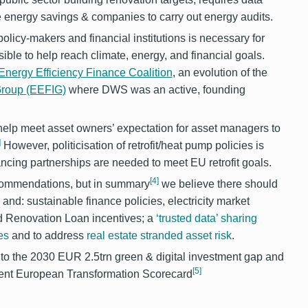
ve energy savings & companies to carry out energy audits.
icy-makers and financial institutions is necessary for
ible to help reach climate, energy, and financial goals.
nergy Efficiency Finance Coalition
, an evolution of the
 Group (EEFIG)
where DWS was an active, founding
o help meet asset owners’ expectation for asset managers to
]
However, politicisation of retrofit/heat pump policies is
cing partnerships are needed to meet EU retrofit goals.
[4]
recommendations, but in summary
we believe there should
and: sustainable finance policies, electricity market
d Renovation Loan incentives; a
‘trusted data’ sharing
es
and to address
real estate stranded asset risk
.
e to the 2030 EUR 2.5trn green & digital investment gap and
[5]
ecent European Transformation Scorecard