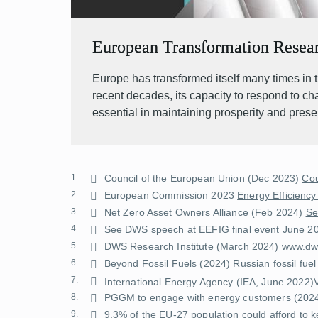
European Transformation Resea
Europe has transformed itself many times in t
recent decades, its capacity to respond to c
essential in maintaining prosperity and prese
1.
Council of the European Union (Dec 2023)
Cou
2.
European Commission 2023
Energy Efficiency
3.
Net Zero Asset Owners Alliance (Feb 2024)
Se
4.
See DWS speech at EEFIG final event June 2
5.
DWS Research Institute (March 2024)
www.dws
6.
Beyond Fossil Fuels (2024)
Russian fossil fuel
7.
International Energy Agency (IEA, June 2022)
8.
PGGM to engage with energy customers
(202
9.
9.3% of the EU-27 population could afford to