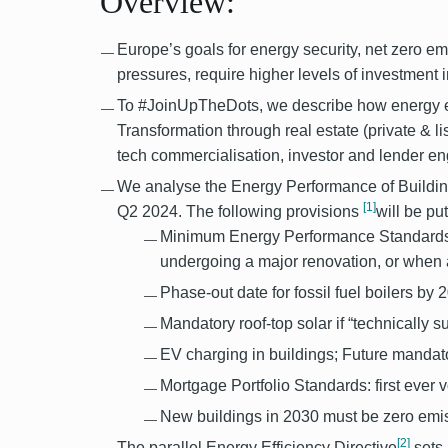
Overview:
Europe’s goals for energy security, net zero em
pressures, require higher levels of investment i
To #JoinUpTheDots, we describe how energy eff
Transformation through real estate (private & lis
tech commercialisation, investor and lender 
We analyse the Energy Performance of Buildin
[1]
Q2 2024. The following provisions
will be pu
Minimum Energy Performance Standards:
undergoing a major renovation, or when a
Phase-out date for fossil fuel boilers by 2
Mandatory roof-top solar if “technically s
EV charging in buildings; Future mandat
Mortgage Portfolio Standards: first ever v
New buildings in 2030 must be zero emis
[2]
The parallel Energy Efficiency Directive
sets 