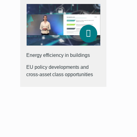
Energy efficiency in buildings
EU policy developments and
cross-asset class opportunities