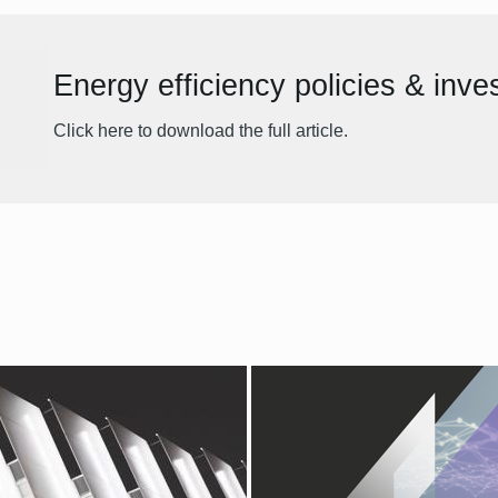
Energy efficiency policies & inv
Click here to download the full article.