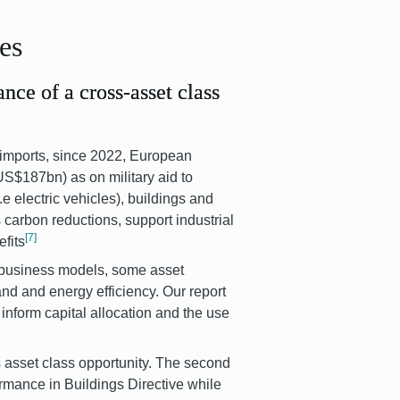
ses
ance of a cross-asset class
 imports, since 2022, European
S$187bn) as on military aid to
.e electric vehicles), buildings and
 carbon reductions, support industrial
[7]
fits
t business models, some asset
and and energy efficiency. Our report
inform capital allocation and the use
ss asset class opportunity. The second
ormance in Buildings Directive while