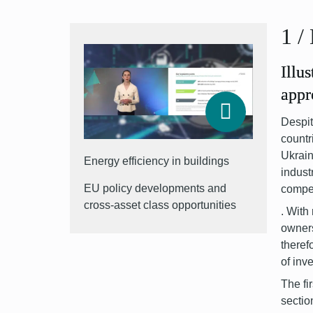
1
/
Illu
appr
Despit
countr
Ukrai
Energy efficiency in buildings
indust
EU policy developments and
compet
cross-asset class opportunities
.
With 
owner
theref
of inv
The fi
sectio