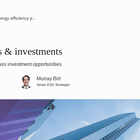
Energy efficiency policies & investments
es & investments
ss investment opportunities
Murray Birt
Senior ESG Strategist