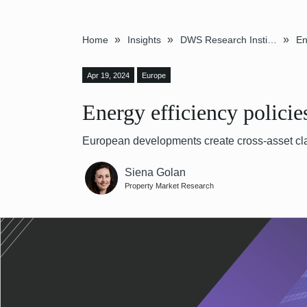
»
»
»
Home
Insights
DWS Research Institute
Apr 19, 2024
Europe
Energy efficiency polici
European developments create cross-asset cla
Siena Golan
Property Market Research