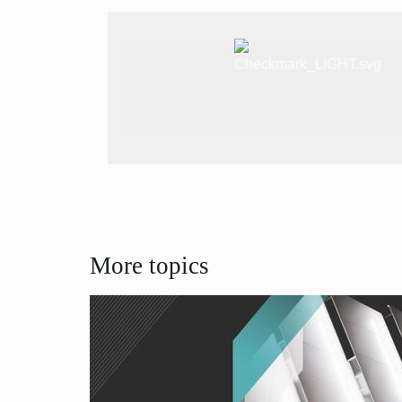
More topics