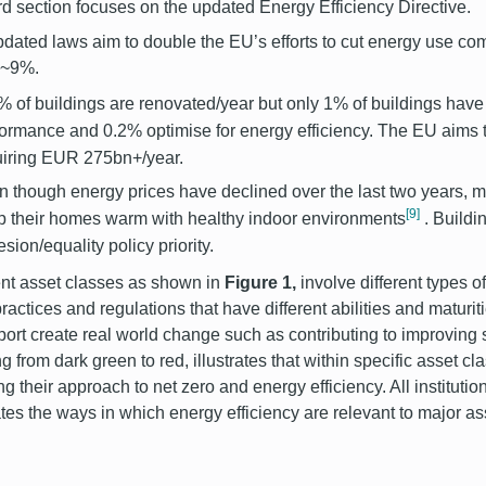
ird section focuses on the updated Energy Efficiency Directive.
dated laws aim to double the EU’s efforts to cut energy use 
y ~9%.
% of buildings are renovated/year but only 1% of buildings have
formance and 0.2% optimise for energy efficiency. The EU aims
uiring EUR 275bn+/year.
 though energy prices have declined over the last two years, mi
[9]
p their homes warm with healthy indoor environments
. Buildi
sion/equality policy priority.
ent asset classes as shown in
Figure 1,
involve different types of
practices and regulations that have different abilities and maturit
port create real world change such as contributing to improving 
g from dark green to red, illustrates that within specific asset cla
ng their approach to net zero and energy efficiency. All instituti
rates the ways in which energy efficiency are relevant to major a