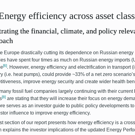
Energy efficiency across asset clas
strating the financial, climate, and policy relev
oach
e Europe drastically cutting its dependence on Russian energy
ies have spent four times as much on Russian energy imports (U
[6]
ne
.
However, energy efficiency and electrification in transport (i
ry (i.e. heat pumps), could provide ~33% of a net zero scenario’s
itiveness, improve energy security and create wider health bene
many fossil fuel companies largely continuing with their curren
[8]
s
are stating that they will increase their focus on energy dem
ore serves as an investor guide to public policy developments to 
estor influence to improve energy efficiency.
rst section of our report presents how energy efficiency is a cro
n explains the investor implications of the updated Energy Perf