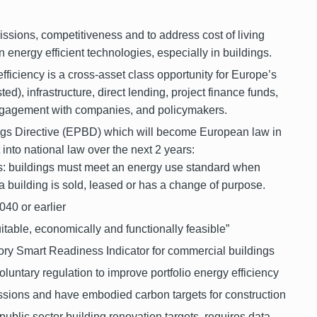
issions, competitiveness and to address cost of living
n energy efficient technologies, especially in buildings.
iciency is a cross-asset class opportunity for Europe’s
ted), infrastructure, direct lending, project finance funds,
engagement with companies, and policymakers.
gs Directive (EPBD) which will become European law in
t into national law over the next 2 years:
 buildings must meet an energy use standard when
 building is sold, leased or has a
change of purpose.
040 or earlier
uitable, economically and functionally feasible”
ory Smart Readiness Indicator for commercial buildings
oluntary regulation to improve portfolio energy efficiency
sions and have embodied carbon targets for construction
public sector building renovation targets, requires data