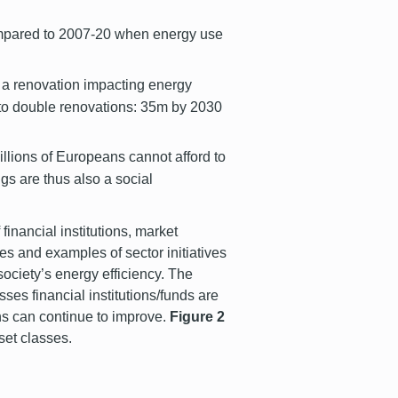
compared to 2007-20 when energy use
 a renovation impacting energy
 to double renovations: 35m by 2030
llions of Europeans cannot afford to
ngs are thus also a social
 financial institutions, market
ies and examples of sector initiatives
society’s energy efficiency. The
sses financial institutions/funds are
ons can continue to improve.
Figure 2
sset classes.