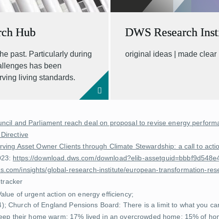
rch Hub
DWS Research Insti
he past. Particularly during
original ideas | made clear
hallenges has been
rving living standards.
ncil and Parliament reach deal on proposal to revise energy performa
 Directive
rving Asset Owner Clients through Climate Stewardship: a call to ac
023:
https://download.dws.com/download?elib-assetguid=bbbf9d54
.com/insights/global-research-institute/european-transformation-res
 tracker
Value of urgent action on energy efficiency
;
4);
Church of England Pensions Board: There is a limit to what you c
 keep their home warm; 17% lived in an overcrowded home; 15% of hom