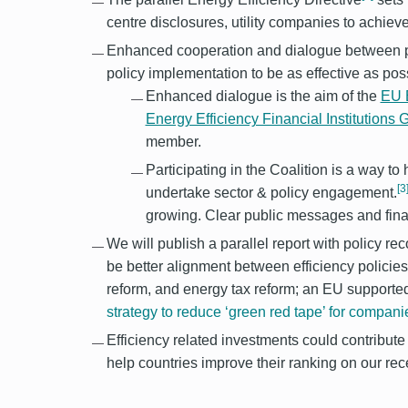
centre disclosures, utility companies to achie
Enhanced cooperation and dialogue between pol
policy implementation to be as effective as poss
Enhanced dialogue is the aim of the
EU E
Energy Efficiency Financial Institutions
member.
Participating in the Coalition is a way t
[3
undertake sector & policy engagement.
growing. Clear public messages and finan
We will publish a parallel report with policy 
be better alignment between efficiency policies 
reform, and energy tax reform; an EU supporte
strategy to reduce ‘green red tape’ for compani
Efficiency related investments could contribut
help countries improve their ranking on our r