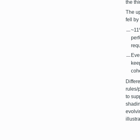
the th
The up
fell b
~11
per
req
Even
kee
cohe
Differ
rules/
to sup
shadin
evolvi
illust