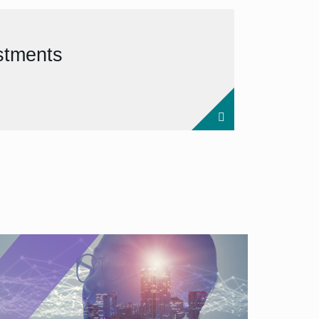
estments