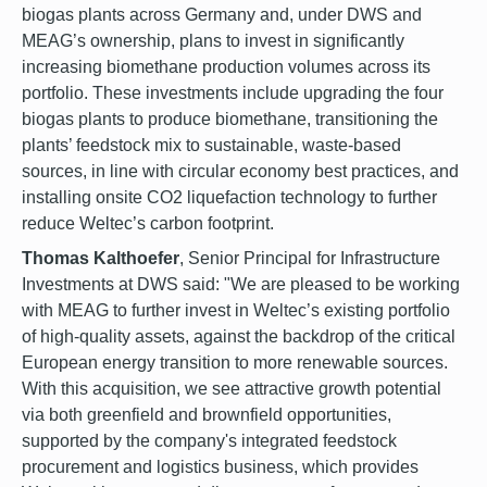
biogas plants across Germany and, under DWS and
MEAG’s ownership, plans to invest in significantly
increasing biomethane production volumes across its
portfolio. These investments include upgrading the four
biogas plants to produce biomethane, transitioning the
plants’ feedstock mix to sustainable, waste-based
sources, in line with circular economy best practices, and
installing onsite CO2 liquefaction technology to further
reduce Weltec’s carbon footprint.
Thomas Kalthoefer
, Senior Principal for Infrastructure
Investments at DWS said: "We are pleased to be working
with MEAG to further invest in Weltec’s existing portfolio
of high-quality assets, against the backdrop of the critical
European energy transition to more renewable sources.
With this acquisition, we see attractive growth potential
via both greenfield and brownfield opportunities,
supported by the company's integrated feedstock
procurement and logistics business, which provides