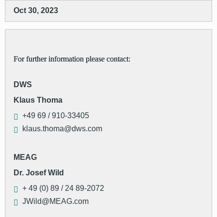
Oct 30, 2023
For further information please contact:
DWS
Klaus Thoma
+49 69 / 910-33405
klaus.thoma@dws.com
MEAG
Dr. Josef Wild
+ 49 (0) 89 / 24 89-2072
JWild@MEAG.com