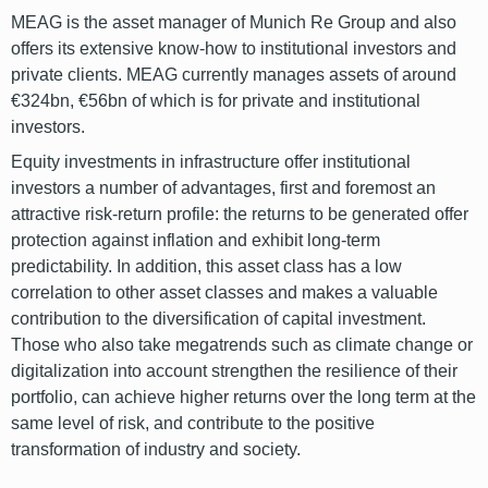
MEAG is the asset manager of Munich Re Group and also
offers its extensive know-how to institutional investors and
private clients. MEAG currently manages assets of around
€324bn, €56bn of which is for private and institutional
investors.
Equity investments in infrastructure offer institutional
investors a number of advantages, first and foremost an
attractive risk-return profile: the returns to be generated offer
protection against inflation and exhibit long-term
predictability. In addition, this asset class has a low
correlation to other asset classes and makes a valuable
contribution to the diversification of capital investment.
Those who also take megatrends such as climate change or
digitalization into account strengthen the resilience of their
portfolio, can achieve higher returns over the long term at the
same level of risk, and contribute to the positive
transformation of industry and society.