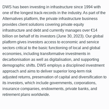
DWS has been investing in infrastructure since 1994 with
one of the longest track-records in the industry. As part of the
Alternatives platform, the private infrastructure business
provides client solutions covering private equity
infrastructure and debt and currently manages over €14
billion on behalf of its investors (June 30, 2023). Our global
platform gives investors access to economic and service
sectors critical to the basic functioning of local and global
economies, including transformative investments in
decarbonisation as well as digitalisation, and supporting
demographic shifts. DWS employs a disciplined investment
approach and aims to deliver superior long-term risk
adjusted returns, preservation of capital and diversification to
its investors, which include governments, corporations,
insurance companies, endowments, private banks, and
retirement plans worldwide.