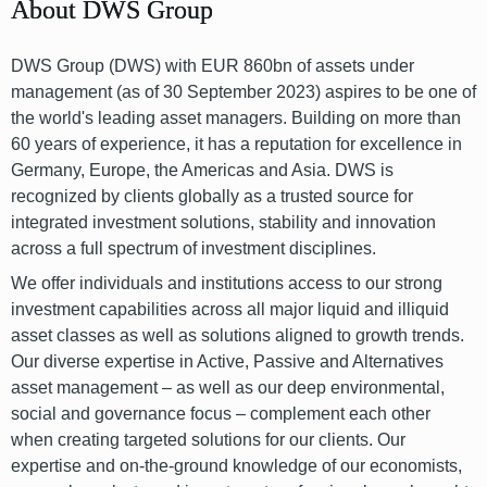
About DWS Group
DWS Group (DWS) with EUR 860bn of assets under
management (as of 30 September 2023) aspires to be one of
the world's leading asset managers. Building on more than
60 years of experience, it has a reputation for excellence in
Germany, Europe, the Americas and Asia. DWS is
recognized by clients globally as a trusted source for
integrated investment solutions, stability and innovation
across a full spectrum of investment disciplines.
We offer individuals and institutions access to our strong
investment capabilities across all major liquid and illiquid
asset classes as well as solutions aligned to growth trends.
Our diverse expertise in Active, Passive and Alternatives
asset management – as well as our deep environmental,
social and governance focus – complement each other
when creating targeted solutions for our clients. Our
expertise and on-the-ground knowledge of our economists,