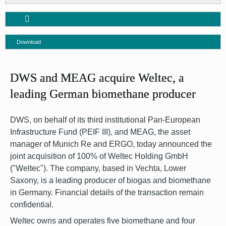
Download
DWS and MEAG acquire Weltec, a
leading German biomethane producer
DWS, on behalf of its third institutional Pan-European
Infrastructure Fund (PEIF III), and MEAG, the asset
manager of Munich Re and ERGO, today announced the
joint acquisition of 100% of Weltec Holding GmbH
("Weltec"). The company, based in Vechta, Lower
Saxony, is a leading producer of biogas and biomethane
in Germany. Financial details of the transaction remain
confidential.
Weltec owns and operates five biomethane and four