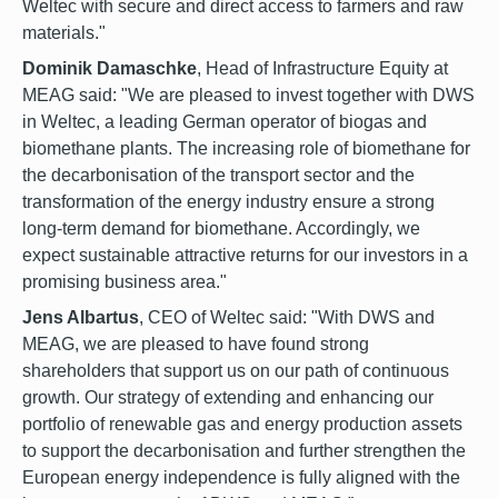
Weltec with secure and direct access to farmers and raw
materials."
Dominik Damaschke
, Head of Infrastructure Equity at
MEAG said: "We are pleased to invest together with DWS
in Weltec, a leading German operator of biogas and
biomethane plants. The increasing role of biomethane for
the decarbonisation of the transport sector and the
transformation of the energy industry ensure a strong
long-term demand for biomethane. Accordingly, we
expect sustainable attractive returns for our investors in a
promising business area."
Jens Albartus
, CEO of Weltec said: "With DWS and
MEAG, we are pleased to have found strong
shareholders that support us on our path of continuous
growth. Our strategy of extending and enhancing our
portfolio of renewable gas and energy production assets
to support the decarbonisation and further strengthen the
European energy independence is fully aligned with the