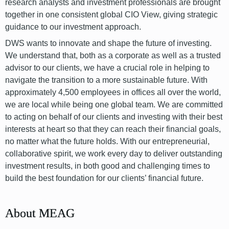
research analysts and investment professionals are brought
together in one consistent global CIO View, giving strategic
guidance to our investment approach.
DWS wants to innovate and shape the future of investing.
We understand that, both as a corporate as well as a trusted
advisor to our clients, we have a crucial role in helping to
navigate the transition to a more sustainable future. With
approximately 4,500 employees in offices all over the world,
we are local while being one global team. We are committed
to acting on behalf of our clients and investing with their best
interests at heart so that they can reach their financial goals,
no matter what the future holds. With our entrepreneurial,
collaborative spirit, we work every day to deliver outstanding
investment results, in both good and challenging times to
build the best foundation for our clients’ financial future.
About MEAG