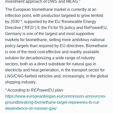
investment approach of DWS and MEAG.”
The European biomethane market is currently at an
inflection point, with production targeted to grow tenfold
by 2030 *, supported by the EU Renewable Energy
Directive ("RED") II, the Fit for 55 policy and RePowerEU.
Germany is one of the largest and most supportive
markets for biomethane, setting more ambitious national
policy targets than required by EU directives. Biomethane
is one of the most cost-effective and readily available
solution for decarbonizing a wide range of industry
sectors, both as a direct substitute for natural gas in
electricity and heat generation, in the transport sector for
LNG/CNG-fuelled vehicles and, increasingly, in the global
shipping industry.
* According to
REPowerEU plan:
https://www.europeanbiogas.eu/commission-announces-
groundbreaking-biomethane-target-repowereu-to-cut-
dependence-on-russian-gas/