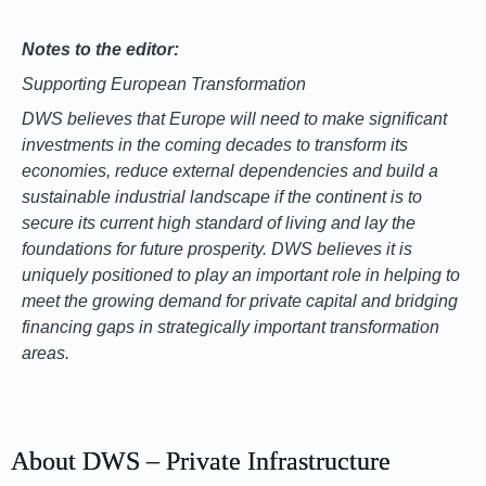
Notes to the editor:
Supporting European Transformation
DWS believes that Europe will need to make significant
investments in the coming decades to transform its
economies, reduce external dependencies and build a
sustainable industrial landscape if the continent is to
secure its current high standard of living and lay the
foundations for future prosperity. DWS believes it is
uniquely positioned to play an important role in helping to
meet the growing demand for private capital and bridging
financing gaps in strategically important transformation
areas.
font
About DWS – Private Infrastructure