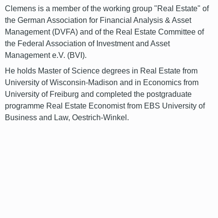
Clemens is a member of the working group "Real Estate" of
the German Association for Financial Analysis & Asset
Management (DVFA) and of the Real Estate Committee of
the Federal Association of Investment and Asset
Management e.V. (BVI).
He holds Master of Science degrees in Real Estate from
University of Wisconsin-Madison and in Economics from
University of Freiburg and completed the postgraduate
programme Real Estate Economist from EBS University of
Business and Law, Oestrich-Winkel.