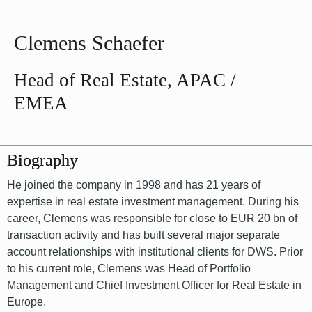
Clemens Schaefer
Head of Real Estate, APAC /
EMEA
Biography
He joined the company in 1998 and has 21 years of
expertise in real estate investment management. During his
career, Clemens was responsible for close to EUR 20 bn of
transaction activity and has built several major separate
account relationships with institutional clients for DWS. Prior
to his current role, Clemens was Head of Portfolio
Management and Chief Investment Officer for Real Estate in
Europe.