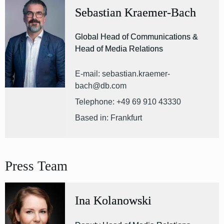
Sebastian Kraemer-Bach
Global Head of Communications &
Head of Media Relations
E-mail: sebastian.kraemer-
bach@db.com
Telephone: +49 69 910 43330
Based in: Frankfurt
Press Team
Ina Kolanowski