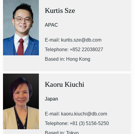
Kurtis Sze
APAC
E-mail: kurtis.sze@db.com
Telephone: +852 22038027
Based in: Hong Kong
Kaoru Kiuchi
Japan
E-mail: kaoru.kiuchi@db.com
Telephone: +81 (3) 5156-5250
Based in: Tokyo