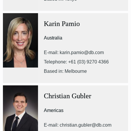
Karin Pamio
Australia
E-mail: karin.pamio@db.com
Telephone: +61 (03) 9270 4366
Based in: Melbourne
Christian Gubler
Americas
E-mail: christian.gubler@db.com