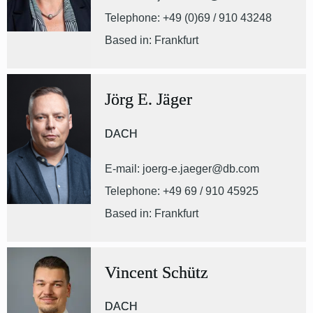
Telephone: +49 (0)69 / 910 43248
Based in: Frankfurt
Jörg E. Jäger
DACH
E-mail: joerg-e.jaeger@db.com
Telephone: +49 69 / 910 45925
Based in: Frankfurt
Vincent Schütz
DACH