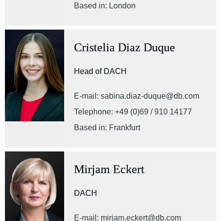
Based in: London
Cristelia Diaz Duque
Head of DACH
E-mail: sabina.diaz-duque@db.com
Telephone: +49 (0)69 / 910 14177
Based in: Frankfurt
Mirjam Eckert
DACH
E-mail: mirjam.eckert@db.com