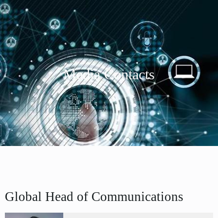
Media Contacts
Global Head of Communications