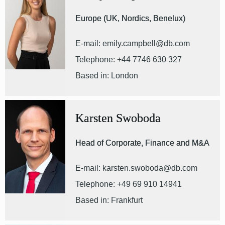
Europe (UK, Nordics, Benelux)
E-mail: emily.campbell@db.com
Telephone: +44 7746 630 327
Based in: London
Karsten Swoboda
Head of Corporate, Finance and M&A
E-mail: karsten.swoboda@db.com
Telephone: +49 69 910 14941
Based in: Frankfurt