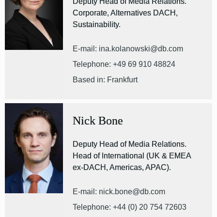
Deputy Head of Media Relations.
Corporate, Alternatives DACH,
Sustainability.
E-mail: ina.kolanowski@db.com
Telephone: +49 69 910 48824
Based in: Frankfurt
Nick Bone
Deputy Head of Media Relations.
Head of International (UK & EMEA
ex-DACH, Americas, APAC).
E-mail: nick.bone@db.com
Telephone: +44 (0) 20 754 72603