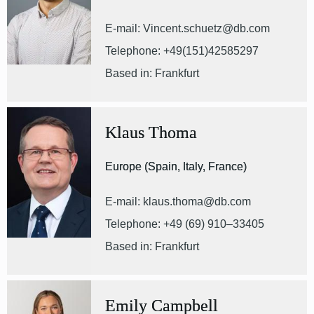
E-mail: Vincent.schuetz@db.com
Telephone: +49(151)42585297
Based in: Frankfurt
Klaus Thoma
Europe (Spain, Italy, France)
E-mail: klaus.thoma@db.com
Telephone: +49 (69) 910–33405
Based in: Frankfurt
Emily Campbell