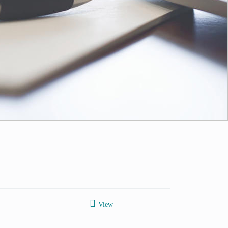
Next
View