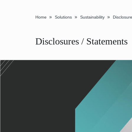
»
»
»
Home
Solutions
Sustainability
Disclosures / Statements