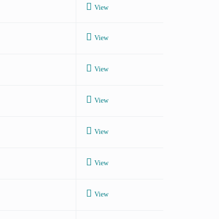
View
View
View
View
View
View
View