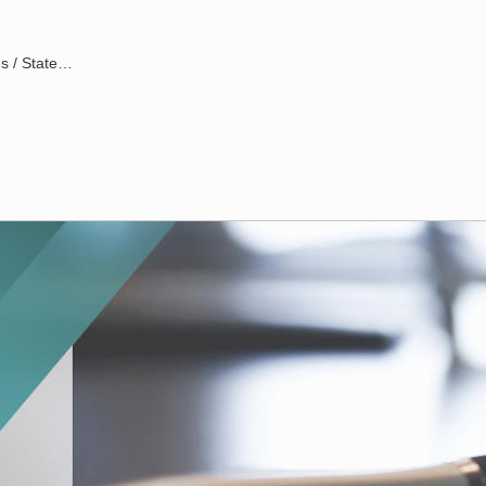
Disclosures / Statements