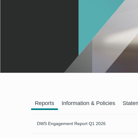
Previous
Reports
Information & Policies
State
DWS Engagement Report Q1 2026