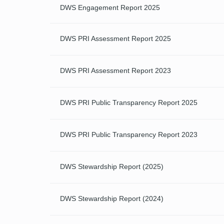
DWS Engagement Report 2025
DWS PRI Assessment Report 2025
DWS PRI Assessment Report 2023
DWS PRI Public Transparency Report 2025
DWS PRI Public Transparency Report 2023
DWS Stewardship Report (2025)
DWS Stewardship Report (2024)