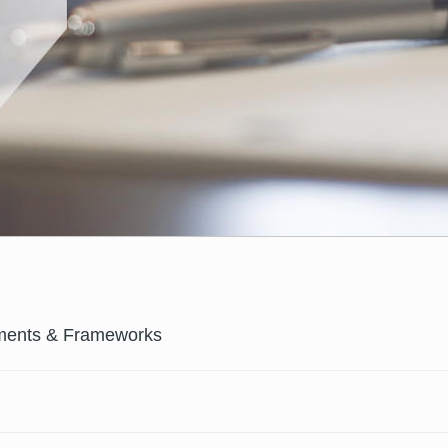
ments & Frameworks