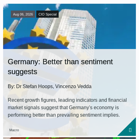
Aug 06, 2026
CIO Special
Germany: Better than sentiment
suggests
By: Dr Stefan Hoops, Vincenzo Vedda
Recent growth figures, leading indicators and financial
market signals suggest that Germany's economy is
performing better than prevailing sentiment implies.
Macro