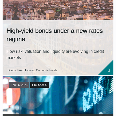
High-yield bonds under a new rates
regime
How risk, valuation and liquidity are evolving in credit
markets
Bonds, Fixed Income, Corporate bonds
Feb 06, 2026
CIO Special