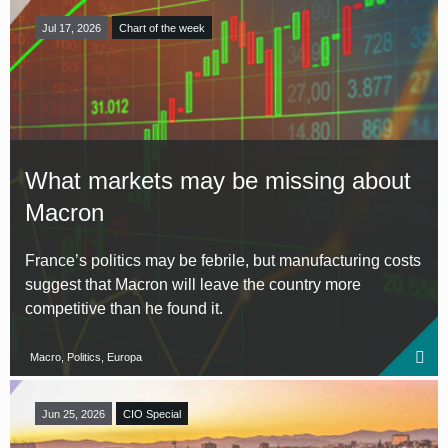
Jul 17, 2026
Chart of the week
What markets may be missing about
Macron
France’s politics may be febrile, but manufacturing costs
suggest that Macron will leave the country more
competitive than he found it.
Macro, Politics, Europa
Jun 25, 2026
CIO Special