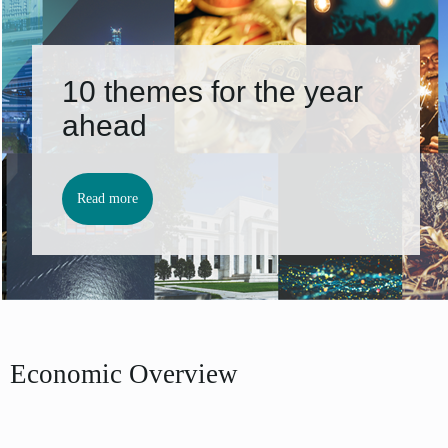
10 themes for the year
ahead
Read more
Economic Overview