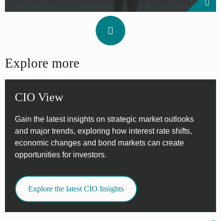
Explore more
CIO View
Gain the latest insights on strategic market outlooks
and major trends, exploring how interest rate shifts,
economic changes and bond markets can create
opportunities for investors.
Explore the latest CIO Insights