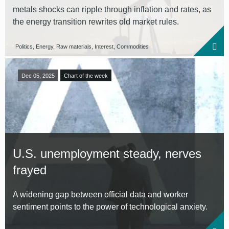
metals shocks can ripple through inflation and rates, as
the energy transition rewrites old market rules.
Politics, Energy, Raw materials, Interest, Commodities
Dec 05, 2025
Chart of the week
U.S. unemployment steady, nerves
frayed
A widening gap between official data and worker
sentiment points to the power of technological anxiety.