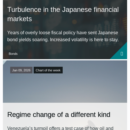
Turbulence in the Japanese financial
markets
Years of overly loose fiscal policy have sent Japanese
bond yields soaring. Increased volatility is here to stay.
Bonds
Jan 09, 2026
Chart of the week
Regime change of a different kind
Venezuela’s turmoil offers a test case of how oil and