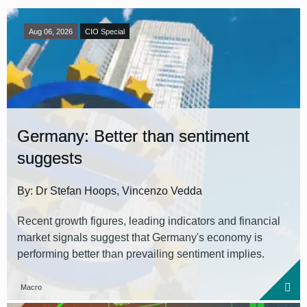
Aug 06, 2026
CIO Special
Germany: Better than sentiment
suggests
By: Dr Stefan Hoops, Vincenzo Vedda
Recent growth figures, leading indicators and financial
market signals suggest that Germany's economy is
performing better than prevailing sentiment implies.
Macro