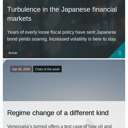
Turbulence in the Japanese financial
markets
Years of overly loose fiscal policy have sent Japanese
bond yields soaring. Increased volatility is here to stay.
Bonds
Jan 09, 2026
Chart of the week
Regime change of a different kind
Venezuela’s turmoil offers a test case of how oil and