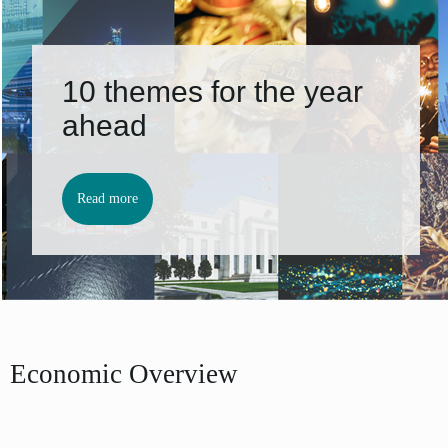
10 themes for the year
ahead
Read more
Economic Overview