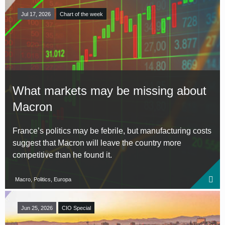
Jul 17, 2026
Chart of the week
What markets may be missing about
Macron
France’s politics may be febrile, but manufacturing costs
suggest that Macron will leave the country more
competitive than he found it.
Macro, Politics, Europa
Jun 25, 2026
CIO Special