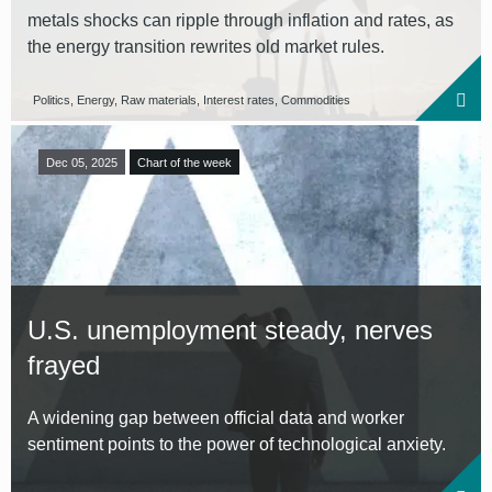
metals shocks can ripple through inflation and rates, as
the energy transition rewrites old market rules.
Politics, Energy, Raw materials, Interest rates, Commodities
Dec 05, 2025
Chart of the week
U.S. unemployment steady, nerves
frayed
A widening gap between official data and worker
sentiment points to the power of technological anxiety.