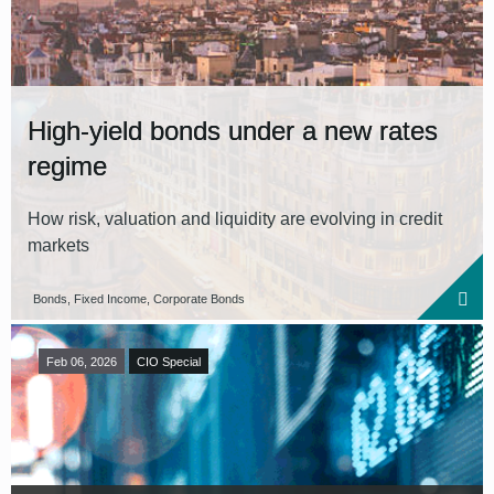
High-yield bonds under a new rates
regime
How risk, valuation and liquidity are evolving in credit
markets
Bonds, Fixed Income, Corporate Bonds
Feb 06, 2026
CIO Special