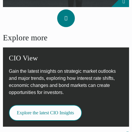
Explore more
CIO View
Gain the latest insights on strategic market outlooks
and major trends, exploring how interest rate shifts,
economic changes and bond markets can create
opportunities for investors.
Explore the latest CIO Insights