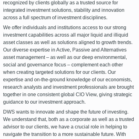
recognized by clients globally as a trusted source for
integrated investment solutions, stability and innovation
across a full spectrum of investment disciplines.
We offer individuals and institutions access to our strong
investment capabilities across all major liquid and illiquid
asset classes as well as solutions aligned to growth trends.
Our diverse expertise in Active, Passive and Alternatives
asset management – as well as our deep environmental,
social and governance focus – complement each other
when creating targeted solutions for our clients. Our
expertise and on-the-ground knowledge of our economists,
research analysts and investment professionals are brought
together in one consistent global CIO View, giving strategic
guidance to our investment approach.
DWS wants to innovate and shape the future of investing.
We understand that, both as a corporate as well as a trusted
advisor to our clients, we have a crucial role in helping to
navigate the transition to a more sustainable future. With