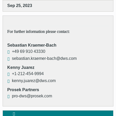
Sep 25, 2023
For further information please contact:
Sebastian Kraemer-Bach
+49 69 910 43330
sebastian.kraemer-bach@dws.com
Kenny Juarez
+1-212-454-9994
kenny.juarez@dws.com
Prosek Partners
pro-dws@prosek.com