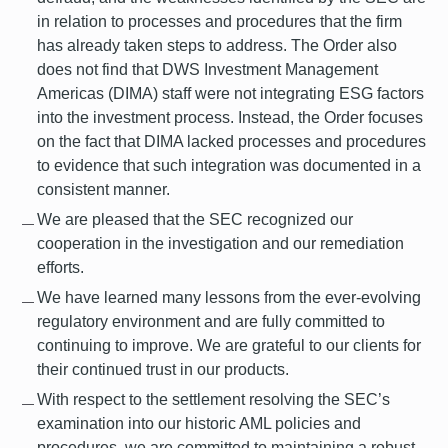
in relation to processes and procedures that the firm
has already taken steps to address. The Order also
does not find that DWS Investment Management
Americas (DIMA) staff were not integrating ESG factors
into the investment process. Instead, the Order focuses
on the fact that DIMA lacked processes and procedures
to evidence that such integration was documented in a
consistent manner.
We are pleased that the SEC recognized our
cooperation in the investigation and our remediation
efforts.
We have learned many lessons from the ever-evolving
regulatory environment and are fully committed to
continuing to improve. We are grateful to our clients for
their continued trust in our products.
With respect to the settlement resolving the SEC’s
examination into our historic AML policies and
procedures, we are committed to maintaining a robust