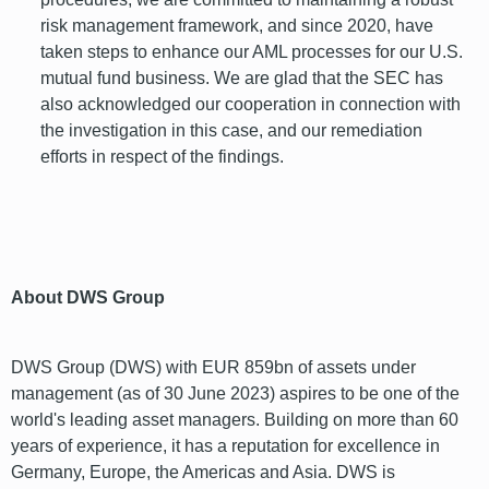
risk management framework, and since 2020, have
taken steps to enhance our AML processes for our U.S.
mutual fund business. We are glad that the SEC has
also acknowledged our cooperation in connection with
the investigation in this case, and our remediation
efforts in respect of the findings.
font
About DWS Group
DWS Group (DWS) with EUR 859bn of assets under
management (as of 30 June 2023) aspires to be one of the
world's leading asset managers. Building on more than 60
years of experience, it has a reputation for excellence in
Germany, Europe, the Americas and Asia. DWS is