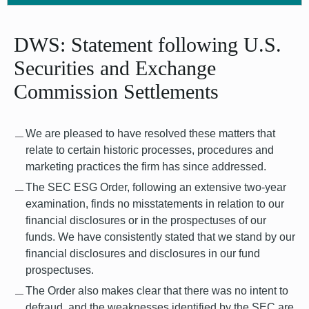
DWS: Statement following U.S.
Securities and Exchange
Commission Settlements
We are pleased to have resolved these matters that
relate to certain historic processes, procedures and
marketing practices the firm has since addressed.
The SEC ESG Order, following an extensive two-year
examination, finds no misstatements in relation to our
financial disclosures or in the prospectuses of our
funds. We have consistently stated that we stand by our
financial disclosures and disclosures in our fund
prospectuses.
The Order also makes clear that there was no intent to
defraud, and the weaknesses identified by the SEC are