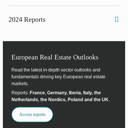
2024 Reports
European Real Estate Outlooks
Read the latest in-depth sector outlooks and
fundamentals driving key European real estate
markets.
Reports:
France, Germany, Iberia, Italy, the
Netherlands, the Nordics, Poland and the UK
.
Access reports