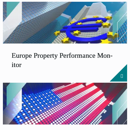
Europe Prop­erty Per­form­ance Mon­
it­or