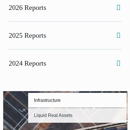
2026 Reports
2025 Reports
2024 Reports
Infrastructure
Liquid Real Assets