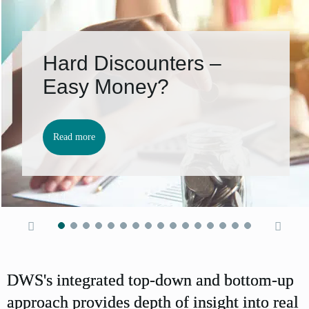
Hard Discounters –
Easy Money?
Read more
DWS's integrated top-down and bottom-up
approach provides depth of insight into real