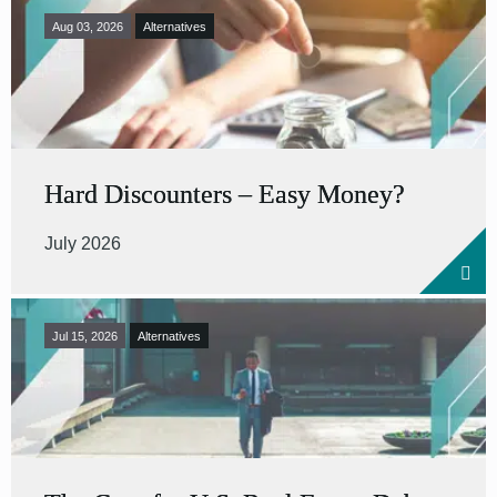
Aug 03, 2026
Alternatives
Hard Discounters – Easy Money?
July 2026
Jul 15, 2026
Alternatives