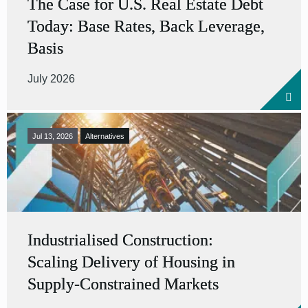
The Case for U.S. Real Estate Debt
Today: Base Rates, Back Leverage,
Basis
July 2026
Jul 13, 2026
Alternatives
Industrialised Construction:
Scaling Delivery of Housing in
Supply-Constrained Markets