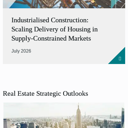
Industrialised Construction:
Scaling Delivery of Housing in
Supply-Constrained Markets
July 2026
Real Estate Strategic Outlooks