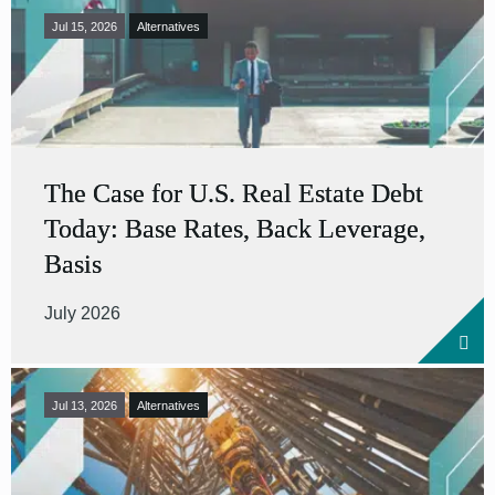
Jul 15, 2026
Alternatives
The Case for U.S. Real Estate Debt
Today: Base Rates, Back Leverage,
Basis
July 2026
Jul 13, 2026
Alternatives