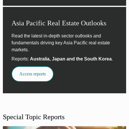
Asia Pacific Real Estate Outlooks
Read the latest in-depth sector outlooks and
fundamentals driving key Asia Pacific real estate
markets.
Reports:
Australia, Japan and the South Korea
.
Access reports
Special Topic Reports