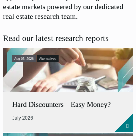
estate markets powered by our dedicated
real estate research team.
Read our latest research reports
Aug 03, 2026
Alternatives
Hard Discounters – Easy Money?
July 2026