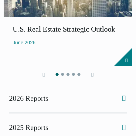
U.S. Real Estate Strategic Outlook
June 2026
2026 Reports
2025 Reports