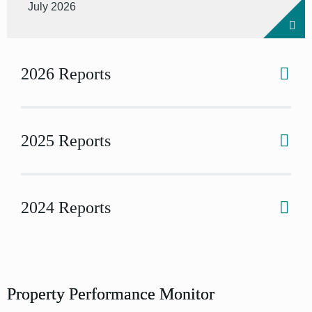
July 2026
2026 Reports
2025 Reports
2024 Reports
Property Performance Monitor