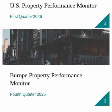
U.S. Prop­erty Per­form­ance Mon­it­or
First Quarter 2026
Europe Property Performance
Monitor
Fourth Quarter 2025