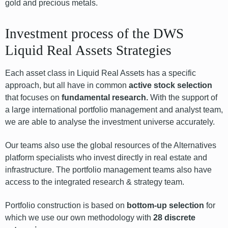
gold and precious metals.
Investment process of the DWS
Liquid Real Assets Strategies
Each asset class in Liquid Real Assets has a specific
approach, but all have in common
active stock selection
that focuses on
fundamental research.
With the support of
a large international portfolio management and analyst team,
we are able to analyse the investment universe accurately.
Our teams also use the global resources of the Alternatives
platform specialists who invest directly in real estate and
infrastructure. The portfolio management teams also have
access to the integrated research & strategy team.
Portfolio construction is based on
bottom-up selection
for
which we use our own methodology with
28 discrete