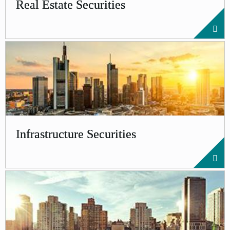
Real Estate Securities
Infrastructure Securities