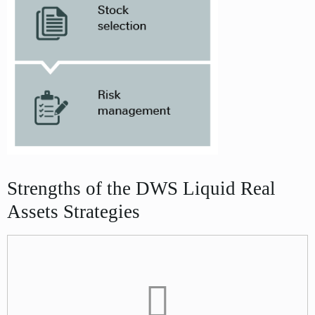
Strengths of the DWS Liquid Real
Assets Strategies