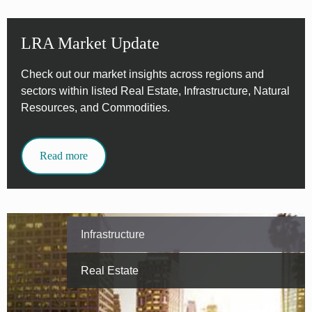
LRA Market Update
Check out our market insights across regions and
sectors within listed Real Estate, Infrastructure, Natural
Resources, and Commodities.
Read more
Infrastructure
Real Estate