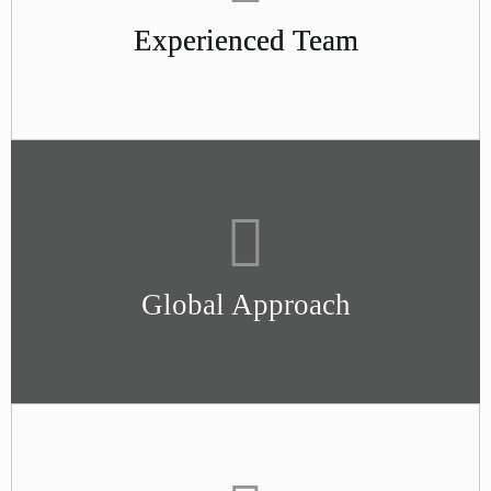
Experienced Team
Global Approach