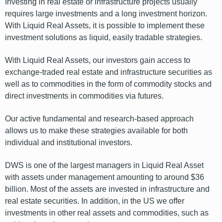
Investing in real estate or infrastructure projects usually
requires large investments and a long investment horizon.
With Liquid Real Assets, it is possible to implement these
investment solutions as liquid, easily tradable strategies.
With Liquid Real Assets, our investors gain access to
exchange-traded real estate and infrastructure securities as
well as to commodities in the form of commodity stocks and
direct investments in commodities via futures.
Our active fundamental and research-based approach
allows us to make these strategies available for both
individual and institutional investors.
DWS is one of the largest managers in Liquid Real Asset
with assets under management amounting to around $36
billion. Most of the assets are invested in infrastructure and
real estate securities. In addition, in the US we offer
investments in other real assets and commodities, such as