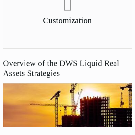
Customization
Overview of the DWS Liquid Real
Assets Strategies