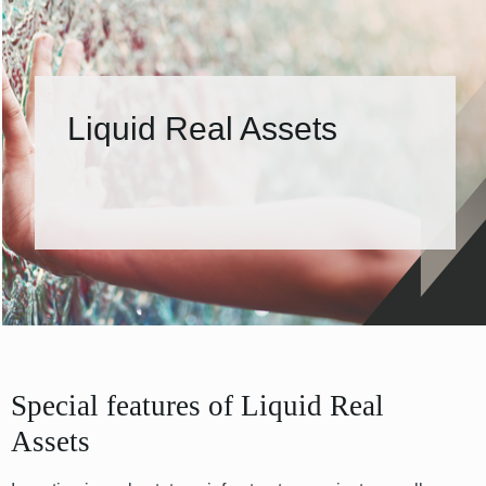
Liquid Real Assets
Special features of Liquid Real
Assets