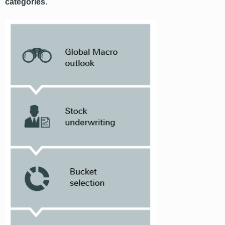
categories
.