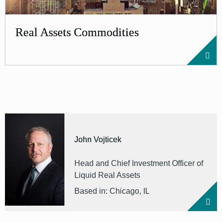
Real Assets Commodities
John Vojticek
Head and Chief Investment Officer of
Liquid Real Assets
Based in: Chicago, IL