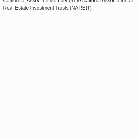
California; Associate Member of the National Association of
Real Estate Investment Trusts (NAREIT)