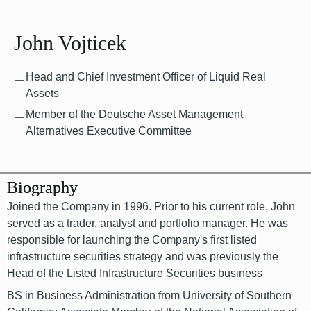
John Vojticek
Head and Chief Investment Officer of Liquid Real
Assets
Member of the Deutsche Asset Management
Alternatives Executive Committee
Biography
Joined the Company in 1996. Prior to his current role, John
served as a trader, analyst and portfolio manager. He was
responsible for launching the Company's first listed
infrastructure securities strategy and was previously the
Head of the Listed Infrastructure Securities business
BS in Business Administration from University of Southern