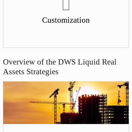
Customization
Overview of the DWS Liquid Real
Assets Strategies