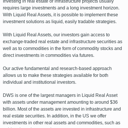
Investing in real estate or infrastructure projects usually
requires large investments and a long investment horizon.
With Liquid Real Assets, it is possible to implement these
investment solutions as liquid, easily tradable strategies.
With Liquid Real Assets, our investors gain access to
exchange-traded real estate and infrastructure securities as
well as to commodities in the form of commodity stocks and
direct investments in commodities via futures.
Our active fundamental and research-based approach
allows us to make these strategies available for both
individual and institutional investors.
DWS is one of the largest managers in Liquid Real Asset
with assets under management amounting to around $36
billion. Most of the assets are invested in infrastructure and
real estate securities. In addition, in the US we offer
investments in other real assets and commodities, such as