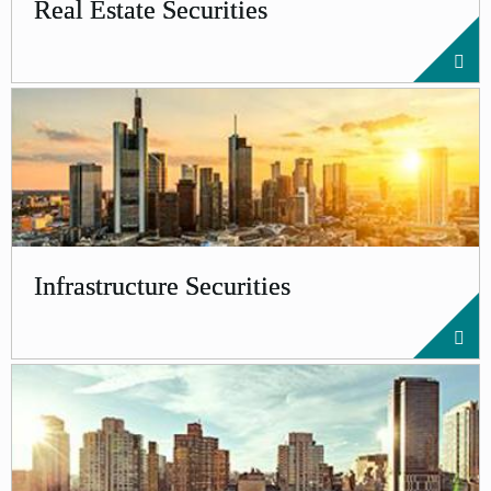
Real Estate Securities
Infrastructure Securities