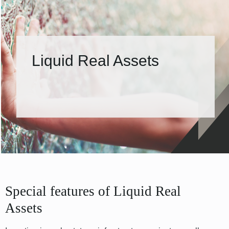
Liquid Real Assets
Special features of Liquid Real
Assets