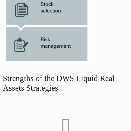
Strengths of the DWS Liquid Real
Assets Strategies