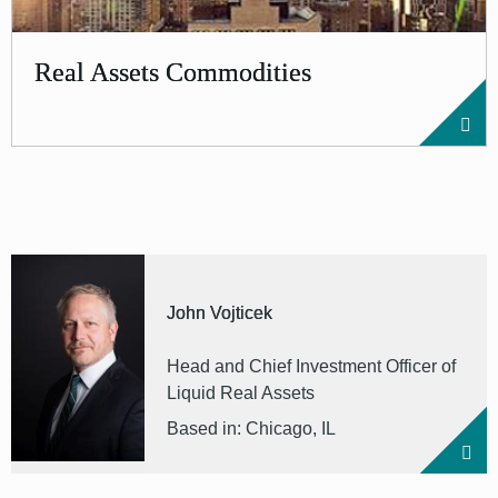
Real Assets Commodities
John Vojticek
Head and Chief Investment Officer of
Liquid Real Assets
Based in: Chicago, IL