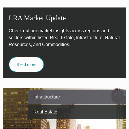
LRA Market Update
Check out our market insights across regions and
sectors within listed Real Estate, Infrastructure, Natural
Resources, and Commodities.
Read more
Infrastructure
Real Estate