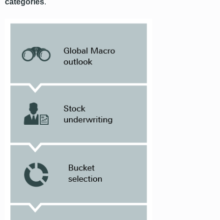
categories
.