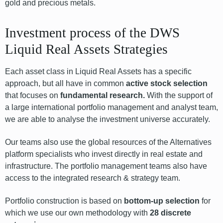
gold and precious metals.
Investment process of the DWS
Liquid Real Assets Strategies
Each asset class in Liquid Real Assets has a specific
approach, but all have in common
active stock selection
that focuses on
fundamental research.
With the support of
a large international portfolio management and analyst team,
we are able to analyse the investment universe accurately.
Our teams also use the global resources of the Alternatives
platform specialists who invest directly in real estate and
infrastructure. The portfolio management teams also have
access to the integrated research & strategy team.
Portfolio construction is based on
bottom-up selection
for
which we use our own methodology with
28 discrete