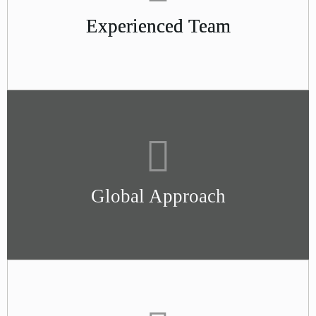
Experienced Team
Global Approach