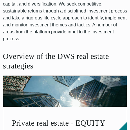
capital, and diversification. We seek competitive,
sustainable returns through a disciplined investment process
and take a rigorous life cycle approach to identify, implement
and monitor investment themes and tactics. A number of
areas from the platform provide input to the investment
process.
Overview of the DWS real estate
strategies
Private real estate - EQUITY