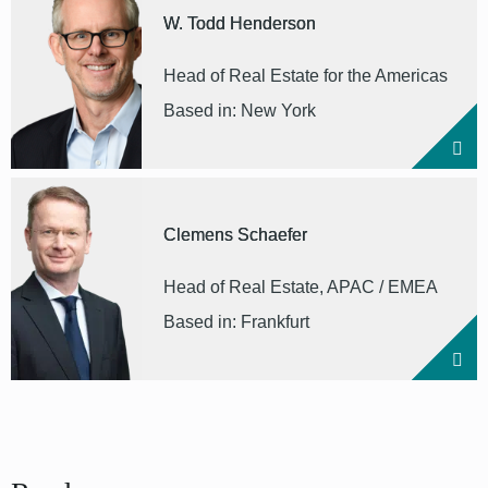
W. Todd Henderson
Head of Real Estate for the Americas
Based in: New York
Clemens Schaefer
Head of Real Estate, APAC / EMEA
Based in: Frankfurt