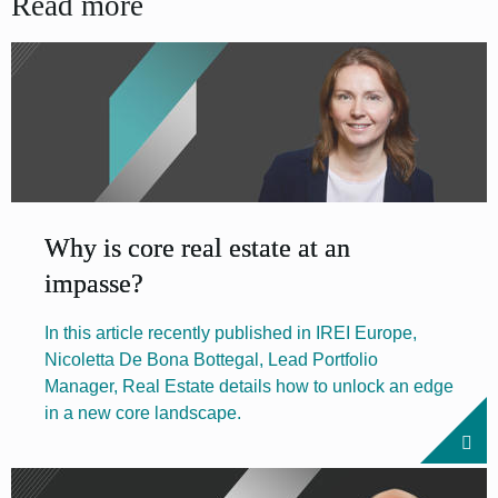
Read more
Why is core real estate at an
impasse?
In this article recently published in IREI Europe,
Nicoletta De Bona Bottegal, Lead Portfolio
Manager, Real Estate details how to unlock an edge
in a new core landscape.