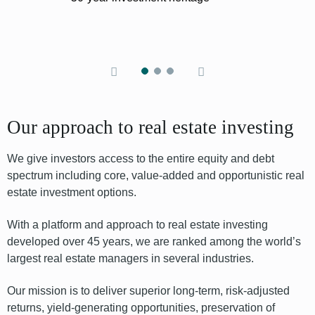
Our approach to real estate investing
We give investors access to the entire equity
and debt
spectrum including core, value-added and opportunistic real
estate
investment options
.
With a platform and approach to real estate investing
developed over 45 years, we are ranked among the world’s
largest real estate managers in several industries.
Our mission is to deliver superior long-term, risk-adjusted
returns, yield-generating opportunities, preservation of