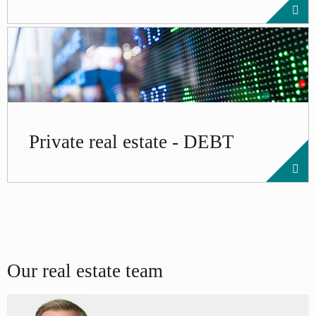
Private real estate - DEBT
Our real estate team