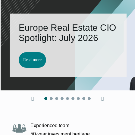
Europe Real Es­tate CIO
Spot­light: Ju­ly 2026
Read more
Experienced team
50-year investment heritage