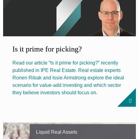
Is it prime for picking?
Read our article “Is it prime for picking?” recently
published in IPE Real Estate. Real estate experts
Ronen Ribak and Issie Armstrong explore the ideal
scenario for value-add investing and which sector
they believe investors should focus on.
Liquid Real Assets