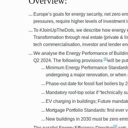
Overview:
Europe’s goals for energy security, net zero em
pressures, require higher levels of investment i
To #JoinUpTheDots, we describe how energy eff
Transformation through real estate (private & lis
tech commercialisation, investor and lender 
We analyse the Energy Performance of Buildin
[1]
Q2 2024. The following provisions
will be pu
Minimum Energy Performance Standards:
undergoing a major renovation, or when a
Phase-out date for fossil fuel boilers by 2
Mandatory roof-top solar if “technically s
EV charging in buildings; Future mandat
Mortgage Portfolio Standards: first ever v
New buildings in 2030 must be zero emis
[2]
The parallel Energy Efficiency Directive
sets 