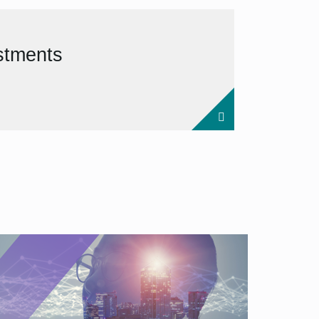
estments