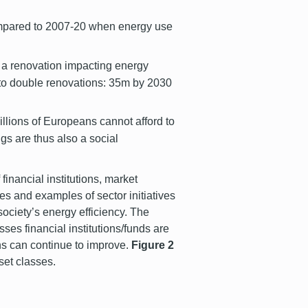
compared to 2007-20 when energy use
 a renovation impacting energy
 to double renovations: 35m by 2030
llions of Europeans cannot afford to
ngs are thus also a social
 financial institutions, market
ies and examples of sector initiatives
society’s energy efficiency. The
sses financial institutions/funds are
ons can continue to improve.
Figure 2
sset classes.