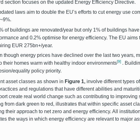
ird section focuses on the updated Energy Efficiency Directive.
dated laws aim to double the EU’s efforts to cut energy use 
y ~9%.
% of buildings are renovated/year but only 1% of buildings have
formance and 0.2% optimise for energy efficiency. The EU aims
uiring EUR 275bn+/year.
 though energy prices have declined over the last two years, mi
[9]
p their homes warm with healthy indoor environments
. Buildi
sion/equality policy priority.
ent asset classes as shown in
Figure 1,
involve different types of
practices and regulations that have different abilities and maturit
port create real world change such as contributing to improving 
g from dark green to red, illustrates that within specific asset cla
ng their approach to net zero and energy efficiency. All instituti
rates the ways in which energy efficiency are relevant to major a