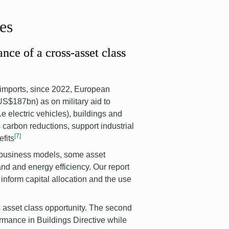
ses
ance of a cross-asset class
 imports, since 2022, European
S$187bn) as on military aid to
.e electric vehicles), buildings and
 carbon reductions, support industrial
[7]
fits
t business models, some asset
and and energy efficiency. Our report
inform capital allocation and the use
ss asset class opportunity. The second
ormance in Buildings Directive while