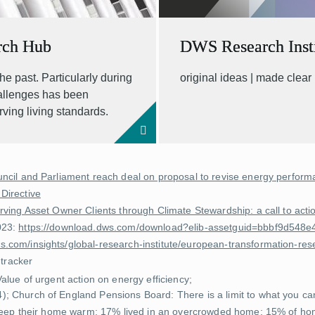
rch Hub
DWS Research Insti
he past. Particularly during
original ideas | made clear
hallenges has been
rving living standards.
ncil and Parliament reach deal on proposal to revise energy performa
 Directive
rving Asset Owner Clients through Climate Stewardship: a call to ac
023:
https://download.dws.com/download?elib-assetguid=bbbf9d54
.com/insights/global-research-institute/european-transformation-res
 tracker
Value of urgent action on energy efficiency
;
4);
Church of England Pensions Board: There is a limit to what you c
 keep their home warm; 17% lived in an overcrowded home; 15% of hom