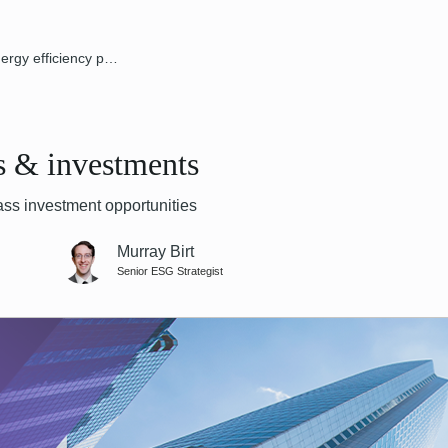
Energy efficiency policies & investments
es & investments
ss investment opportunities
Murray Birt
Senior ESG Strategist