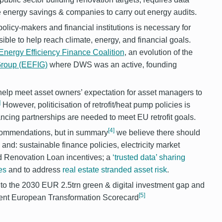
ve energy savings & companies to carry out energy audits.
icy-makers and financial institutions is necessary for
ible to help reach climate, energy, and financial goals.
nergy Efficiency Finance Coalition
, an evolution of the
 Group (EEFIG)
where DWS was an active, founding
o help meet asset owners’ expectation for asset managers to
]
However, politicisation of retrofit/heat pump policies is
cing partnerships are needed to meet EU retrofit goals.
[4]
recommendations, but in summary
we believe there should
and: sustainable finance policies, electricity market
d Renovation Loan incentives; a
‘trusted data’ sharing
es
and to address
real estate stranded asset risk
.
e to the 2030 EUR 2.5trn green & digital investment gap and
[5]
ecent European Transformation Scorecard