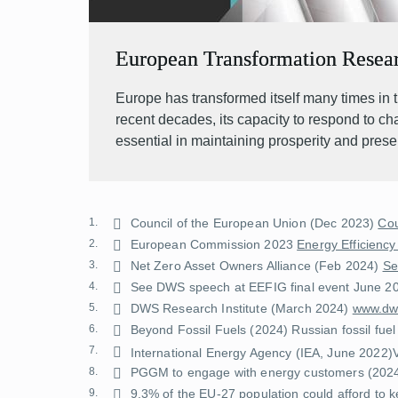
European Transformation Resea
Europe has transformed itself many times in t
recent decades, its capacity to respond to c
essential in maintaining prosperity and prese
1.
Council of the European Union (Dec 2023)
Cou
2.
European Commission 2023
Energy Efficiency
3.
Net Zero Asset Owners Alliance (Feb 2024)
Se
4.
See DWS speech at EEFIG final event June 2
5.
DWS Research Institute (March 2024)
www.dws
6.
Beyond Fossil Fuels (2024)
Russian fossil fuel
7.
International Energy Agency (IEA, June 2022)
8.
PGGM to engage with energy customers
(202
9.
9.3% of the EU-27 population could afford to