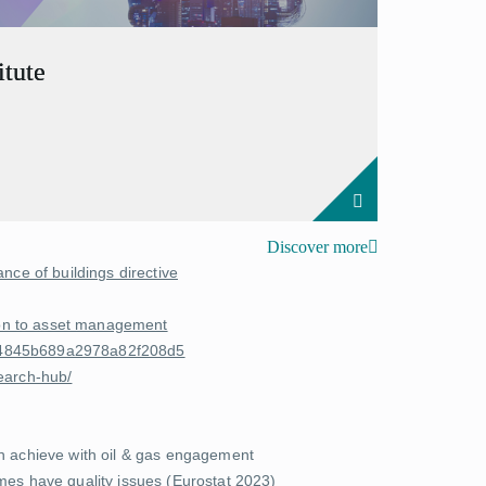
tute
Discover more
nce of buildings directive
tion to asset management
8e4845b689a2978a82f208d5
earch-hub/
an achieve with oil & gas engagement
es have quality issues (
Eurostat 2023
)