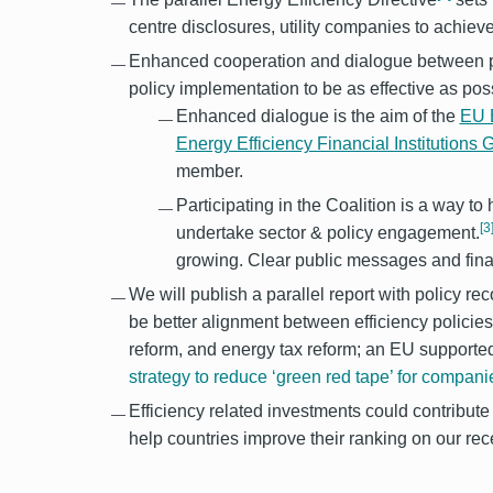
centre disclosures, utility companies to achie
Enhanced cooperation and dialogue between pol
policy implementation to be as effective as poss
Enhanced dialogue is the aim of the
EU E
Energy Efficiency Financial Institutions
member.
Participating in the Coalition is a way t
[3
undertake sector & policy engagement.
growing. Clear public messages and finan
We will publish a parallel report with policy 
be better alignment between efficiency policies 
reform, and energy tax reform; an EU supporte
strategy to reduce ‘green red tape’ for compani
Efficiency related investments could contribut
help countries improve their ranking on our r