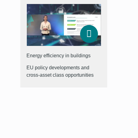
Energy efficiency in buildings
EU policy developments and
cross-asset class opportunities