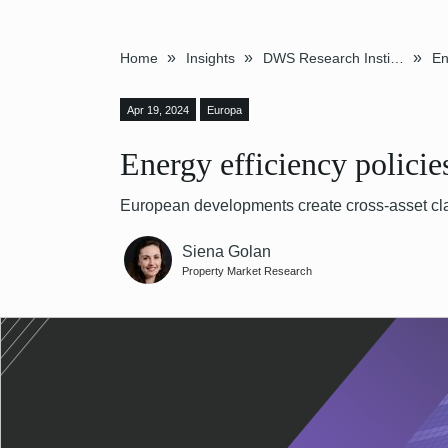
»
»
»
Home
Insights
DWS Research Institute
Apr 19, 2024
Europa
Energy efficiency polici
European developments create cross-asset cla
Siena Golan
Property Market Research