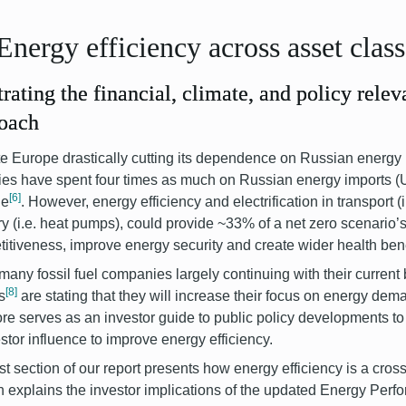
Energy efficiency across asset clas
strating the financial, climate, and policy relev
oach
e Europe drastically cutting its dependence on Russian energy
ies have spent four times as much on Russian energy imports (U
[6]
ne
.
However, energy efficiency and electrification in transport (i
ry (i.e. heat pumps), could provide ~33% of a net zero scenario’s
itiveness, improve energy security and create wider health bene
many fossil fuel companies largely continuing with their curren
[8]
s
are stating that they will increase their focus on energy dem
ore serves as an investor guide to public policy developments to 
estor influence to improve energy efficiency.
rst section of our report presents how energy efficiency is a cro
n explains the investor implications of the updated Energy Perf