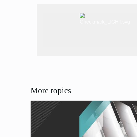
More topics