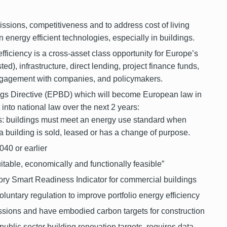
issions, competitiveness and to address cost of living
n energy efficient technologies, especially in buildings.
iciency is a cross-asset class opportunity for Europe’s
ted), infrastructure, direct lending, project finance funds,
engagement with companies, and policymakers.
gs Directive (EPBD) which will become European law in
t into national law over the next 2 years:
 buildings must meet an energy use standard when
 building is sold, leased or has a
change of purpose.
040 or earlier
uitable, economically and functionally feasible”
ory Smart Readiness Indicator for commercial buildings
oluntary regulation to improve portfolio energy efficiency
sions and have embodied carbon targets for construction
public sector building renovation targets, requires data