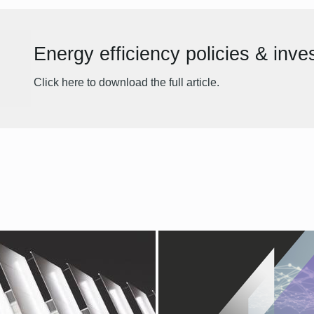
Energy efficiency policies & inv
Click here to download the full article.