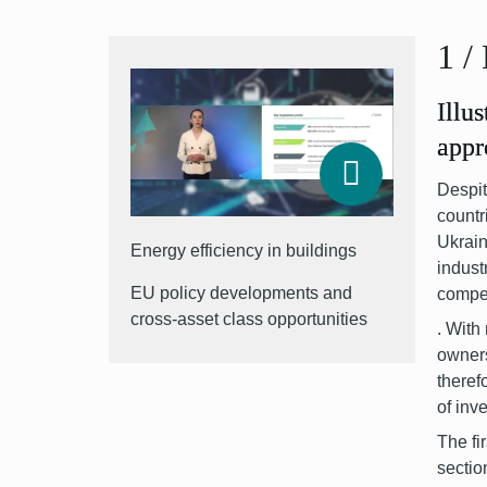
1
/
Illu
appr
Despit
countr
Ukrai
Energy efficiency in buildings
indust
EU policy developments and
compet
cross-asset class opportunities
.
With 
owner
theref
of inv
The fi
sectio