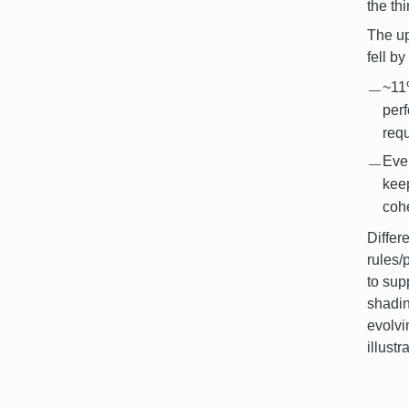
the th
The up
fell b
~11
per
req
Even
kee
cohe
Differ
rules/
to sup
shadin
evolvi
illust