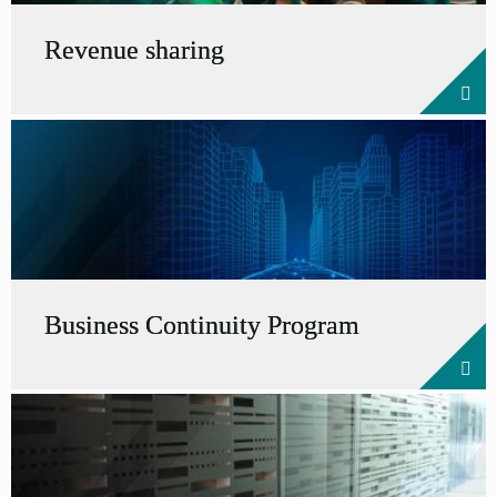
Revenue sharing
Business Continuity Program