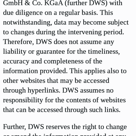
GmbH & Co. KGaA (further DWS) with
due diligence on a regular basis. This
notwithstanding, data may become subject
to changes during the intervening period.
Therefore, DWS does not assume any
liability or guarantee for the timeliness,
accuracy and completeness of the
information provided. This applies also to
other websites that may be accessed
through hyperlinks. DWS assumes no
responsibility for the contents of websites
that can be accessed through such links.
Further, DWS reserves the right to change