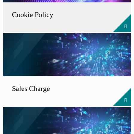
Cookie Policy
Sales Charge