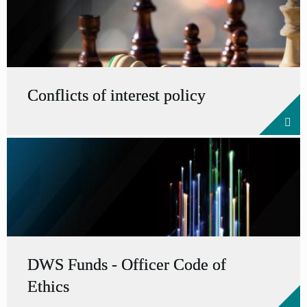
Conflicts of interest policy
DWS Funds - Officer Code of
Ethics