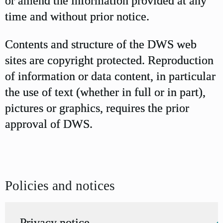
or amend the information provided at any
time and without prior notice.
Contents and structure of the DWS web
sites are copyright protected. Reproduction
of information or data content, in particular
the use of text (whether in full or in part),
pictures or graphics, requires the prior
approval of DWS.
Policies and notices
Privacy notice