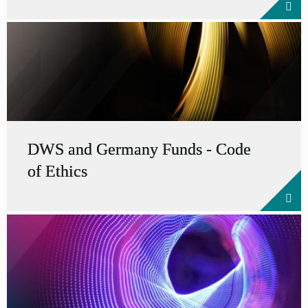
DWS and Germany Funds - Code
of Ethics