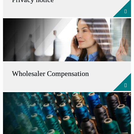
Wholesaler Compensation