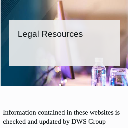
Legal Resources
Information contained in these websites is
checked and updated by DWS Group