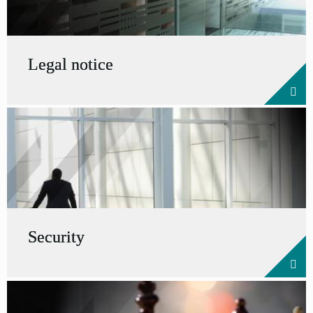
Legal notice
Security