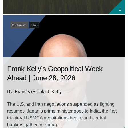
28-Jun-26
Blog
Frank Kelly’s Geopolitical Week
Ahead | June 28, 2026
By: Francis (Frank) J. Kelly
The U.S. and Iran negotiations suspended as fighting
resumes, Japan’s prime minister goes to India, the first
tri-lateral USMCA negotiations begin, and central
bankers gather in Portugal