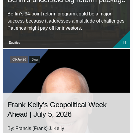
Berlin’s 34‑point reform program could be a major
success because it addresses a multitude of challenges.
Patience might pay off for investors.
Equities
05-Jul-26
Blog
Frank Kelly’s Geopolitical Week
Ahead | July 5, 2026
By: Francis (Frank) J. Kelly