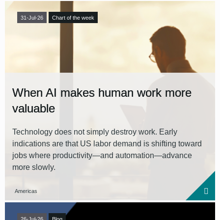
31-Jul-26
Chart of the week
When AI makes human work more
valuable
Technology does not simply destroy work. Early
indications are that US labor demand is shifting toward
jobs where productivity—and automation—advance
more slowly.
Americas
26-Jul-26
Blog