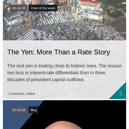
24-Jul-26
Chart of the week
The Yen: More Than a Rate Story
The real yen is trading close to historic lows. The reason
lies less in interest-rate differentials than in three
decades of persistent capital outflows.
Currencies, Global
19-Jul-26
Blog