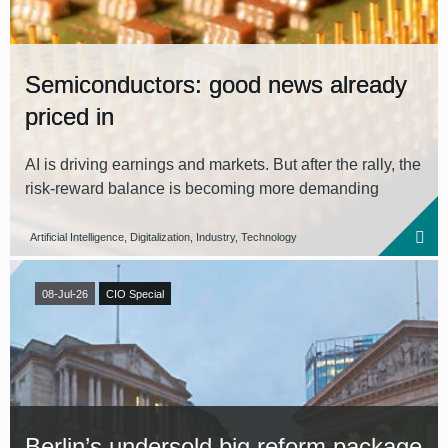
Semiconductors: good news already
priced in
AI is driving earnings and markets. But after the rally, the
risk-reward balance is becoming more demanding
Artificial Intelligence, Digitalization, Industry, Technology
08-Jul-26
CIO Special
Berlin’s undersold big reform package