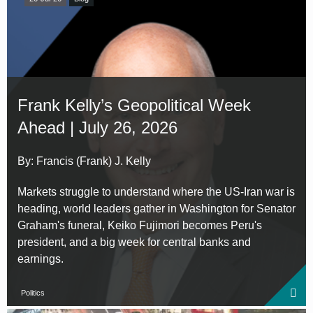
Frank Kelly’s Geopolitical Week
Ahead | July 26, 2026
By: Francis (Frank) J. Kelly
Markets struggle to understand where the US-Iran war is
heading, world leaders gather in Washington for Senator
Graham's funeral, Keiko Fujimori becomes Peru's
president, and a big week for central banks and
earnings.
Politics