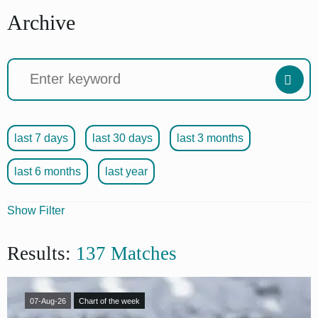
Archive
last 7 days
last 30 days
last 3 months
last 6 months
last year
Show Filter
Articles
Results:
137 Matches
Source
Format
07-Aug-26
Chart of the week