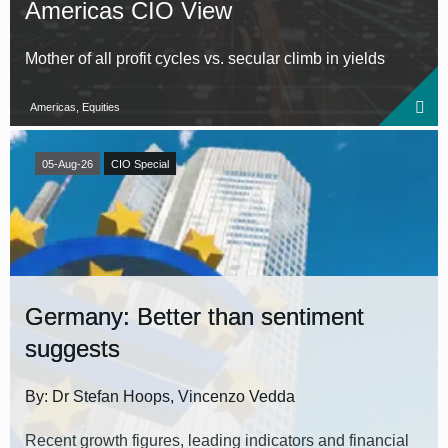
Americas CIO View
Mother of all profit cycles vs. secular climb in yields
Americas, Equities
05-Aug-26
CIO Special
Germany: Better than sentiment
suggests
By: Dr Stefan Hoops, Vincenzo Vedda
Recent growth figures, leading indicators and financial