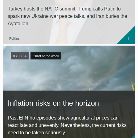
Turkey hosts the NATO summit, Trump calls Putin to
spark new Ukraine war peace talks, and Iran buries the
Ayatollah.
Politics
03-Jul-26
Chart of the week
Inflation risks on the horizon
Past El Niño episodes show agricultural prices can
react late and unevenly. Nevertheless, the current risks
need to be taken seriously.