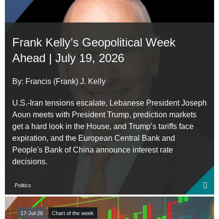
Frank Kelly’s Geopolitical Week
Ahead | July 19, 2026
By: Francis (Frank) J. Kelly
U.S.-Iran tensions escalate, Lebanese President Joseph
Aoun meets with President Trump, prediction markets
get a hard look in the House, and Trump’s tariffs face
expiration, and the European Central Bank and
People's Bank of China announce interest rate
decisions.
Politics
17-Jul-26
Chart of the week