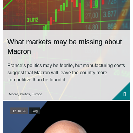
What markets may be missing about
Macron
France’s politics may be febrile, but manufacturing costs
suggest that Macron will leave the country more
competitive than he found it.
Macro, Politics, Europe
12-Jul-26
Blog