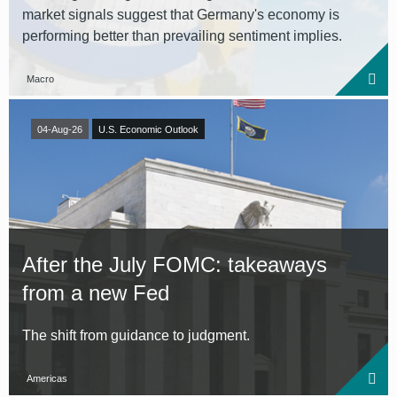
market signals suggest that Germany's economy is
performing better than prevailing sentiment implies.
Macro
04-Aug-26
U.S. Economic Outlook
After the July FOMC: takeaways
from a new Fed
The shift from guidance to judgment.
Americas