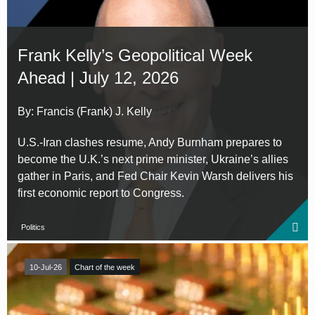
Frank Kelly’s Geopolitical Week
Ahead | July 12, 2026
By: Francis (Frank) J. Kelly
U.S.-Iran clashes resume, Andy Burnham prepares to
become the U.K.’s next prime minister, Ukraine’s allies
gather in Paris, and Fed Chair Kevin Warsh delivers his
first economic report to Congress.
Politics
10-Jul-26
Chart of the week