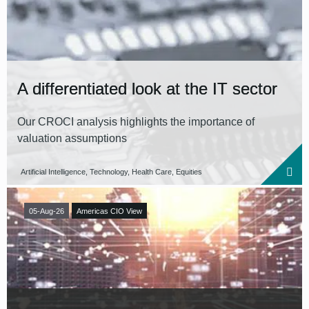
Reset all filters
A differentiated look at the IT sector
Our CROCI analysis highlights the importance of
valuation assumptions
Artificial Intelligence, Technology, Health Care, Equities
05-Aug-26
Americas CIO View