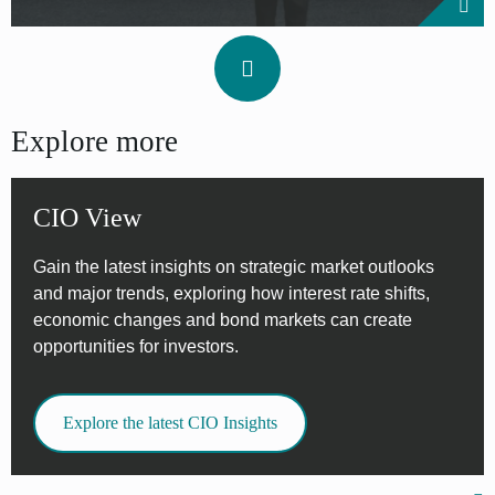
Explore more
CIO View
Gain the latest insights on strategic market outlooks
and major trends, exploring how interest rate shifts,
economic changes and bond markets can create
opportunities for investors.
Explore the latest CIO Insights