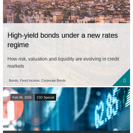
High-yield bonds under a new rates
regime
How risk, valuation and liquidity are evolving in credit
markets
Bonds, Fixed Income, Corporate Bonds
Feb 06, 2026
CIO Special