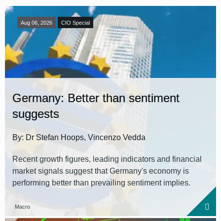
Aug 06, 2026
CIO Special
Germany: Better than sentiment
suggests
By: Dr Stefan Hoops, Vincenzo Vedda
Recent growth figures, leading indicators and financial
market signals suggest that Germany's economy is
performing better than prevailing sentiment implies.
Macro