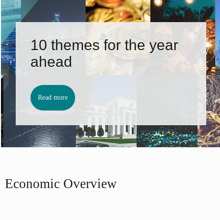
10 themes for the year
ahead
Read more
Economic Overview