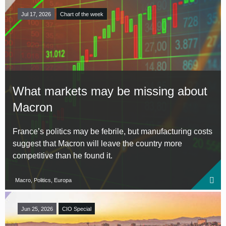
Jul 17, 2026
Chart of the week
What markets may be missing about
Macron
France’s politics may be febrile, but manufacturing costs
suggest that Macron will leave the country more
competitive than he found it.
Macro, Politics, Europa
Jun 25, 2026
CIO Special