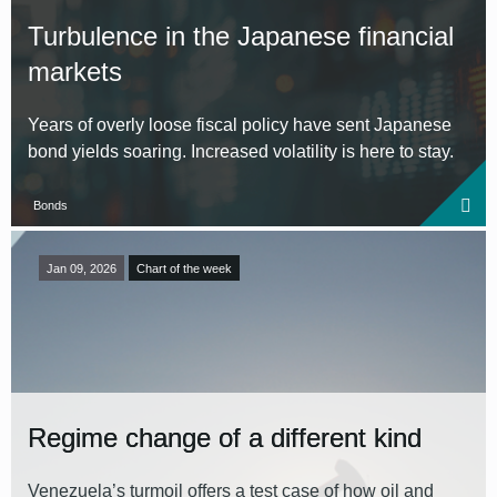
Turbulence in the Japanese financial
markets
Years of overly loose fiscal policy have sent Japanese
bond yields soaring. Increased volatility is here to stay.
Bonds
Jan 09, 2026
Chart of the week
Regime change of a different kind
Venezuela’s turmoil offers a test case of how oil and