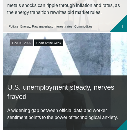
metals shocks can ripple through inflation and rates, as
the energy transition rewrites old market rules.
Politics, Energy, Raw materials, Interest rates, Commodities
Dec 05, 2025
Chart of the week
U.S. unemployment steady, nerves
frayed
A widening gap between official data and worker
sentiment points to the power of technological anxiety.