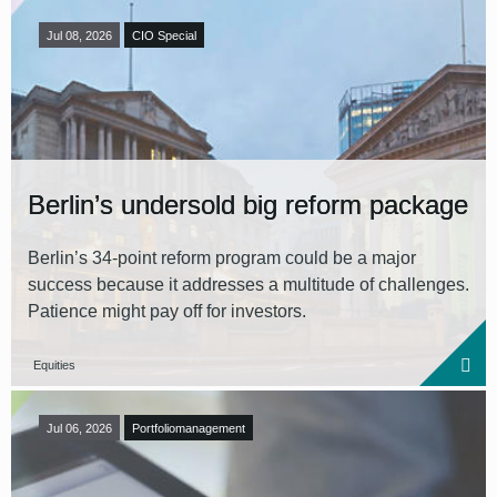
Jul 08, 2026
CIO Special
Berlin’s undersold big reform package
Berlin’s 34‑point reform program could be a major
success because it addresses a multitude of challenges.
Patience might pay off for investors.
Equities
Jul 06, 2026
Portfoliomanagement