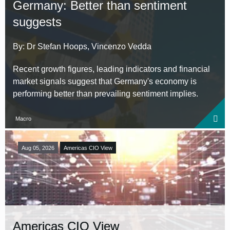
Germany: Better than sentiment
suggests
By: Dr Stefan Hoops, Vincenzo Vedda
Recent growth figures, leading indicators and financial
market signals suggest that Germany's economy is
performing better than prevailing sentiment implies.
Macro
Aug 05, 2026
Americas CIO View
Americas CIO View