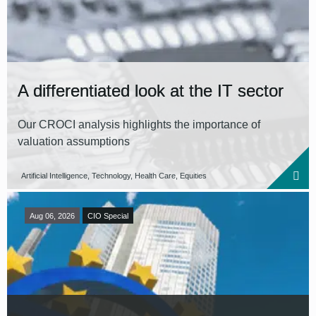
Reset all filters
A differentiated look at the IT sector
Our CROCI analysis highlights the importance of
valuation assumptions
Artificial Intelligence, Technology, Health Care, Equities
Aug 06, 2026
CIO Special