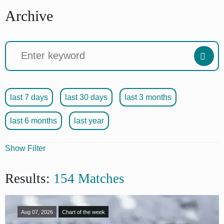
Archive
last 7 days
last 30 days
last 3 months
last 6 months
last year
Show Filter
Articles
Results:
154 Matches
Source
Format
Aug 07, 2026
Chart of the week