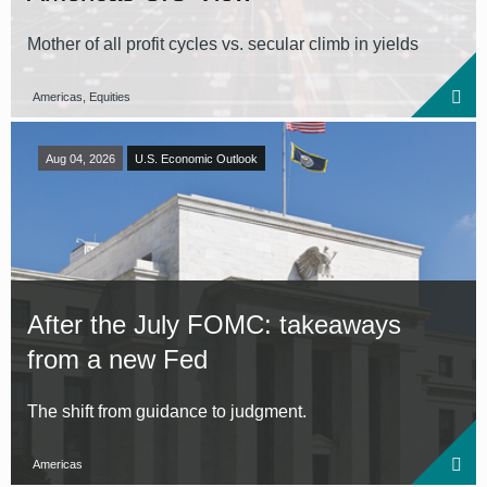
Mother of all profit cycles vs. secular climb in yields
Americas, Equities
Aug 04, 2026
U.S. Economic Outlook
After the July FOMC: takeaways
from a new Fed
The shift from guidance to judgment.
Americas