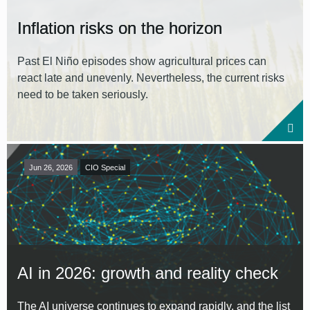
Inflation risks on the horizon
Past El Niño episodes show agricultural prices can
react late and unevenly. Nevertheless, the current risks
need to be taken seriously.
Jun 26, 2026
CIO Special
AI in 2026: growth and reality check
The AI universe continues to expand rapidly, and the list