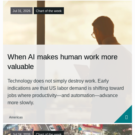
Jul 31, 2026
Chart of the week
When AI makes human work more
valuable
Technology does not simply destroy work. Early
indications are that US labor demand is shifting toward
jobs where productivity—and automation—advance
more slowly.
Americas
Jul 24, 2026
Chart of the week