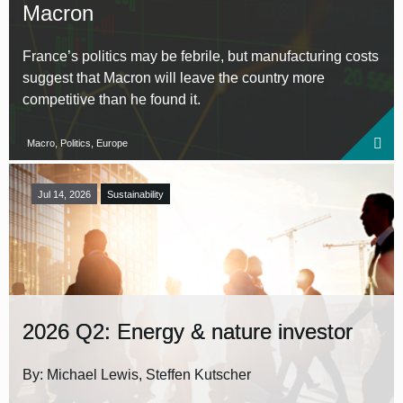
Macron
France’s politics may be febrile, but manufacturing costs
suggest that Macron will leave the country more
competitive than he found it.
Macro, Politics, Europe
Jul 14, 2026
Sustainability
2026 Q2: Energy & nature investor
By: Michael Lewis, Steffen Kutscher