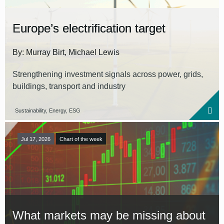
Europe’s electrification target
By: Murray Birt, Michael Lewis
Strengthening investment signals across power, grids,
buildings, transport and industry
Sustainability, Energy, ESG
Jul 17, 2026
Chart of the week
What markets may be missing about