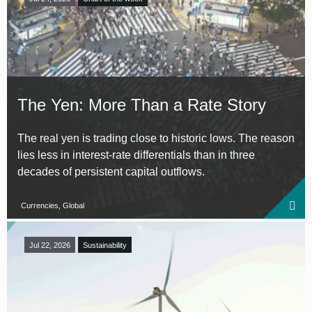
The Yen: More Than a Rate Story
The real yen is trading close to historic lows. The reason
lies less in interest-rate differentials than in three
decades of persistent capital outflows.
Currencies, Global
Jul 22, 2026
Sustainability