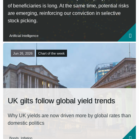
of beneficiaries is long. At the same time, potential risks
are emerging, reinforcing our conviction in selective
stock picking.
Artificial Intelligence
Jun 26, 2026
Chart of the week
UK gilts follow global yield trends
Why UK yields are now driven more by global rates than
domestic politics
Bonds, Inflation