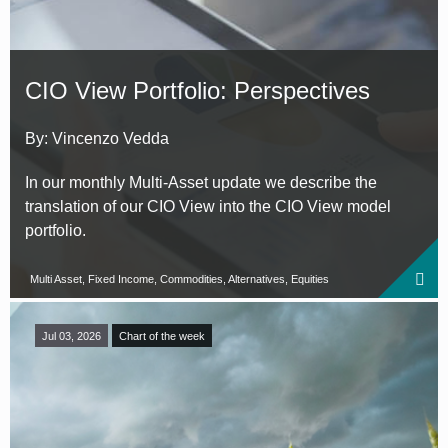
CIO View Portfolio: Perspectives
By: Vincenzo Vedda
In our monthly Multi-Asset update we describe the
translation of our CIO View into the CIO View model
portfolio.
Multi Asset, Fixed Income, Commodities, Alternatives, Equities
Jul 03, 2026
Chart of the week