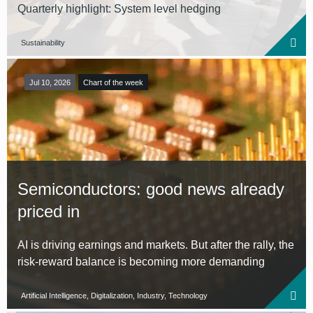
Quarterly highlight: System level hedging
Sustainability
Jul 10, 2026
Chart of the week
Semiconductors: good news already
priced in
AI is driving earnings and markets. But after the rally, the
risk-reward balance is becoming more demanding
Artificial Intelligence, Digitalization, Industry, Technology