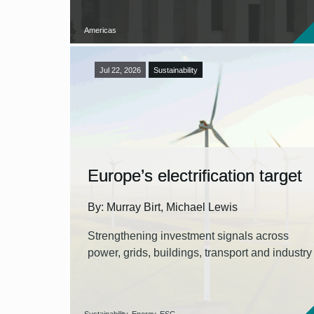
Americas
Jul 22, 2026
Sustainability
Europe’s electrification target
By: Murray Birt, Michael Lewis
Strengthening investment signals across
power, grids, buildings, transport and industry