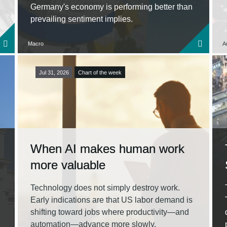
Germany's economy is performing better than
prevailing sentiment implies.
Macro
A
Jul 31, 2026
Chart of the week
When AI makes human work
more valuable
Technology does not simply destroy work.
Early indications are that US labor demand is
shifting toward jobs where productivity—and
automation—advance more slowly.