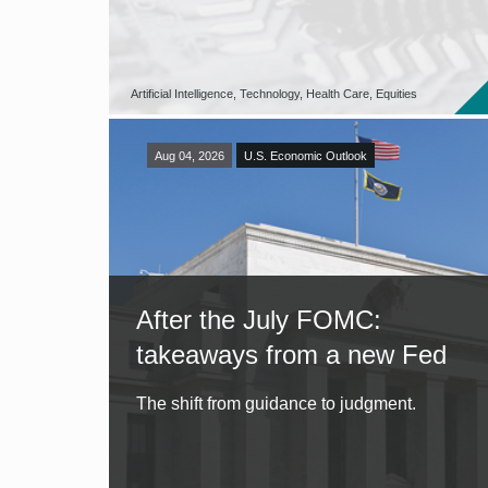
Artificial Intelligence, Technology, Health Care, Equities
Aug 04, 2026
U.S. Economic Outlook
After the July FOMC:
takeaways from a new Fed
The shift from guidance to judgment.