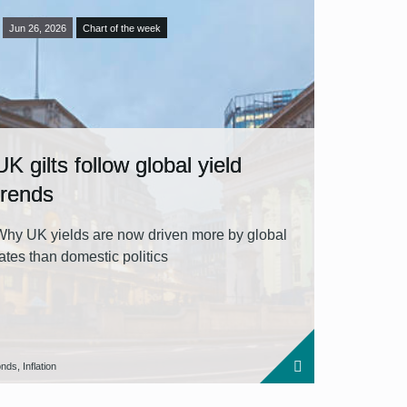
Jun 26, 2026
Chart of the week
UK gilts follow global yield
trends
Why UK yields are now driven more by global
rates than domestic politics
nds, Inflation