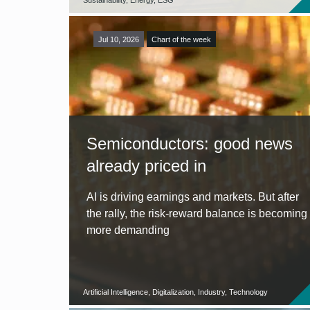
Sustainability, Energy, ESG
Jul 10, 2026
Chart of the week
Semiconductors: good news
already priced in
AI is driving earnings and markets. But after
the rally, the risk-reward balance is becoming
more demanding
Artificial Intelligence, Digitalization, Industry, Technology