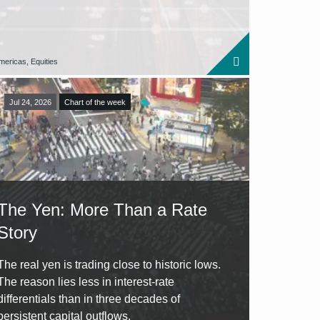
mericas, Equities
Jul 24, 2026
Chart of the week
The Yen: More Than a Rate
Story
The real yen is trading close to historic lows.
The reason lies less in interest-rate
differentials than in three decades of
persistent capital outflows.