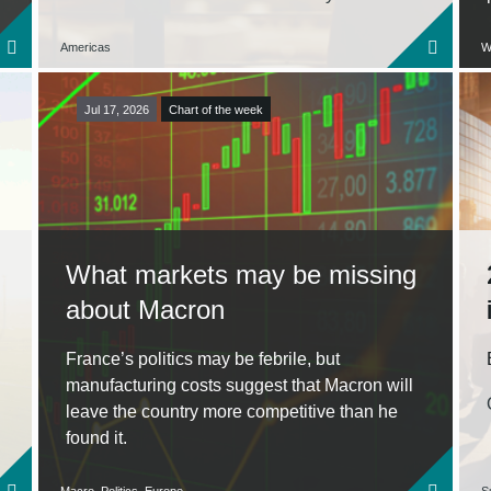
Americas
W
Jul 17, 2026
Chart of the week
What markets may be missing
about Macron
France’s politics may be febrile, but
manufacturing costs suggest that Macron will
leave the country more competitive than he
found it.