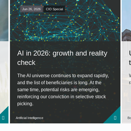
Jun 26, 2026
CIO Special
AI in 2026: growth and reality
check
The AI universe continues to expand rapidly,
and the list of beneficiaries is long. At the
same time, potential risks are emerging,
reinforcing our conviction in selective stock
picking.
Artificial Intelligence
Bo