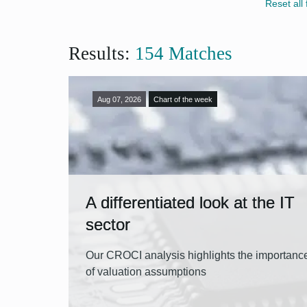
Artifi
CIO F
Reset all f
App
Centr
U.S. 
Results:
154 Matches
Demo
App
Emerg
Euro
Aug 07, 2026
Chart of the week
Fixed
Gove
Inflat
Monet
A differentiated look at the IT
sector
Preci
Retir
Our CROCI analysis highlights the importanc
of valuation assumptions
Währ
App