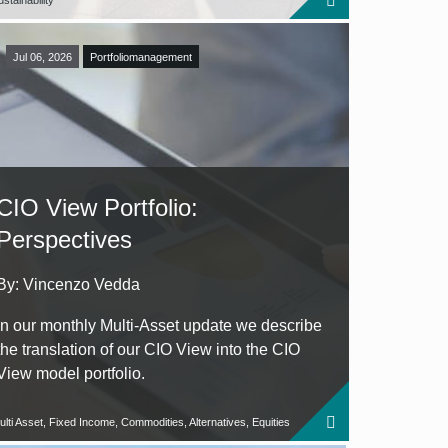
stainability
Jul 06, 2026
Portfoliomanagement
CIO View Portfolio:
Perspectives
By: Vincenzo Vedda
In our monthly Multi-Asset update we describe
the translation of our CIO View into the CIO
View model portfolio.
ulti Asset, Fixed Income, Commodities, Alternatives, Equities