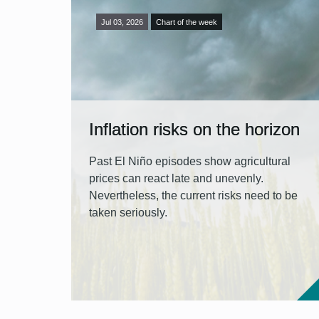
Jul 03, 2026
Chart of the week
Inflation risks on the horizon
Past El Niño episodes show agricultural
prices can react late and unevenly.
Nevertheless, the current risks need to be
taken seriously.