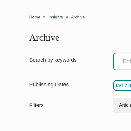
»
»
Home
Insights
Archive
Archive
Search by keywords
Publishing Dates
last 7 
Filters
Articl
"Orie
CIO O
10 T