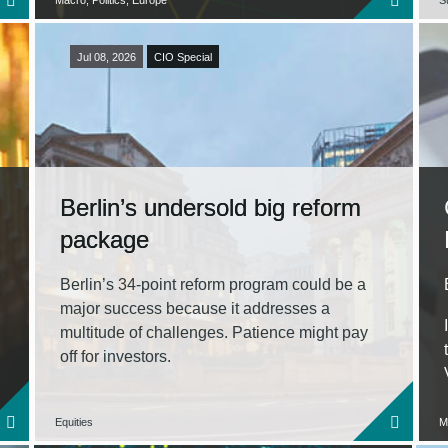
Macro, Politics, Europe
Su
Jul 08, 2026
CIO Special
Berlin’s undersold big reform
package
Berlin’s 34‑point reform program could be a
major success because it addresses a
multitude of challenges. Patience might pay
off for investors.
Equities
M