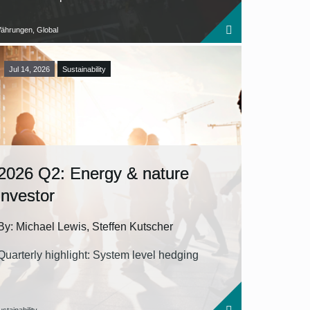
ährungen, Global
Jul 14, 2026
Sustainability
2026 Q2: Energy & nature
investor
By: Michael Lewis, Steffen Kutscher
Quarterly highlight: System level hedging