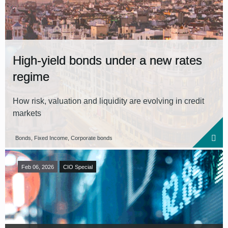
High-yield bonds under a new rates
regime
How risk, valuation and liquidity are evolving in credit
markets
Bonds, Fixed Income, Corporate bonds
Feb 06, 2026
CIO Special