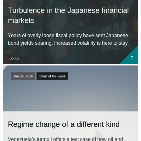
Turbulence in the Japanese financial
markets
Years of overly loose fiscal policy have sent Japanese
bond yields soaring. Increased volatility is here to stay.
Bonds
Jan 09, 2026
Chart of the week
Regime change of a different kind
Venezuela’s turmoil offers a test case of how oil and