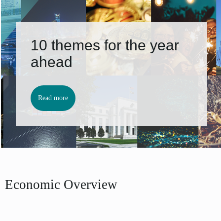
10 themes for the year
ahead
Read more
Economic Overview