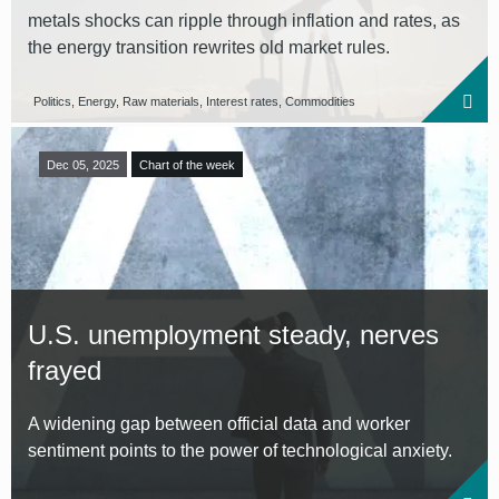
metals shocks can ripple through inflation and rates, as
the energy transition rewrites old market rules.
Politics, Energy, Raw materials, Interest rates, Commodities
Dec 05, 2025
Chart of the week
U.S. unemployment steady, nerves
frayed
A widening gap between official data and worker
sentiment points to the power of technological anxiety.