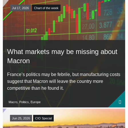
Jul 17, 2026
Chart of the week
What markets may be missing about
Macron
France’s politics may be febrile, but manufacturing costs
suggest that Macron will leave the country more
competitive than he found it.
Macro, Politics, Europe
Jun 25, 2026
CIO Special