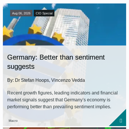
Aug 06, 2026
CIO Special
Germany: Better than sentiment
suggests
By: Dr Stefan Hoops, Vincenzo Vedda
Recent growth figures, leading indicators and financial
market signals suggest that Germany's economy is
performing better than prevailing sentiment implies.
Macro