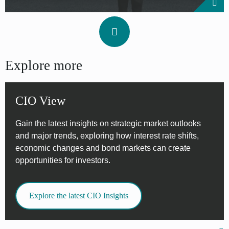
Explore more
CIO View
Gain the latest insights on strategic market outlooks
and major trends, exploring how interest rate shifts,
economic changes and bond markets can create
opportunities for investors.
Explore the latest CIO Insights